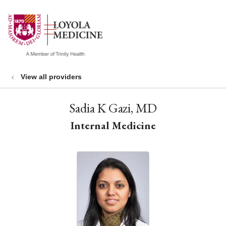
show off canvas menu
search
View all providers
Sadia K Gazi, MD
Internal Medicine