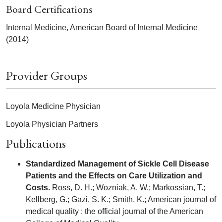
Board Certifications
Internal Medicine, American Board of Internal Medicine
(2014)
Provider Groups
Loyola Medicine Physician
Loyola Physician Partners
Publications
Standardized Management of Sickle Cell Disease
Patients and the Effects on Care Utilization and
Costs.
Ross, D. H.; Wozniak, A. W.; Markossian, T.;
Kellberg, G.; Gazi, S. K.; Smith, K.; American journal of
medical quality : the official journal of the American