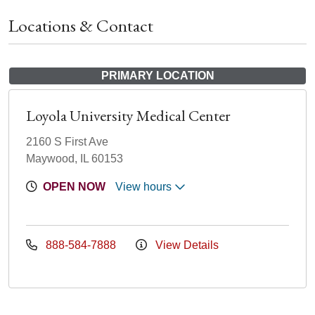
Locations & Contact
PRIMARY LOCATION
Loyola University Medical Center
2160 S First Ave
Maywood, IL 60153
OPEN NOW
View hours
888-584-7888
View Details