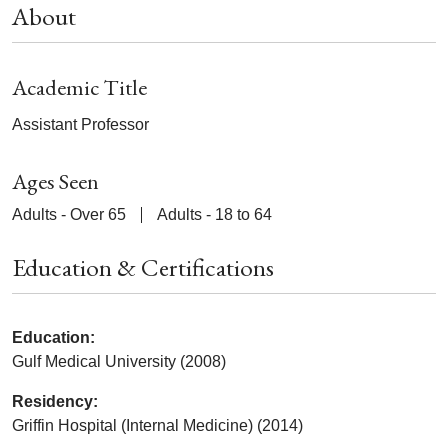
About
Academic Title
Assistant Professor
Ages Seen
Adults - Over 65
Adults - 18 to 64
Education & Certifications
Education:
Gulf Medical University (2008)
Residency:
Griffin Hospital (Internal Medicine) (2014)