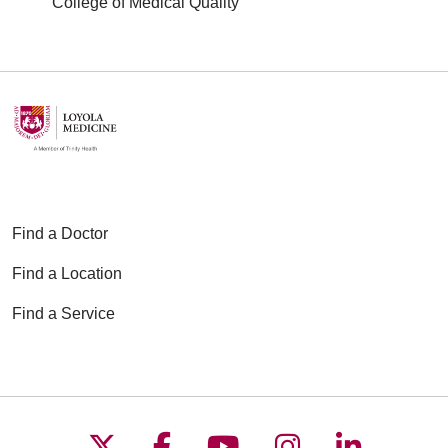
College of Medical Quality
Find a Doctor
Find a Location
Find a Service
Follow us on X
Follow us on Faceboo
Follow us on YouT
Follow us on
Follow u