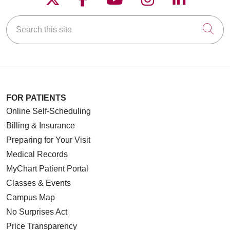
Search this site
Cli
FOR PATIENTS
Online Self-Scheduling
Billing & Insurance
Preparing for Your Visit
Medical Records
MyChart Patient Portal
Classes & Events
Campus Map
No Surprises Act
Price Transparency