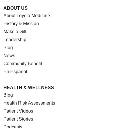
ABOUT US
About Loyola Medicine
History & Mission
Make a Gift
Leadership
Blog
News
Community Benefit
En Español
HEALTH & WELLNESS
Blog
Health Risk Assessments
Patient Videos
Patient Stories
Podcasts