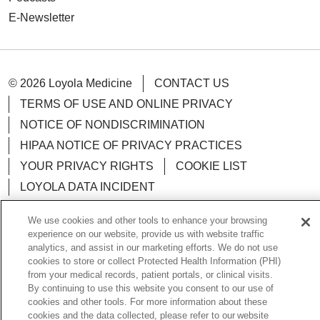
E-Newsletter
© 2026 Loyola Medicine
CONTACT US
TERMS OF USE AND ONLINE PRIVACY
NOTICE OF NONDISCRIMINATION
HIPAA NOTICE OF PRIVACY PRACTICES
YOUR PRIVACY RIGHTS
COOKIE LIST
LOYOLA DATA INCIDENT
We use cookies and other tools to enhance your browsing
experience on our website, provide us with website traffic
analytics, and assist in our marketing efforts. We do not use
Language Assistance:
English
Español
POLSKI
cookies to store or collect Protected Health Information (PHI)
from your medical records, patient portals, or clinical visits.
中文
한국어
Tagalog
العربية
РУССКИЙ
By continuing to use this website you consent to our use of
cookies and other tools. For more information about these
ગુજરાતી
اردو
Việt
Italiano
हिंदी
Français
cookies and the data collected, please refer to our website