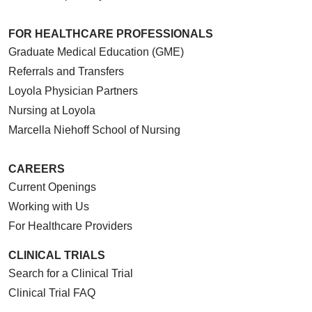
FOR HEALTHCARE PROFESSIONALS
Graduate Medical Education (GME)
Referrals and Transfers
Loyola Physician Partners
Nursing at Loyola
Marcella Niehoff School of Nursing
CAREERS
Current Openings
Working with Us
For Healthcare Providers
CLINICAL TRIALS
Search for a Clinical Trial
Clinical Trial FAQ