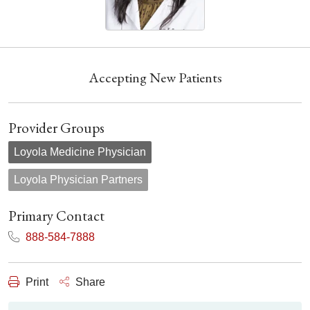
Accepting New Patients
Provider Groups
Loyola Medicine Physician
Loyola Physician Partners
Primary Contact
888-584-7888
Print
Share