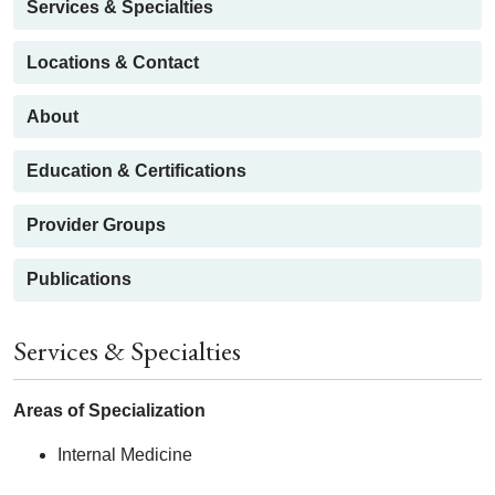
Services & Specialties
Locations & Contact
About
Education & Certifications
Provider Groups
Publications
Services & Specialties
Areas of Specialization
Internal Medicine