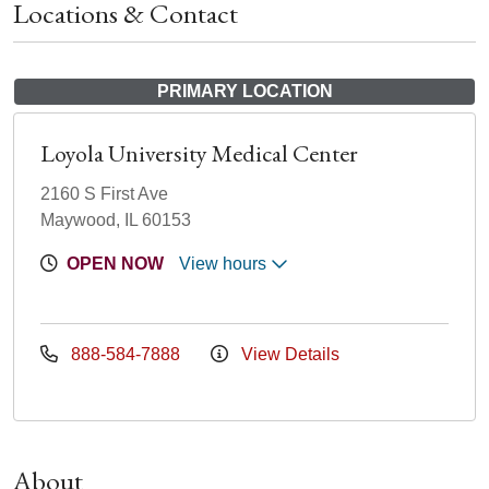
Locations & Contact
PRIMARY LOCATION
Loyola University Medical Center
2160 S First Ave
Maywood, IL 60153
OPEN NOW
View hours
888-584-7888
View Details
About