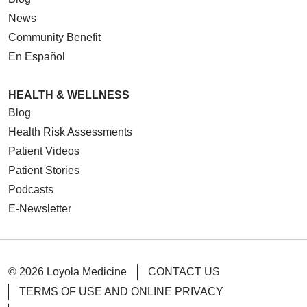
News
Community Benefit
En Español
HEALTH & WELLNESS
Blog
Health Risk Assessments
Patient Videos
Patient Stories
Podcasts
E-Newsletter
© 2026 Loyola Medicine
CONTACT US
TERMS OF USE AND ONLINE PRIVACY