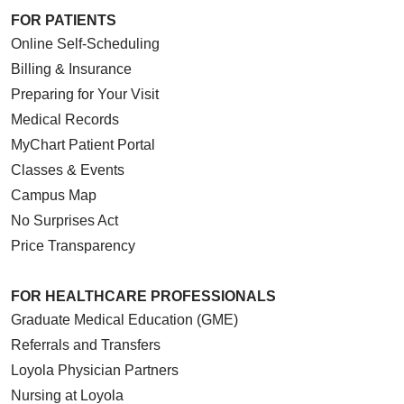
FOR PATIENTS
Online Self-Scheduling
Billing & Insurance
Preparing for Your Visit
Medical Records
MyChart Patient Portal
Classes & Events
Campus Map
No Surprises Act
Price Transparency
FOR HEALTHCARE PROFESSIONALS
Graduate Medical Education (GME)
Referrals and Transfers
Loyola Physician Partners
Nursing at Loyola