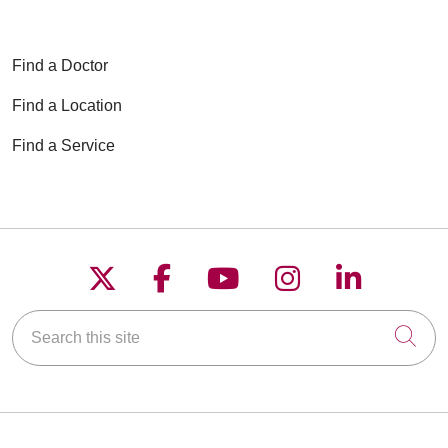
Find a Doctor
Find a Location
Find a Service
Follow us on X
Follow us on Faceboo
Follow us on YouT
Follow us on
Follow u
Search this site
Cli