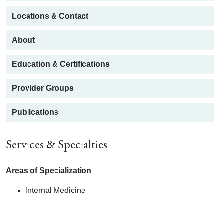
Locations & Contact
About
Education & Certifications
Provider Groups
Publications
Services & Specialties
Areas of Specialization
Internal Medicine