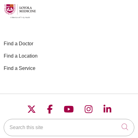
03/16/2026
Find a Doctor
Find a Location
01/27/2026
Find a Service
01/05/2026
Follow us on X
Follow us on Faceboo
Follow us on YouT
Follow us on
Follow u
Search this site
Cli
12/22/2025