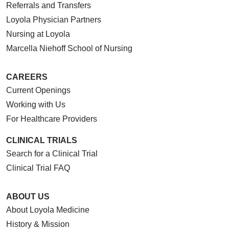
Referrals and Transfers
Loyola Physician Partners
Nursing at Loyola
10/09/2025
Marcella Niehoff School of Nursing
CAREERS
Current Openings
Working with Us
09/11/2025
For Healthcare Providers
CLINICAL TRIALS
Search for a Clinical Trial
Clinical Trial FAQ
09/08/2025
ABOUT US
About Loyola Medicine
History & Mission