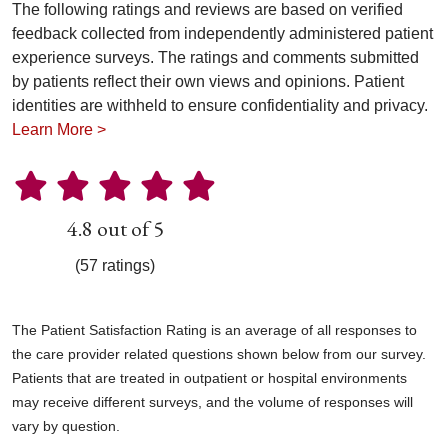
The following ratings and reviews are based on verified
feedback collected from independently administered patient
experience surveys. The ratings and comments submitted
by patients reflect their own views and opinions. Patient
identities are withheld to ensure confidentiality and privacy.
Learn More >
4.8 out of 5
(57 ratings)
The Patient Satisfaction Rating is an average of all responses to
the care provider related questions shown below from our survey.
Patients that are treated in outpatient or hospital environments
may receive different surveys, and the volume of responses will
vary by question.