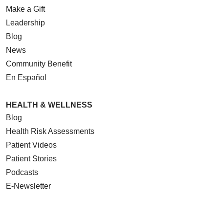
Make a Gift
Leadership
Blog
09/05/2025
News
Community Benefit
En Español
HEALTH & WELLNESS
08/21/2025
Blog
Health Risk Assessments
Patient Videos
Patient Stories
08/14/2025
Podcasts
E-Newsletter
08/04/2025