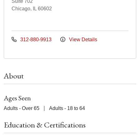
Suite 702
Chicago, IL 60602
312-880-9913
View Details
About
Ages Seen
Adults - Over 65
Adults - 18 to 64
Education & Certifications