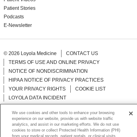
Patient Stories
Podcasts
E-Newsletter
© 2026 Loyola Medicine
CONTACT US
TERMS OF USE AND ONLINE PRIVACY
NOTICE OF NONDISCRIMINATION
HIPAA NOTICE OF PRIVACY PRACTICES
YOUR PRIVACY RIGHTS
COOKIE LIST
LOYOLA DATA INCIDENT
We use cookies and other tools to enhance your browsing
experience on our website, provide us with website traffic
analytics, and assist in our marketing efforts. We do not use
Language Assistance:
English
Español
POLSKI
cookies to store or collect Protected Health Information (PHI)
from your medical records, patient portals, or clinical visits.