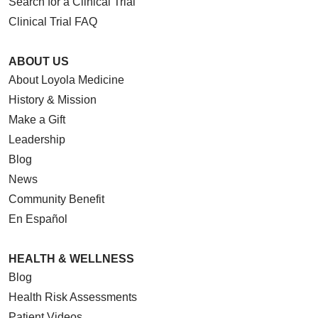
Search for a Clinical Trial
Clinical Trial FAQ
ABOUT US
About Loyola Medicine
History & Mission
Make a Gift
Leadership
Blog
News
Community Benefit
En Español
HEALTH & WELLNESS
Blog
Health Risk Assessments
Patient Videos