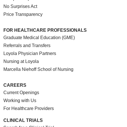
No Surprises Act
Price Transparency
FOR HEALTHCARE PROFESSIONALS
Graduate Medical Education (GME)
Referrals and Transfers
Loyola Physician Partners
Nursing at Loyola
Marcella Niehoff School of Nursing
CAREERS
Current Openings
Working with Us
For Healthcare Providers
CLINICAL TRIALS