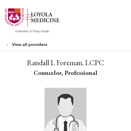
show off canvas menu
search
View all providers
Randall L Foreman, LCPC
Counselor, Professional