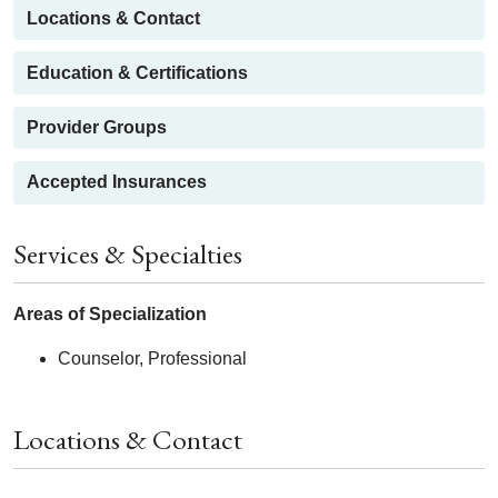
Locations & Contact
Education & Certifications
Provider Groups
Accepted Insurances
Services & Specialties
Areas of Specialization
Counselor, Professional
Locations & Contact