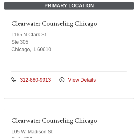
PRIMARY LOCATION
Clearwater Counseling Chicago
1165 N Clark St
Ste 305
Chicago, IL 60610
312-880-9913
View Details
Clearwater Counseling Chicago
105 W. Madison St.