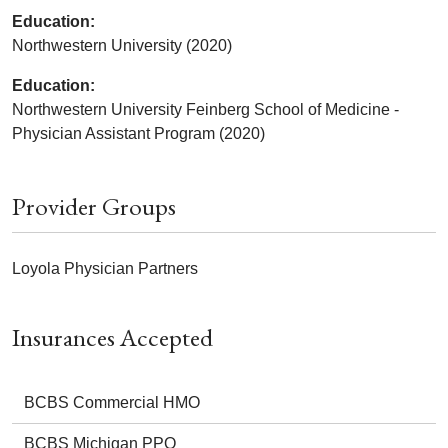
Education:
Northwestern University (2020)
Education:
Northwestern University Feinberg School of Medicine -
Physician Assistant Program (2020)
Provider Groups
Loyola Physician Partners
Insurances Accepted
BCBS Commercial HMO
BCBS Michigan PPO