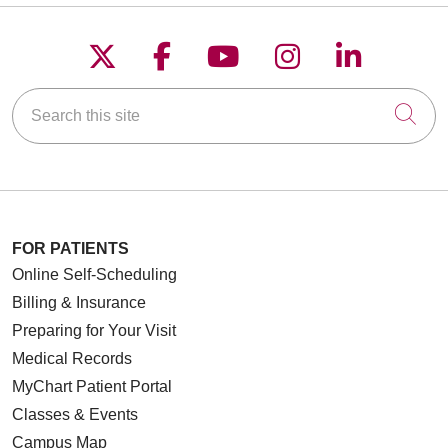
Follow us on X
Follow us on Faceboo
Follow us on YouT
Follow us on
Follow u
Search this site
Cli
FOR PATIENTS
Online Self-Scheduling
Billing & Insurance
Preparing for Your Visit
Medical Records
MyChart Patient Portal
Classes & Events
Campus Map