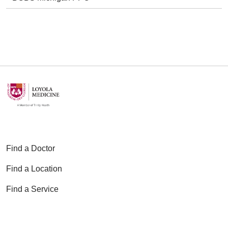
Find a Doctor
Find a Location
Find a Service