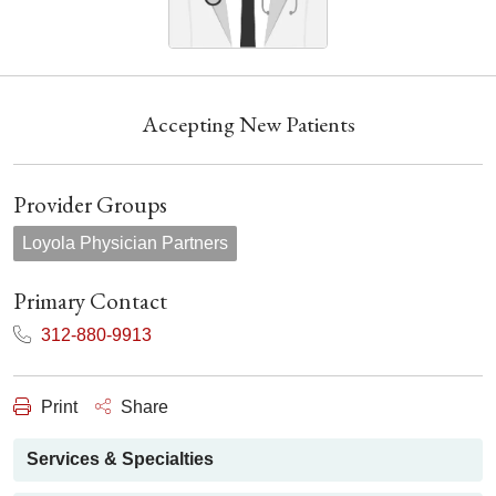
Accepting New Patients
Provider Groups
Loyola Physician Partners
Primary Contact
312-880-9913
Print
Share
Services & Specialties