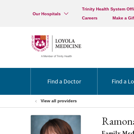
Trinity Health System Off
Our Hospitals
Careers
Make a Gif
Find a Doctor
Find a L
View all providers
Ramona
Family Med