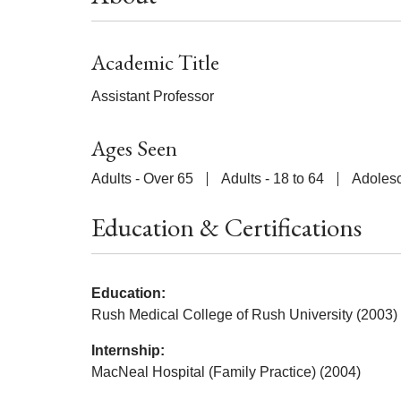
Academic Title
Assistant Professor
Ages Seen
Adults - Over 65
Adults - 18 to 64
Adolesc
Education & Certifications
Education:
Rush Medical College of Rush University (2003)
Internship:
MacNeal Hospital (Family Practice) (2004)