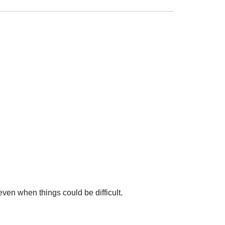
en when things could be difficult.