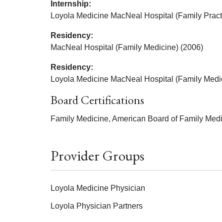
Internship:
Loyola Medicine MacNeal Hospital (Family Pract
Residency:
MacNeal Hospital (Family Medicine) (2006)
Residency:
Loyola Medicine MacNeal Hospital (Family Medi
Board Certifications
Family Medicine, American Board of Family Medi
Provider Groups
Loyola Medicine Physician
Loyola Physician Partners