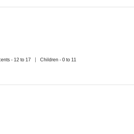
ents - 12 to 17
Children - 0 to 11