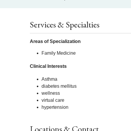
Services & Specialties
Areas of Specialization
Family Medicine
Clinical Interests
Asthma
diabetes mellitus
wellness
virtual care
hypertension
Locations & Contact