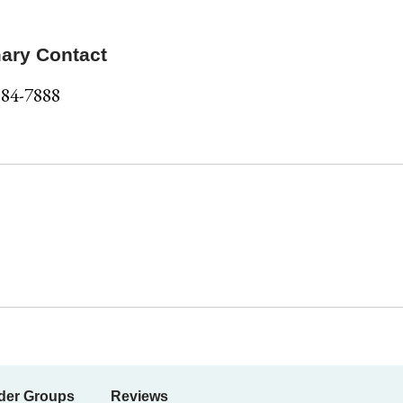
ary Contact
584-7888
der Groups
Reviews