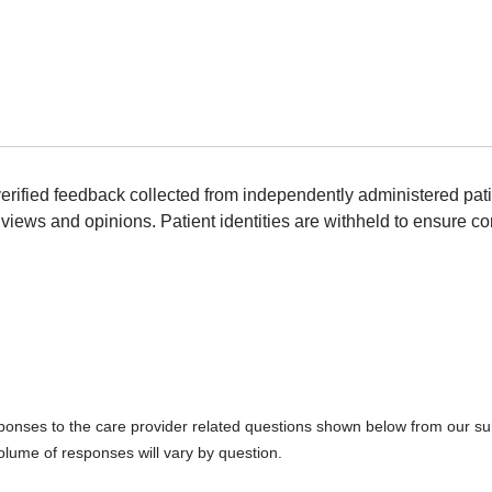
erified feedback collected from independently administered pat
views and opinions. Patient identities are withheld to ensure con
sponses to the care provider related questions shown below from our surv
olume of responses will vary by question.