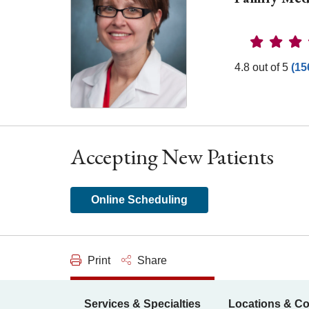
Provider 
4.8 out of 5
(15
Accepting New Patients
Online Scheduling
Print
Share
Services & Specialties
Locations & Co