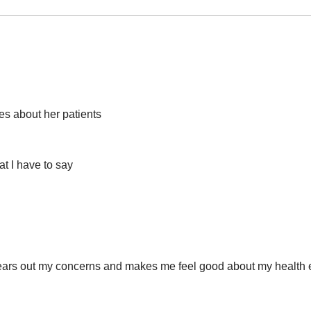
res about her patients
at I have to say
ears out my concerns and makes me feel good about my health ev