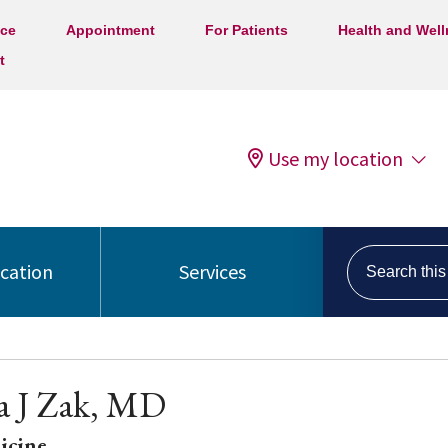
ice
Appointment
For Patients
Health and Wel
t
Use my location
Search this s
ocation
Services
 J Zak, MD
icine