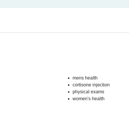
mens health
cortisone injection
physical exams
women's health