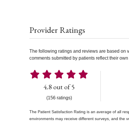
Provider Ratings
The following ratings and reviews are based on v
comments submitted by patients reflect their own 
4.8 out of 5
(156 ratings)
The Patient Satisfaction Rating is an average of all re
environments may receive different surveys, and the v