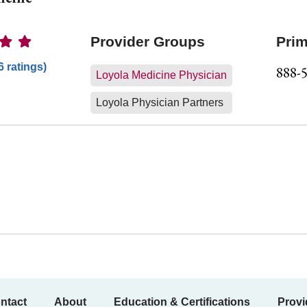
Ratings
Provider Groups
Prim
6 ratings)
888-
Loyola Medicine Physician
Loyola Physician Partners
ntact
About
Education & Certifications
Provi