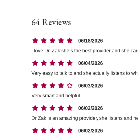
64 Reviews
06/18/2026
I love Dr. Zak she’s the best provider and she ca
06/04/2026
Very easy to talk to and she actually listens to wh
06/03/2026
Very smart and helpful
06/02/2026
Dr Zak is an amazing provider, she listens and h
06/02/2026