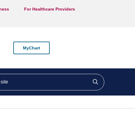
lness
For Healthcare Providers
MyChart
ite
Click to searc