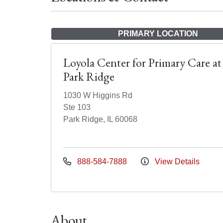
PRIMARY LOCATION
Loyola Center for Primary Care at
Park Ridge
1030 W Higgins Rd
Ste 103
Park Ridge, IL 60068
888-584-7888
View Details
About