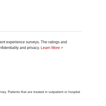
ient experience surveys. The ratings and
fidentiality and privacy.
Learn More >
ey. Patients that are treated in outpatient or hospital