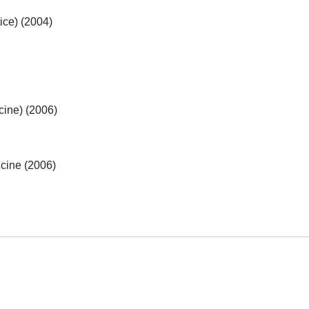
ice) (2004)
cine) (2006)
cine (2006)