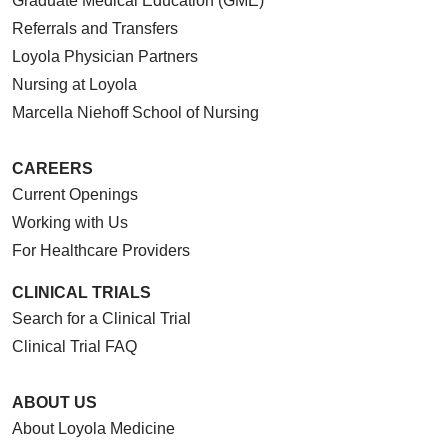
Graduate Medical Education (GME)
Referrals and Transfers
Loyola Physician Partners
Nursing at Loyola
Marcella Niehoff School of Nursing
CAREERS
Current Openings
Working with Us
For Healthcare Providers
CLINICAL TRIALS
Search for a Clinical Trial
Clinical Trial FAQ
ABOUT US
About Loyola Medicine