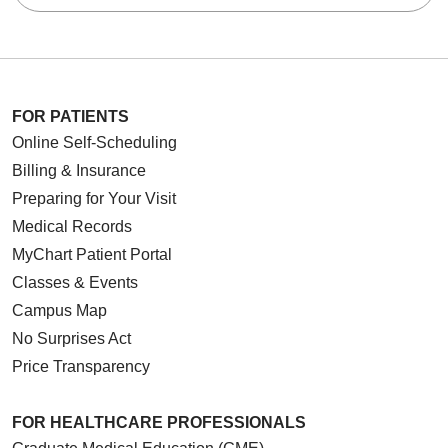
FOR PATIENTS
Online Self-Scheduling
Billing & Insurance
Preparing for Your Visit
Medical Records
MyChart Patient Portal
Classes & Events
Campus Map
No Surprises Act
Price Transparency
FOR HEALTHCARE PROFESSIONALS