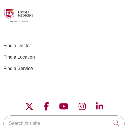
Find a Doctor
Find a Location
Find a Service
Follow us on X
Follow us on Faceboo
Follow us on YouT
Follow us on
Follow u
Search this site
Cli