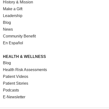
History & Mission
Make a Gift
Leadership
Blog
News
Community Benefit
En Español
HEALTH & WELLNESS
Blog
Health Risk Assessments
Patient Videos
Patient Stories
Podcasts
E-Newsletter