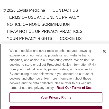
© 2026 Loyola Medicine
CONTACT US
TERMS OF USE AND ONLINE PRIVACY
NOTICE OF NONDISCRIMINATION
HIPAA NOTICE OF PRIVACY PRACTICES
YOUR PRIVACY RIGHTS
COOKIE LIST
LOYOLA DATA INCIDENT
We use cookies and other tools to enhance your browsing
experience on our website, provide us with website traffic
analytics, and assist in our marketing efforts. We do not use
cookies to store or collect Protected Health Information (PHI)
from your medical records, patient portals, or clinical visits.
Language Assistance:
English
Español
POLSKI
By continuing to use this website you consent to our use of
中文
한국어
Tagalog
العربية
РУССКИЙ
cookies and other tools. For more information about these
cookies and the data collected, please refer to our website
ગુજરાતી
اردو
Việt
Italiano
हिंदी
Français
terms of use and privacy policy.
Read Our Terms of Use
Ελληνικά
Deutsch
Your Privacy Rights