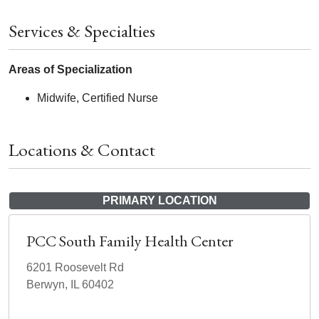
Services & Specialties
Areas of Specialization
Midwife, Certified Nurse
Locations & Contact
PRIMARY LOCATION
PCC South Family Health Center
6201 Roosevelt Rd
Berwyn, IL 60402