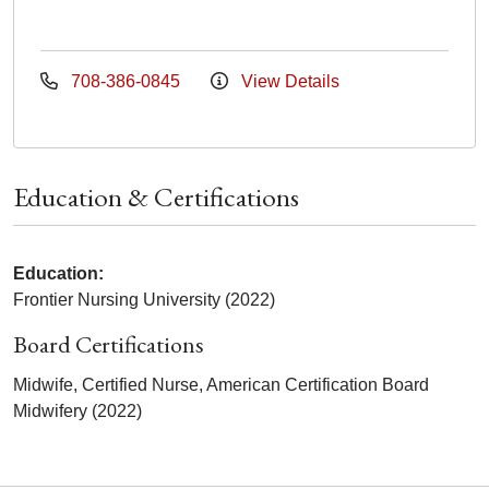
708-386-0845
View Details
Education & Certifications
Education:
Frontier Nursing University (2022)
Board Certifications
Midwife, Certified Nurse, American Certification Board
Midwifery (2022)