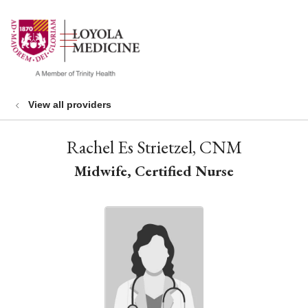
show off canvas menu
search
View all providers
Rachel Es Strietzel, CNM
Midwife, Certified Nurse