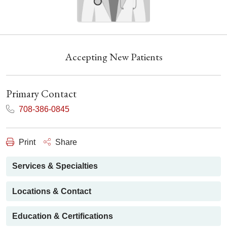
Accepting New Patients
Primary Contact
708-386-0845
Print
Share
Services & Specialties
Locations & Contact
Education & Certifications