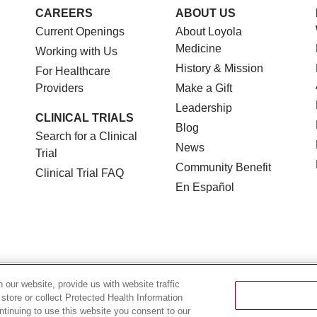
CAREERS
ABOUT US
Current Openings
About Loyola
Medicine
Working with Us
History & Mission
For Healthcare
Providers
Make a Gift
Leadership
CLINICAL TRIALS
Blog
Search for a Clinical
News
Trial
Community Benefit
Clinical Trial FAQ
En Español
TERMS OF USE AND ONLINE PRIVACY
NOTICE OF NON
our website, provide us with website traffic
 store or collect Protected Health Information
YOUR PRIVACY RIGHTS
COOKIE LIST
LOYOLA DA
ontinuing to use this website you consent to our