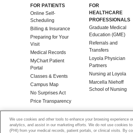
FOR PATIENTS
FOR
HEALTHCARE
Online Self-
PROFESSIONALS
Scheduling
Graduate Medical
Billing & Insurance
Education (GME)
Preparing for Your
Referrals and
Visit
Transfers
Medical Records
Loyola Physician
MyChart Patient
Partners
Portal
Nursing at Loyola
Classes & Events
Marcella Niehoff
Campus Map
School of Nursing
No Surprises Act
Price Transparency
© 2026 Loyola Medicine
CONTACT US
We use cookies and other tools to enhance your browsing experience on 
analytics, and assist in our marketing efforts. We do not use cookies to
HIPAA NOTICE OF PRIVACY PRACTICES
(PHI) from your medical records, patient portals, or clinical visits. By c