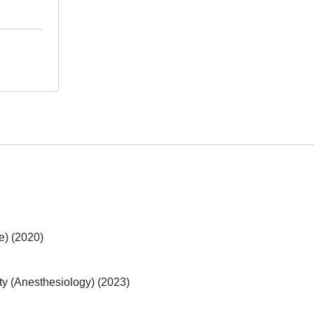
e) (2020)
y (Anesthesiology) (2023)