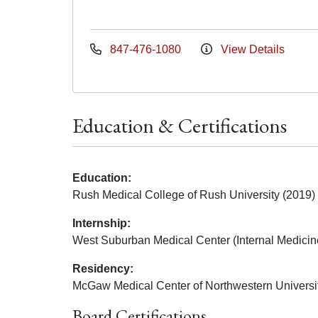
847-476-1080
View Details
Education & Certifications
Education:
Rush Medical College of Rush University (2019)
Internship:
West Suburban Medical Center (Internal Medicin
Residency:
McGaw Medical Center of Northwestern Universit
Board Certifications