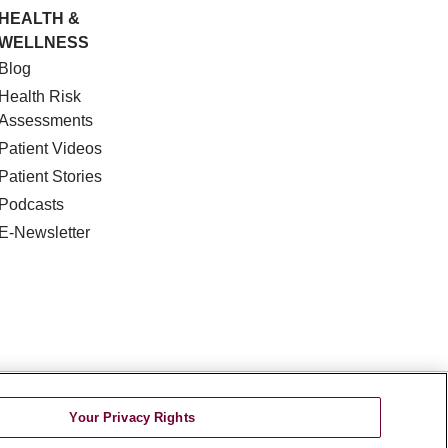
HEALTH &
WELLNESS
Blog
Health Risk
Assessments
Patient Videos
Patient Stories
Podcasts
E-Newsletter
DISCRIMINATION
Your Privacy Rights
TA INCIDENT