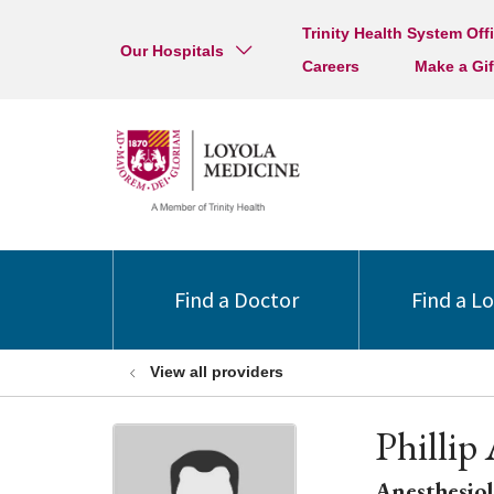
Trinity Health System Off
Our Hospitals
Careers
Make a Gif
Find a Doctor
Find a L
View all providers
Philli
Anesthesio