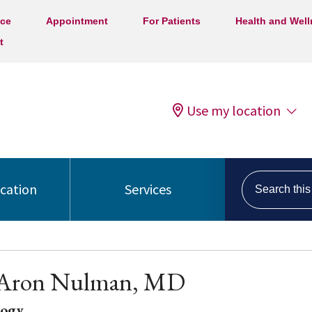
ice
Appointment
For Patients
Health and Wel
t
Use my location
Search this s
ocation
Services
p Aron Nulman, MD
logy