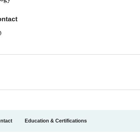
ontact
0
ntact
Education & Certifications