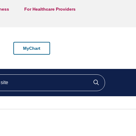
lness
For Healthcare Providers
MyChart
ite
Click to searc