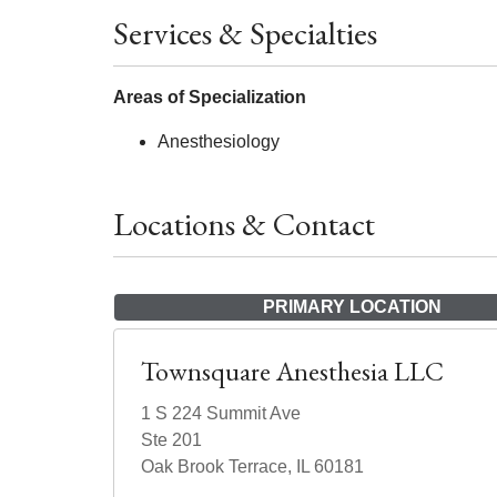
Services & Specialties
Areas of Specialization
Anesthesiology
Locations & Contact
PRIMARY LOCATION
Townsquare Anesthesia LLC
1 S 224 Summit Ave
Ste 201
Oak Brook Terrace, IL 60181