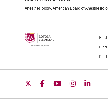
Anesthesiology, American Board of Anesthesiolo
Find 
Find 
Find 
Follow us on X
Follow us on Facebo
Follow us on You
Follow us o
Follow 