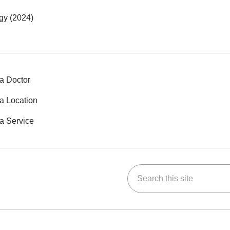
gy (2024)
a Doctor
a Location
a Service
Search this site
ok
Tube
n Instagram
us on LinkedIn