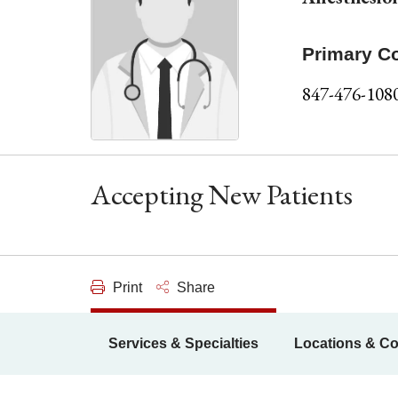
Primary C
847-476-108
Accepting New Patients
Print
Share
Services & Specialties
Locations & Co