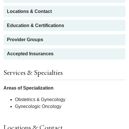
Locations & Contact
Education & Certifications
Provider Groups
Accepted Insurances
Services & Specialties
Areas of Specialization
Obstetrics & Gynecology
Gynecologic Oncology
Locations & Contact