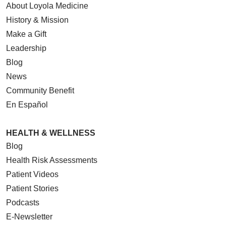
About Loyola Medicine
History & Mission
Make a Gift
Leadership
Blog
News
Community Benefit
En Español
HEALTH & WELLNESS
Blog
Health Risk Assessments
Patient Videos
Patient Stories
Podcasts
E-Newsletter