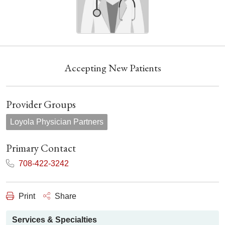
Accepting New Patients
Provider Groups
Loyola Physician Partners
Primary Contact
708-422-3242
Print
Share
Services & Specialties