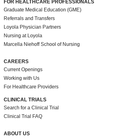
FOR HEALTHCARE PROFESSIONALS
Graduate Medical Education (GME)
Referrals and Transfers
Loyola Physician Partners
Nursing at Loyola
Marcella Niehoff School of Nursing
CAREERS
Current Openings
Working with Us
For Healthcare Providers
CLINICAL TRIALS
Search for a Clinical Trial
Clinical Trial FAQ
ABOUT US