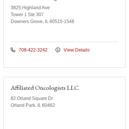
3825 Highland Ave
Tower 1 Ste 307
Downers Grove, IL 60515-1548
708-422-3242
View Details
Affiliated Oncologists LLC
82 Orland Square Dr
Orland Park, IL 60462