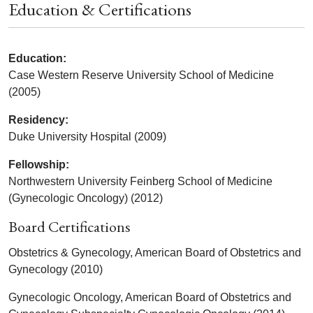
Education & Certifications
Education:
Case Western Reserve University School of Medicine
(2005)
Residency:
Duke University Hospital (2009)
Fellowship:
Northwestern University Feinberg School of Medicine
(Gynecologic Oncology) (2012)
Board Certifications
Obstetrics & Gynecology, American Board of Obstetrics and
Gynecology (2010)
Gynecologic Oncology, American Board of Obstetrics and