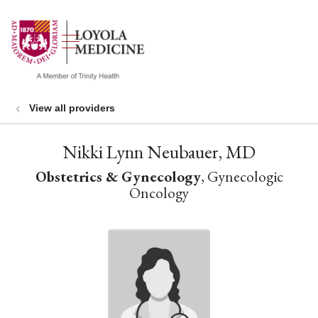
show off canvas menu
search
View all providers
Nikki Lynn Neubauer, MD
Obstetrics & Gynecology
, Gynecologic
Oncology