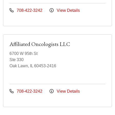
708-422-3242
View Details
Affiliated Oncologists LLC
6700 W 95th St
Ste 330
Oak Lawn, IL 60453-2416
708-422-3242
View Details