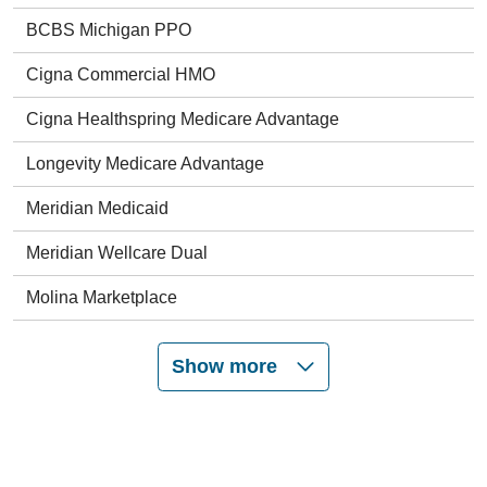
BCBS Michigan PPO
Cigna Commercial HMO
Cigna Healthspring Medicare Advantage
Longevity Medicare Advantage
Meridian Medicaid
Meridian Wellcare Dual
Molina Marketplace
Show more