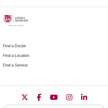
Find a Doctor
Find a Location
Find a Service
Follow us on X
Follow us on Faceboo
Follow us on YouT
Follow us on
Follow u
Search this site