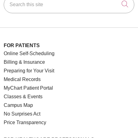
Cli
FOR PATIENTS
Online Self-Scheduling
Billing & Insurance
Preparing for Your Visit
Medical Records
MyChart Patient Portal
Classes & Events
Campus Map
No Surprises Act
Price Transparency