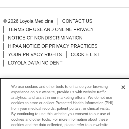
© 2026 Loyola Medicine
CONTACT US
TERMS OF USE AND ONLINE PRIVACY
NOTICE OF NONDISCRIMINATION
HIPAA NOTICE OF PRIVACY PRACTICES
YOUR PRIVACY RIGHTS
COOKIE LIST
LOYOLA DATA INCIDENT
We use cookies and other tools to enhance your browsing
Language Assistance:
English
Español
POLSKI
experience on our website, provide us with website traffic
analytics, and assist in our marketing efforts. We do not use
中文
한국어
Tagalog
العربية
РУССКИЙ
cookies to store or collect Protected Health Information (PHI)
from your medical records, patient portals, or clinical visits.
ગુજરાતી
اردو
Việt
Italiano
हिंदी
Français
By continuing to use this website you consent to our use of
cookies and other tools. For more information about these
Ελληνικά
Deutsch
cookies and the data collected, please refer to our website