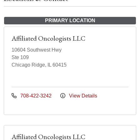
PRIMARY LOCATION
Affiliated Oncologists LLC
10604 Southwest Hwy
Ste 109
Chicago Ridge, IL 60415
708-422-3242
View Details
Affiliated Oncologists LLC