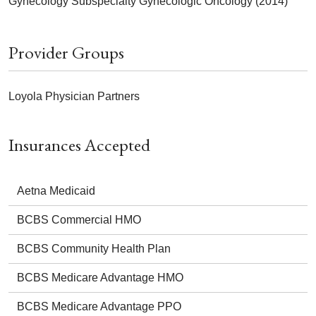
Gynecology Subspecialty Gynecologic Oncology (2014)
Provider Groups
Loyola Physician Partners
Insurances Accepted
Aetna Medicaid
BCBS Commercial HMO
BCBS Community Health Plan
BCBS Medicare Advantage HMO
BCBS Medicare Advantage PPO