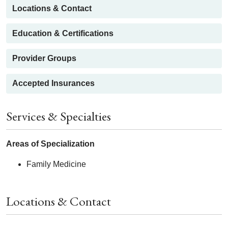
Locations & Contact
Education & Certifications
Provider Groups
Accepted Insurances
Services & Specialties
Areas of Specialization
Family Medicine
Locations & Contact