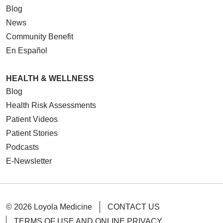
Blog
News
Community Benefit
En Español
HEALTH & WELLNESS
Blog
Health Risk Assessments
Patient Videos
Patient Stories
Podcasts
E-Newsletter
© 2026 Loyola Medicine
CONTACT US
TERMS OF USE AND ONLINE PRIVACY