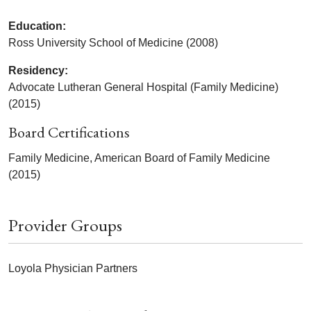
Education:
Ross University School of Medicine (2008)
Residency:
Advocate Lutheran General Hospital (Family Medicine)
(2015)
Board Certifications
Family Medicine, American Board of Family Medicine
(2015)
Provider Groups
Loyola Physician Partners