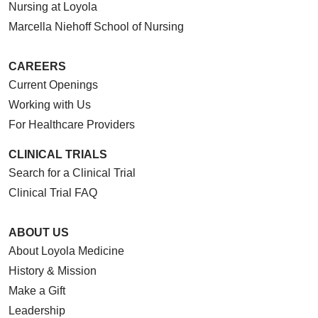
Nursing at Loyola
Marcella Niehoff School of Nursing
CAREERS
Current Openings
Working with Us
For Healthcare Providers
CLINICAL TRIALS
Search for a Clinical Trial
Clinical Trial FAQ
ABOUT US
About Loyola Medicine
History & Mission
Make a Gift
Leadership