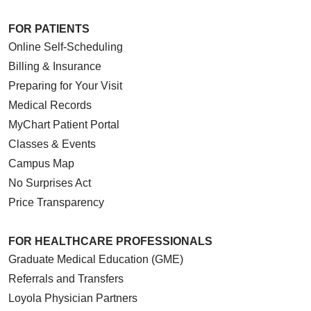
FOR PATIENTS
Online Self-Scheduling
Billing & Insurance
Preparing for Your Visit
Medical Records
MyChart Patient Portal
Classes & Events
Campus Map
No Surprises Act
Price Transparency
FOR HEALTHCARE PROFESSIONALS
Graduate Medical Education (GME)
Referrals and Transfers
Loyola Physician Partners