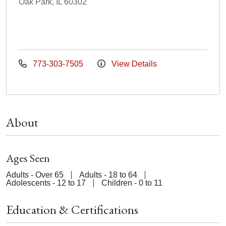
Oak Park, IL 60302
773-303-7505
View Details
About
Ages Seen
Adults - Over 65
Adults - 18 to 64
Adolescents - 12 to 17
Children - 0 to 11
Education & Certifications