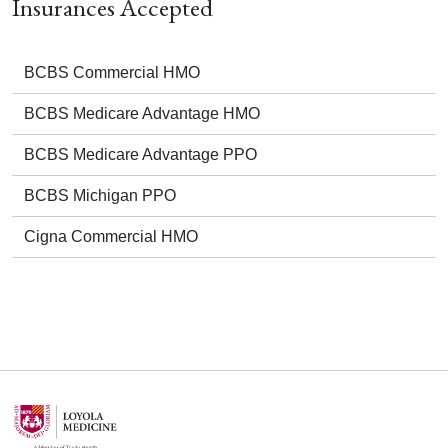
Insurances Accepted
BCBS Commercial HMO
BCBS Medicare Advantage HMO
BCBS Medicare Advantage PPO
BCBS Michigan PPO
Cigna Commercial HMO