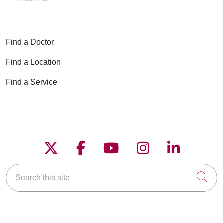
Find a Doctor
Find a Location
Find a Service
Follow us on X
Follow us on Faceboo
Follow us on YouT
Follow us on
Follow u
Search this site
Cli