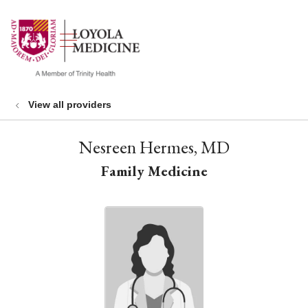
show off canvas menu
search
View all providers
Nesreen Hermes, MD
Family Medicine