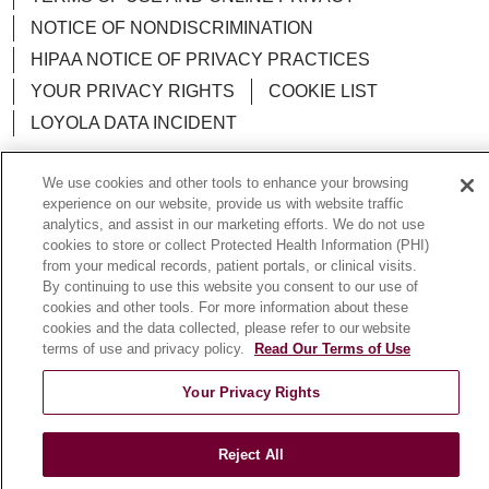
NOTICE OF NONDISCRIMINATION
HIPAA NOTICE OF PRIVACY PRACTICES
YOUR PRIVACY RIGHTS
COOKIE LIST
LOYOLA DATA INCIDENT
We use cookies and other tools to enhance your browsing
experience on our website, provide us with website traffic
analytics, and assist in our marketing efforts. We do not use
Language Assistance:
English
Español
POLSKI
cookies to store or collect Protected Health Information (PHI)
from your medical records, patient portals, or clinical visits.
中文
한국어
Tagalog
العربية
РУССКИЙ
By continuing to use this website you consent to our use of
ગુજરાતી
اردو
Việt
Italiano
हिंदी
Français
cookies and other tools. For more information about these
cookies and the data collected, please refer to our website
Ελληνικά
Deutsch
terms of use and privacy policy.
Read Our Terms of Use
Your Privacy Rights
Reject All