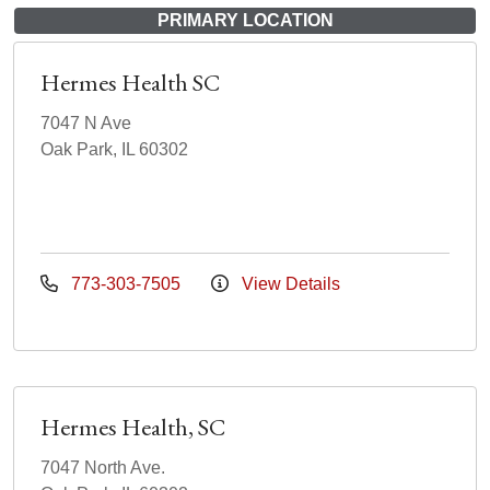
PRIMARY LOCATION
Hermes Health SC
7047 N Ave
Oak Park, IL 60302
773-303-7505
View Details
Hermes Health, SC
7047 North Ave.