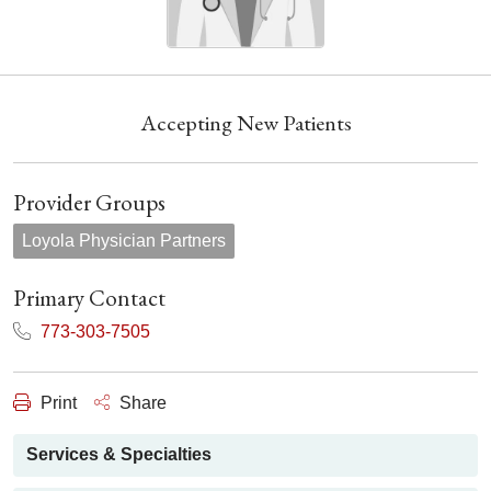
Accepting New Patients
Provider Groups
Loyola Physician Partners
Primary Contact
773-303-7505
Print
Share
Services & Specialties