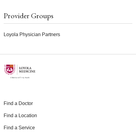
Provider Groups
Loyola Physician Partners
Find a Doctor
Find a Location
Find a Service