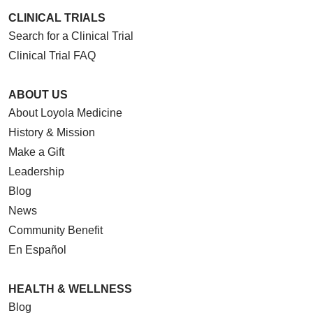
CLINICAL TRIALS
Search for a Clinical Trial
Clinical Trial FAQ
ABOUT US
About Loyola Medicine
History & Mission
Make a Gift
Leadership
Blog
News
Community Benefit
En Español
HEALTH & WELLNESS
Blog