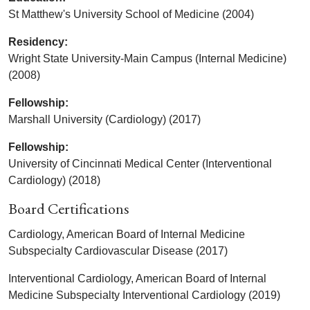
St Matthew's University School of Medicine (2004)
Residency:
Wright State University-Main Campus (Internal Medicine)
(2008)
Fellowship:
Marshall University (Cardiology) (2017)
Fellowship:
University of Cincinnati Medical Center (Interventional
Cardiology) (2018)
Board Certifications
Cardiology, American Board of Internal Medicine
Subspecialty Cardiovascular Disease (2017)
Interventional Cardiology, American Board of Internal
Medicine Subspecialty Interventional Cardiology (2019)