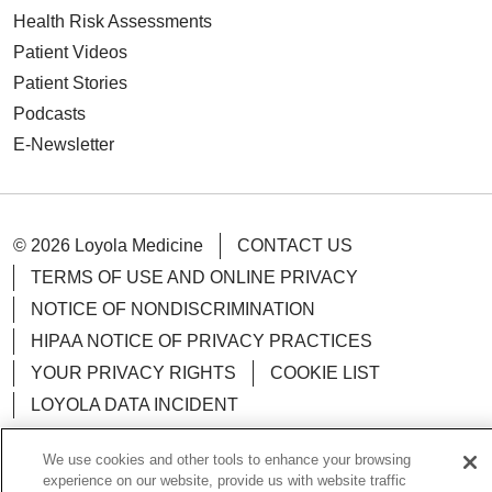
Health Risk Assessments
Patient Videos
Patient Stories
Podcasts
E-Newsletter
© 2026 Loyola Medicine
CONTACT US
TERMS OF USE AND ONLINE PRIVACY
NOTICE OF NONDISCRIMINATION
HIPAA NOTICE OF PRIVACY PRACTICES
YOUR PRIVACY RIGHTS
COOKIE LIST
LOYOLA DATA INCIDENT
We use cookies and other tools to enhance your browsing
experience on our website, provide us with website traffic