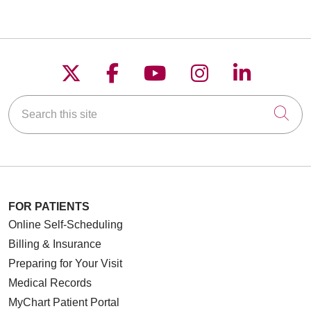
Follow us on X
Follow us on Faceboo
Follow us on YouT
Follow us on
Follow u
Search this site
Cli
FOR PATIENTS
Online Self-Scheduling
Billing & Insurance
Preparing for Your Visit
Medical Records
MyChart Patient Portal