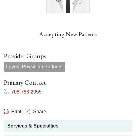
Accepting New Patients
Provider Groups
Loyola Physician Partners
Primary Contact
708-783-2055
Print
Share
Services & Specialties