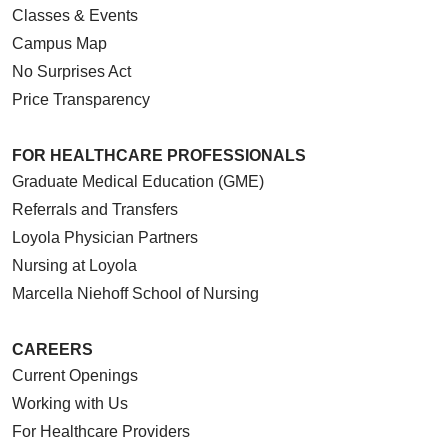
Classes & Events
Campus Map
No Surprises Act
Price Transparency
FOR HEALTHCARE PROFESSIONALS
Graduate Medical Education (GME)
Referrals and Transfers
Loyola Physician Partners
Nursing at Loyola
Marcella Niehoff School of Nursing
CAREERS
Current Openings
Working with Us
For Healthcare Providers