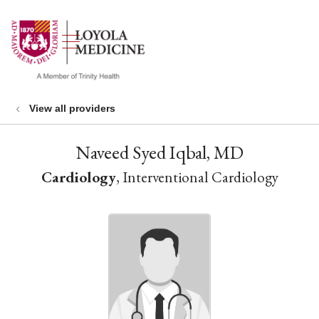
show off canvas menu
search
View all providers
Naveed Syed Iqbal, MD
Cardiology
, Interventional Cardiology