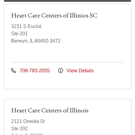
Heart Care Centers of Illinios SC
3231 S Euclid
Ste 201
Berwyn, IL 60402-3472
708-783-2055
View Details
Heart Care Centers of Illinois
2121 Oneida St
Ste 202