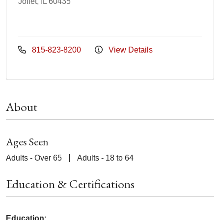
Joliet, IL 60435
815-823-8200
View Details
About
Ages Seen
Adults - Over 65
Adults - 18 to 64
Education & Certifications
Education: