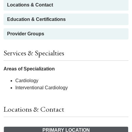
Locations & Contact
Education & Certifications
Provider Groups
Services & Specialties
Areas of Specialization
Cardiology
Interventional Cardiology
Locations & Contact
PRIMARY LOCATION