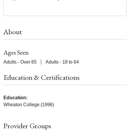
About
Ages Seen
Adults - Over 65
Adults - 18 to 64
Education & Certifications
Education:
Wheaton College (1996)
Provider Groups