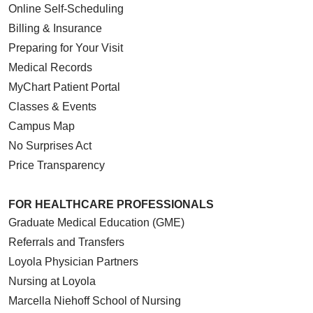
Online Self-Scheduling
Billing & Insurance
Preparing for Your Visit
Medical Records
MyChart Patient Portal
Classes & Events
Campus Map
No Surprises Act
Price Transparency
FOR HEALTHCARE PROFESSIONALS
Graduate Medical Education (GME)
Referrals and Transfers
Loyola Physician Partners
Nursing at Loyola
Marcella Niehoff School of Nursing