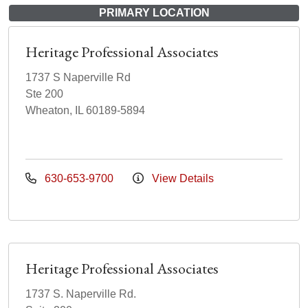
PRIMARY LOCATION
Heritage Professional Associates
1737 S Naperville Rd
Ste 200
Wheaton, IL 60189-5894
630-653-9700
View Details
Heritage Professional Associates
1737 S. Naperville Rd.