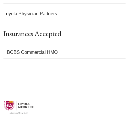
Loyola Physician Partners
Insurances Accepted
BCBS Commercial HMO