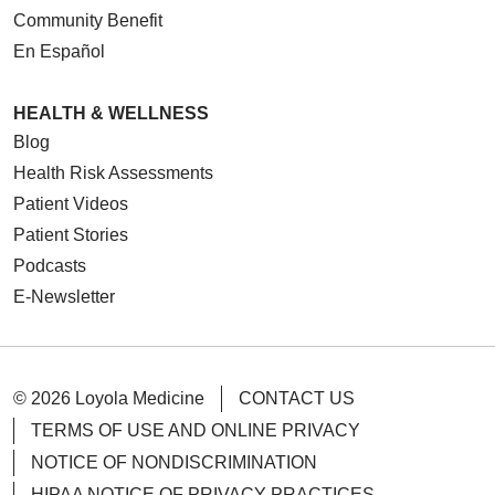
Community Benefit
En Español
HEALTH & WELLNESS
Blog
Health Risk Assessments
Patient Videos
Patient Stories
Podcasts
E-Newsletter
© 2026 Loyola Medicine
CONTACT US
TERMS OF USE AND ONLINE PRIVACY
NOTICE OF NONDISCRIMINATION
HIPAA NOTICE OF PRIVACY PRACTICES