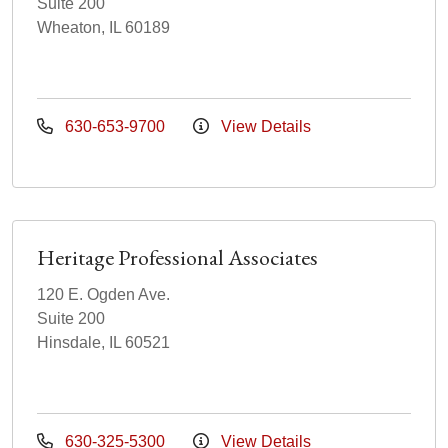
Suite 200
Wheaton, IL 60189
630-653-9700
View Details
Heritage Professional Associates
120 E. Ogden Ave.
Suite 200
Hinsdale, IL 60521
630-325-5300
View Details