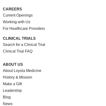
CAREERS
Current Openings
Working with Us
For Healthcare Providers
CLINICAL TRIALS
Search for a Clinical Trial
Clinical Trial FAQ
ABOUT US
About Loyola Medicine
History & Mission
Make a Gift
Leadership
Blog
News