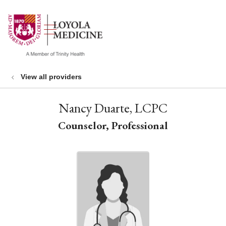
show off canvas menu
search
View all providers
Nancy Duarte, LCPC
Counselor, Professional