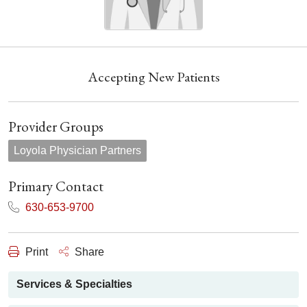
Accepting New Patients
Provider Groups
Loyola Physician Partners
Primary Contact
630-653-9700
Print
Share
Services & Specialties