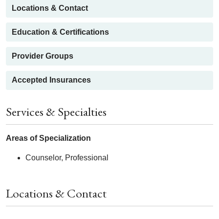
Locations & Contact
Education & Certifications
Provider Groups
Accepted Insurances
Services & Specialties
Areas of Specialization
Counselor, Professional
Locations & Contact