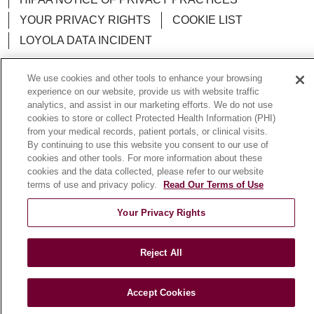
YOUR PRIVACY RIGHTS
COOKIE LIST
LOYOLA DATA INCIDENT
We use cookies and other tools to enhance your browsing
experience on our website, provide us with website traffic
analytics, and assist in our marketing efforts. We do not use
Language Assistance:
English
Español
POLSKI
cookies to store or collect Protected Health Information (PHI)
from your medical records, patient portals, or clinical visits.
中文
한국어
Tagalog
العربية
РУССКИЙ
By continuing to use this website you consent to our use of
ગુજરાતી
اردو
Việt
Italiano
हिंदी
Français
cookies and other tools. For more information about these
cookies and the data collected, please refer to our website
Ελληνικά
Deutsch
terms of use and privacy policy.
Read Our Terms of Use
Your Privacy Rights
Reject All
Accept Cookies