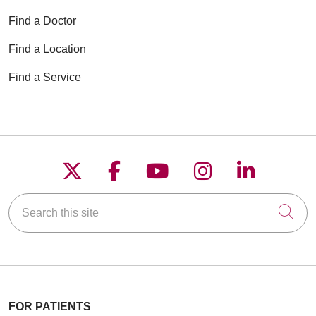
Find a Doctor
Find a Location
Find a Service
Follow us on X
Follow us on Faceboo
Follow us on YouT
Follow us on
Follow u
Search this site
Cli
FOR PATIENTS