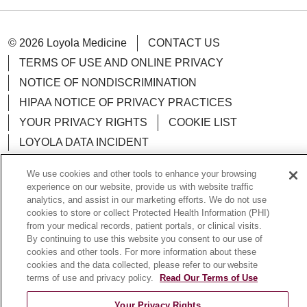
© 2026 Loyola Medicine
CONTACT US
TERMS OF USE AND ONLINE PRIVACY
NOTICE OF NONDISCRIMINATION
HIPAA NOTICE OF PRIVACY PRACTICES
YOUR PRIVACY RIGHTS
COOKIE LIST
LOYOLA DATA INCIDENT
We use cookies and other tools to enhance your browsing
experience on our website, provide us with website traffic
analytics, and assist in our marketing efforts. We do not use
Language Assistance:
English
Español
POLSKI
cookies to store or collect Protected Health Information (PHI)
from your medical records, patient portals, or clinical visits.
中文
한국어
Tagalog
العربية
РУССКИЙ
By continuing to use this website you consent to our use of
cookies and other tools. For more information about these
ગુજરાતી
اردو
Việt
Italiano
हिंदी
Français
cookies and the data collected, please refer to our website
terms of use and privacy policy.
Read Our Terms of Use
Ελληνικά
Deutsch
Your Privacy Rights