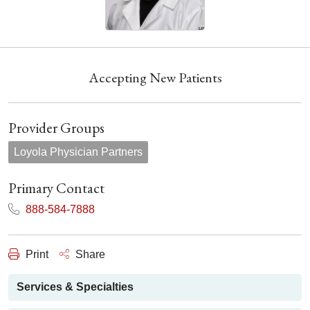
Accepting New Patients
Provider Groups
Loyola Physician Partners
Primary Contact
888-584-7888
Print
Share
Services & Specialties