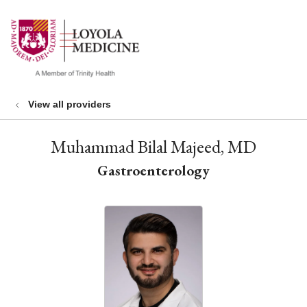
show off canvas menu
search
View all providers
Muhammad Bilal Majeed, MD
Gastroenterology