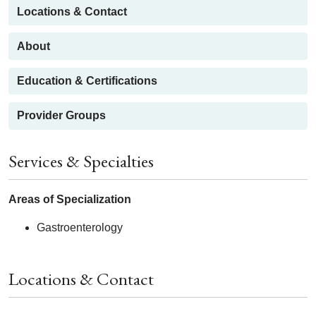
Locations & Contact
About
Education & Certifications
Provider Groups
Services & Specialties
Areas of Specialization
Gastroenterology
Locations & Contact