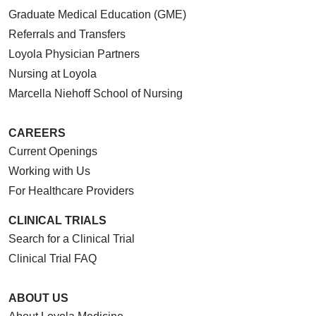
Graduate Medical Education (GME)
Referrals and Transfers
Loyola Physician Partners
Nursing at Loyola
Marcella Niehoff School of Nursing
CAREERS
Current Openings
Working with Us
For Healthcare Providers
CLINICAL TRIALS
Search for a Clinical Trial
Clinical Trial FAQ
ABOUT US