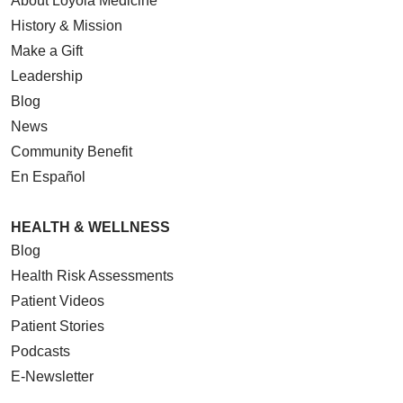
About Loyola Medicine
History & Mission
Make a Gift
Leadership
Blog
News
Community Benefit
En Español
HEALTH & WELLNESS
Blog
Health Risk Assessments
Patient Videos
Patient Stories
Podcasts
E-Newsletter