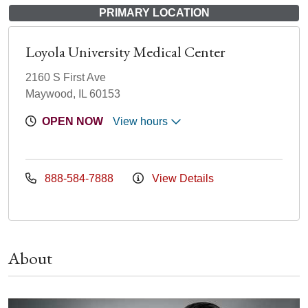
PRIMARY LOCATION
Loyola University Medical Center
2160 S First Ave
Maywood, IL 60153
OPEN NOW
View hours
888-584-7888
View Details
About