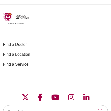
Find a Doctor
Find a Location
Find a Service
Follow us on X
Follow us on Faceboo
Follow us on YouT
Follow us on
Follow u
Search this site