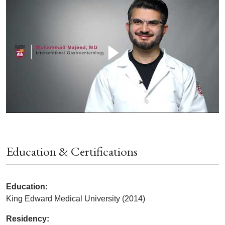
Education & Certifications
Education:
King Edward Medical University (2014)
Residency: