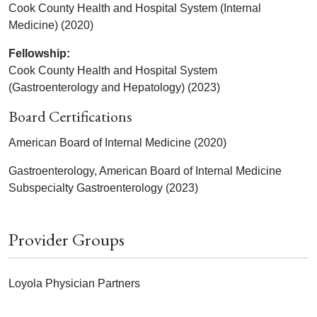
Cook County Health and Hospital System (Internal
Medicine) (2020)
Fellowship:
Cook County Health and Hospital System
(Gastroenterology and Hepatology) (2023)
Board Certifications
American Board of Internal Medicine (2020)
Gastroenterology, American Board of Internal Medicine
Subspecialty Gastroenterology (2023)
Provider Groups
Loyola Physician Partners