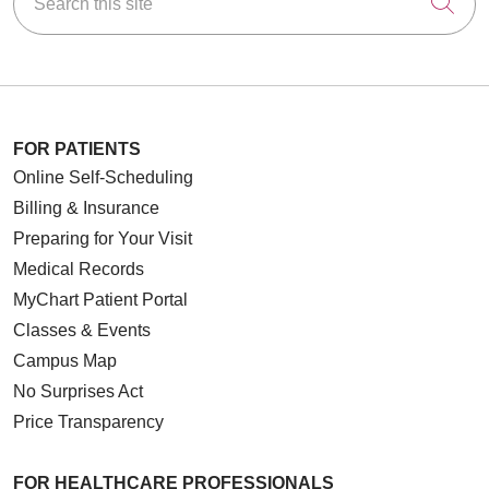
Cli
FOR PATIENTS
Online Self-Scheduling
Billing & Insurance
Preparing for Your Visit
Medical Records
MyChart Patient Portal
Classes & Events
Campus Map
No Surprises Act
Price Transparency
FOR HEALTHCARE PROFESSIONALS