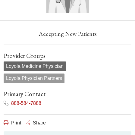
Accepting New Patients
Provider Groups
Loyola Medicine Physician
Loyola Physician Partners
Primary Contact
888-584-7888
Print
Share