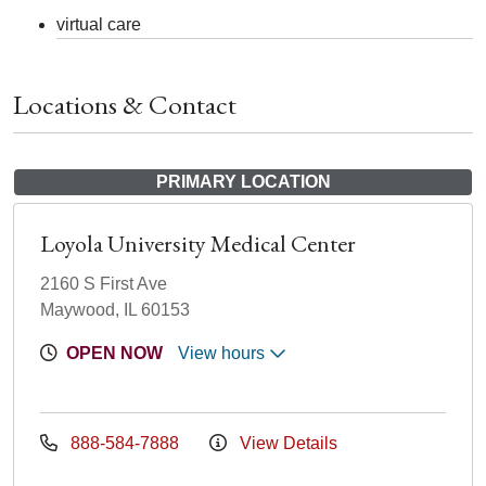
virtual care
Locations & Contact
PRIMARY LOCATION
Loyola University Medical Center
2160 S First Ave
Maywood, IL 60153
OPEN NOW
View hours
888-584-7888
View Details