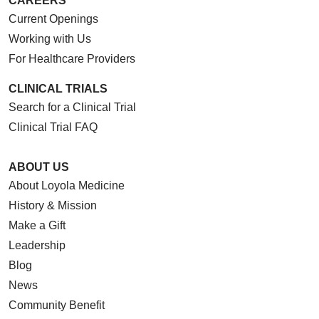
CAREERS
Current Openings
Working with Us
For Healthcare Providers
CLINICAL TRIALS
Search for a Clinical Trial
Clinical Trial FAQ
ABOUT US
About Loyola Medicine
History & Mission
Make a Gift
Leadership
Blog
News
Community Benefit