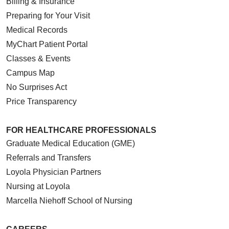
Billing & Insurance
Preparing for Your Visit
Medical Records
MyChart Patient Portal
Classes & Events
Campus Map
No Surprises Act
Price Transparency
FOR HEALTHCARE PROFESSIONALS
Graduate Medical Education (GME)
Referrals and Transfers
Loyola Physician Partners
Nursing at Loyola
Marcella Niehoff School of Nursing