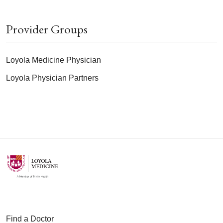
Provider Groups
Loyola Medicine Physician
Loyola Physician Partners
Find a Doctor