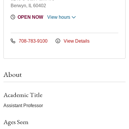
Berwyn, IL 60402
OPEN NOW
View hours
708-783-9100
View Details
About
Academic Title
Assistant Professor
Ages Seen