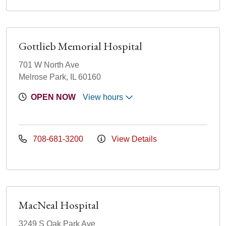
Gottlieb Memorial Hospital
701 W North Ave
Melrose Park, IL 60160
OPEN NOW
View hours
708-681-3200
View Details
MacNeal Hospital
3249 S Oak Park Ave