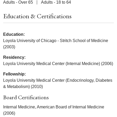
Adults - Over 65
Adults - 18 to 64
Education & Certifications
Education:
Loyola University of Chicago - Stritch School of Medicine
(2003)
Residency:
Loyola University Medical Center (Internal Medicine) (2006)
Fellowship:
Loyola University Medical Center (Endocrinology, Diabetes
& Metabolism) (2010)
Board Certifications
Internal Medicine, American Board of Internal Medicine
(2006)