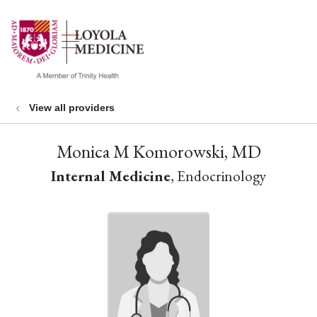
show off canvas menu
search
View all providers
Monica M Komorowski, MD
Internal Medicine
, Endocrinology