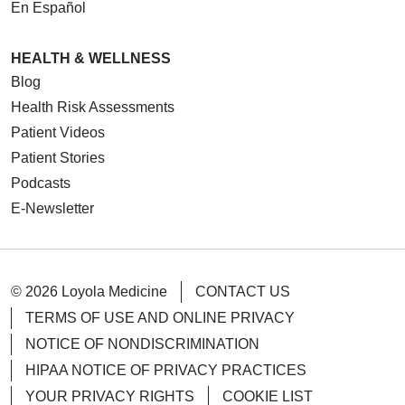
En Español
HEALTH & WELLNESS
Blog
Health Risk Assessments
Patient Videos
Patient Stories
Podcasts
E-Newsletter
© 2026 Loyola Medicine
CONTACT US
TERMS OF USE AND ONLINE PRIVACY
NOTICE OF NONDISCRIMINATION
HIPAA NOTICE OF PRIVACY PRACTICES
YOUR PRIVACY RIGHTS
COOKIE LIST