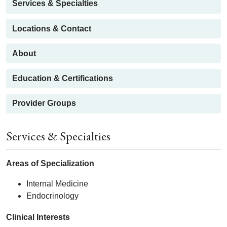
Services & Specialties
Locations & Contact
About
Education & Certifications
Provider Groups
Services & Specialties
Areas of Specialization
Internal Medicine
Endocrinology
Clinical Interests