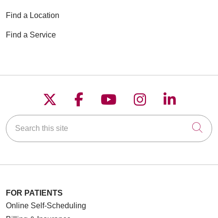
Find a Location
Find a Service
Follow us on X
Follow us on Faceboo
Follow us on YouT
Follow us on
Follow u
Search this site
Cli
FOR PATIENTS
Online Self-Scheduling