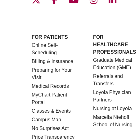
FOR PATIENTS
FOR
HEALTHCARE
Online Self-
PROFESSIONALS
Scheduling
Graduate Medical
Billing & Insurance
Education (GME)
Preparing for Your
Referrals and
Visit
Transfers
Medical Records
Loyola Physician
MyChart Patient
Partners
Portal
Nursing at Loyola
Classes & Events
Marcella Niehoff
Campus Map
School of Nursing
No Surprises Act
Price Transparency