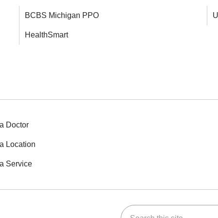
BCBS Michigan PPO
U
HealthSmart
a Doctor
a Location
a Service
Search this site
ok
Tube
n Instagram
us on LinkedIn