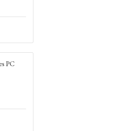
es PC