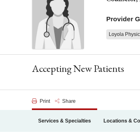
Provider 
Loyola Physic
Accepting New Patients
Print
Share
Services & Specialties
Locations & Co