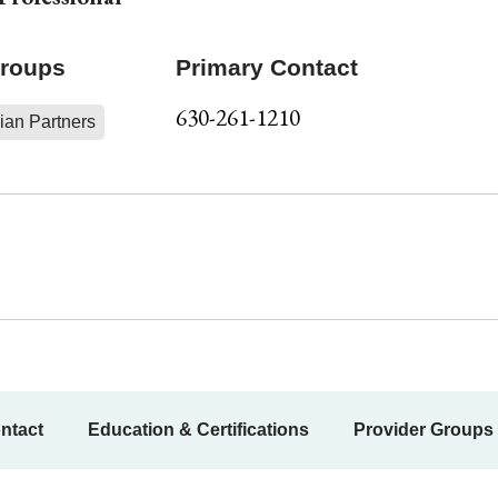
Groups
Primary Contact
630-261-1210
ian Partners
ntact
Education & Certifications
Provider Groups