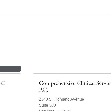
PC
Comprehensive Clinical Servic
P.C.
2340 S. Highland Avenue
Suite 300