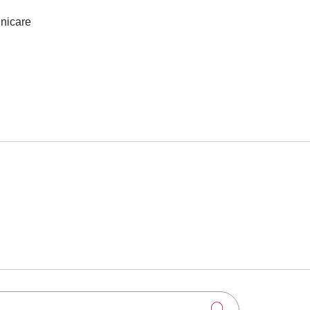
nicare