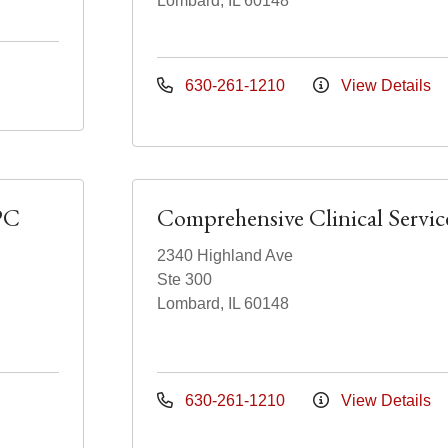
Lombard, IL 60148
630-261-1210
View Details
PC
Comprehensive Clinical Servic
2340 Highland Ave
Ste 300
Lombard, IL 60148
630-261-1210
View Details