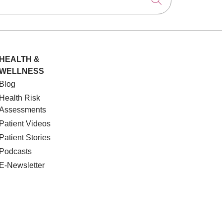
Click to searc
HEALTH &
WELLNESS
Blog
Health Risk
Assessments
Patient Videos
Patient Stories
Podcasts
E-Newsletter