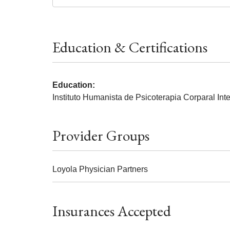
Education & Certifications
Education:
Instituto Humanista de Psicoterapia Corparal Int
Provider Groups
Loyola Physician Partners
Insurances Accepted