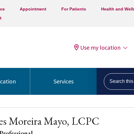
ice
Appointment
For Patients
Health and Wel
t
Use my location
Search this s
ocation
Services
es Moreira Mayo, LCPC
Professional