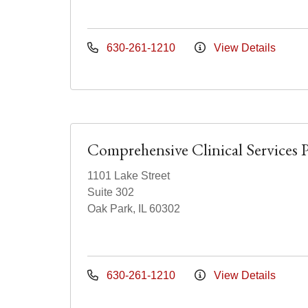
630-261-1210
View Details
Comprehensive Clinical Services 
1101 Lake Street
Suite 302
Oak Park, IL 60302
630-261-1210
View Details