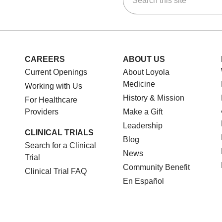
CAREERS
ABOUT US
Current Openings
About Loyola
Medicine
Working with Us
History & Mission
For Healthcare
Providers
Make a Gift
Leadership
CLINICAL TRIALS
Blog
Search for a Clinical
News
Trial
Community Benefit
Clinical Trial FAQ
En Español