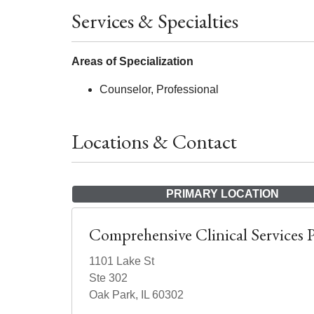
Services & Specialties
Areas of Specialization
Counselor, Professional
Locations & Contact
PRIMARY LOCATION
Comprehensive Clinical Services 
1101 Lake St
Ste 302
Oak Park, IL 60302