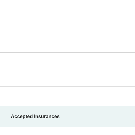
Accepted Insurances