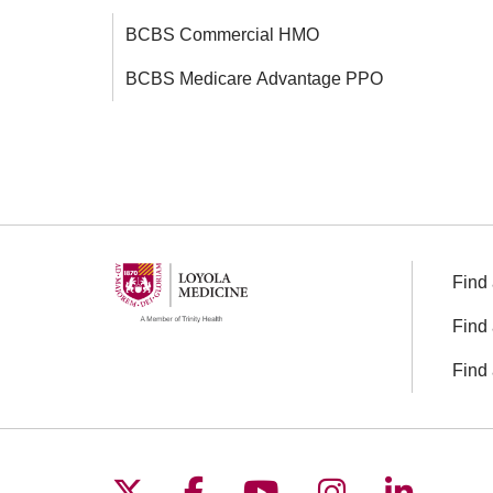
BCBS Commercial HMO
BCBS Medicare Advantage PPO
Find 
Find 
Find 
Follow us on X
Follow us on Facebo
Follow us on You
Follow us o
Follow 