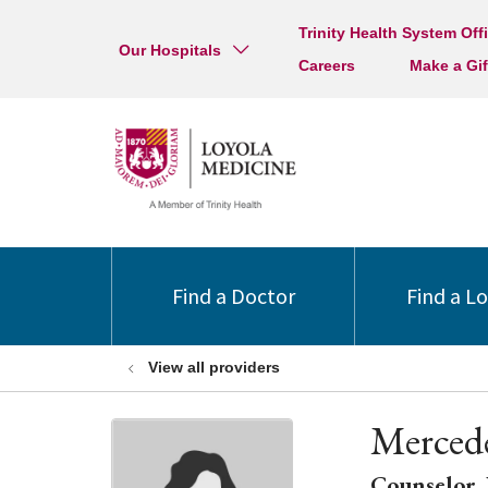
Trinity Health System Off
Our Hospitals
Careers
Make a Gif
Find a Doctor
Find a L
View all providers
Merced
Counselor, 