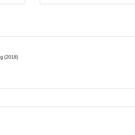
eg (2018)