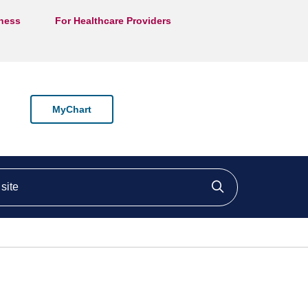
lness
For Healthcare Providers
MyChart
ite
Click to searc