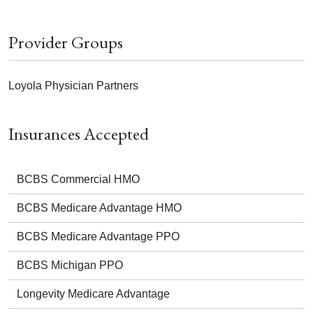
Provider Groups
Loyola Physician Partners
Insurances Accepted
BCBS Commercial HMO
BCBS Medicare Advantage HMO
BCBS Medicare Advantage PPO
BCBS Michigan PPO
Longevity Medicare Advantage