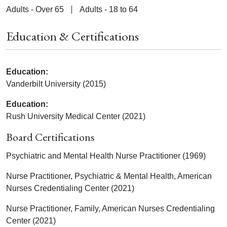
Adults - Over 65
Adults - 18 to 64
Education & Certifications
Education:
Vanderbilt University (2015)
Education:
Rush University Medical Center (2021)
Board Certifications
Psychiatric and Mental Health Nurse Practitioner (1969)
Nurse Practitioner, Psychiatric & Mental Health, American
Nurses Credentialing Center (2021)
Nurse Practitioner, Family, American Nurses Credentialing
Center (2021)