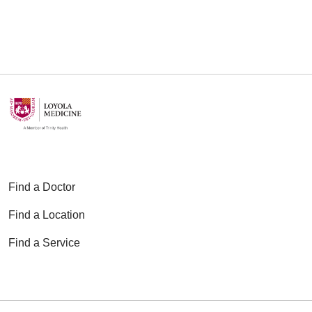
Find a Doctor
Find a Location
Find a Service