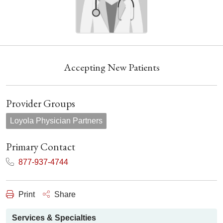
Accepting New Patients
Provider Groups
Loyola Physician Partners
Primary Contact
877-937-4744
Print
Share
Services & Specialties