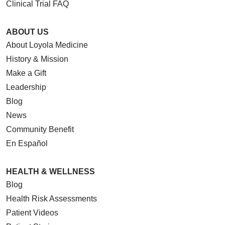
Clinical Trial FAQ
ABOUT US
About Loyola Medicine
History & Mission
Make a Gift
Leadership
Blog
News
Community Benefit
En Español
HEALTH & WELLNESS
Blog
Health Risk Assessments
Patient Videos