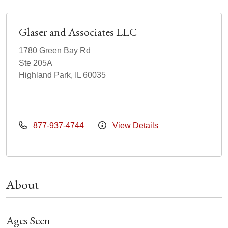
Glaser and Associates LLC
1780 Green Bay Rd
Ste 205A
Highland Park, IL 60035
877-937-4744
View Details
About
Ages Seen