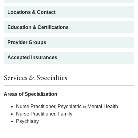
Locations & Contact
Education & Certifications
Provider Groups
Accepted Insurances
Services & Specialties
Areas of Specialization
Nurse Practitioner, Psychiatric & Mental Health
Nurse Practitioner, Family
Psychiatry