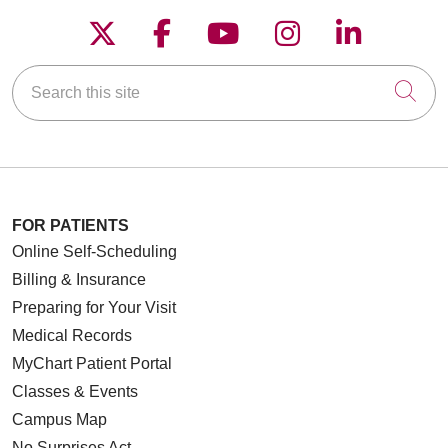
Follow us on X
Follow us on Faceboo
Follow us on YouT
Follow us on
Follow u
Search this site
Cli
FOR PATIENTS
Online Self-Scheduling
Billing & Insurance
Preparing for Your Visit
Medical Records
MyChart Patient Portal
Classes & Events
Campus Map
No Surprises Act