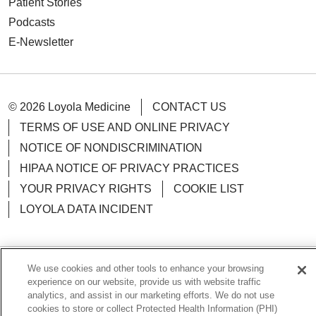
Patient Stories
Podcasts
E-Newsletter
© 2026 Loyola Medicine
CONTACT US
TERMS OF USE AND ONLINE PRIVACY
NOTICE OF NONDISCRIMINATION
HIPAA NOTICE OF PRIVACY PRACTICES
YOUR PRIVACY RIGHTS
COOKIE LIST
LOYOLA DATA INCIDENT
We use cookies and other tools to enhance your browsing
Language Assistance:
English
Español
POLSKI
experience on our website, provide us with website traffic
analytics, and assist in our marketing efforts. We do not use
中文
한국어
Tagalog
العربية
РУССКИЙ
cookies to store or collect Protected Health Information (PHI)