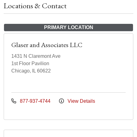
Locations & Contact
PRIMARY LOCATION
Glaser and Associates LLC
1431 N Claremont Ave
1st Floor Pavilion
Chicago, IL 60622
877-937-4744
View Details