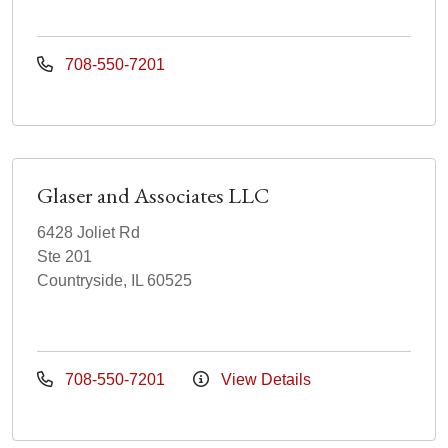
708-550-7201
Glaser and Associates LLC
6428 Joliet Rd
Ste 201
Countryside, IL 60525
708-550-7201
View Details