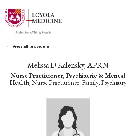
show off canvas menu
search
View all providers
Melissa D Kalensky, APRN
Nurse Practitioner, Psychiatric & Mental
Health
, Nurse Practitioner, Family, Psychiatry