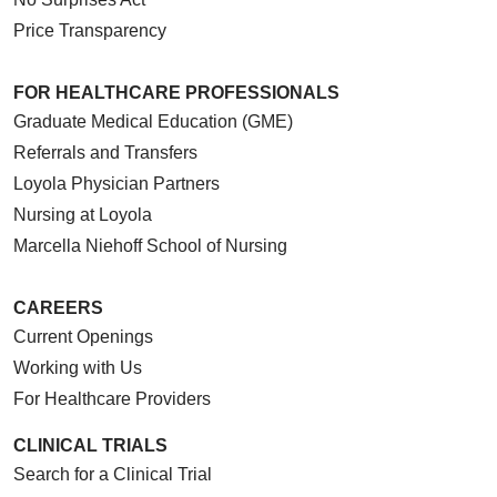
Price Transparency
FOR HEALTHCARE PROFESSIONALS
Graduate Medical Education (GME)
Referrals and Transfers
Loyola Physician Partners
Nursing at Loyola
Marcella Niehoff School of Nursing
CAREERS
Current Openings
Working with Us
For Healthcare Providers
CLINICAL TRIALS
Search for a Clinical Trial