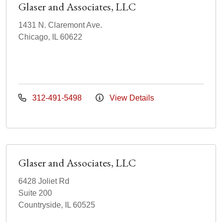
Glaser and Associates, LLC
1431 N. Claremont Ave.
Chicago, IL 60622
312-491-5498
View Details
Glaser and Associates, LLC
6428 Joliet Rd
Suite 200
Countryside, IL 60525