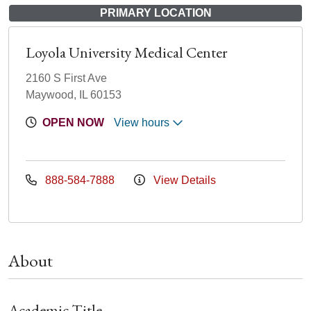
PRIMARY LOCATION
Loyola University Medical Center
2160 S First Ave
Maywood, IL 60153
OPEN NOW
View hours
888-584-7888
View Details
About
Academic Title