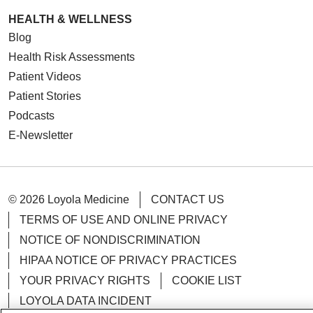
HEALTH & WELLNESS
Blog
Health Risk Assessments
Patient Videos
Patient Stories
Podcasts
E-Newsletter
© 2026 Loyola Medicine
CONTACT US
TERMS OF USE AND ONLINE PRIVACY
NOTICE OF NONDISCRIMINATION
HIPAA NOTICE OF PRIVACY PRACTICES
YOUR PRIVACY RIGHTS
COOKIE LIST
LOYOLA DATA INCIDENT