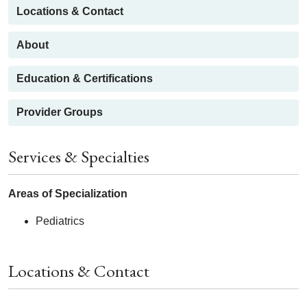
Locations & Contact
About
Education & Certifications
Provider Groups
Services & Specialties
Areas of Specialization
Pediatrics
Locations & Contact