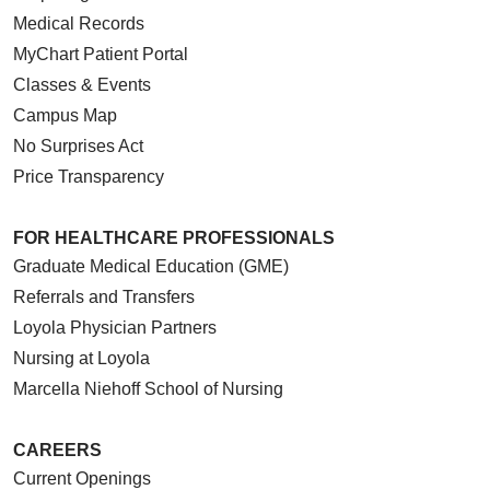
Medical Records
MyChart Patient Portal
Classes & Events
Campus Map
No Surprises Act
Price Transparency
FOR HEALTHCARE PROFESSIONALS
Graduate Medical Education (GME)
Referrals and Transfers
Loyola Physician Partners
Nursing at Loyola
Marcella Niehoff School of Nursing
CAREERS
Current Openings