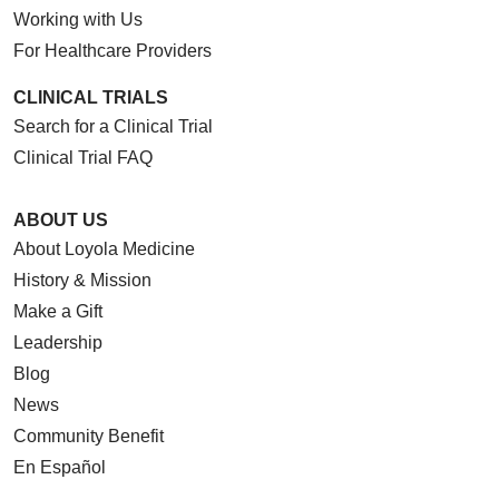
Working with Us
For Healthcare Providers
CLINICAL TRIALS
Search for a Clinical Trial
Clinical Trial FAQ
ABOUT US
About Loyola Medicine
History & Mission
Make a Gift
Leadership
Blog
News
Community Benefit
En Español