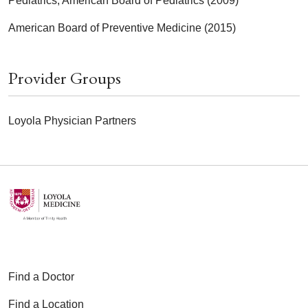
Pediatrics, American Board of Pediatrics (2009)
American Board of Preventive Medicine (2015)
Provider Groups
Loyola Physician Partners
Find a Doctor
Find a Location