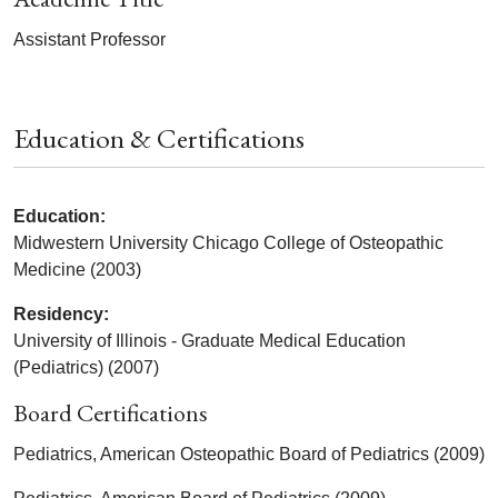
Assistant Professor
Education & Certifications
Education:
Midwestern University Chicago College of Osteopathic
Medicine (2003)
Residency:
University of Illinois - Graduate Medical Education
(Pediatrics) (2007)
Board Certifications
Pediatrics, American Osteopathic Board of Pediatrics (2009)