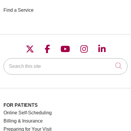
Find a Service
Follow us on X
Follow us on Faceboo
Follow us on YouT
Follow us on
Follow u
Search this site
Cli
FOR PATIENTS
Online Self-Scheduling
Billing & Insurance
Preparing for Your Visit