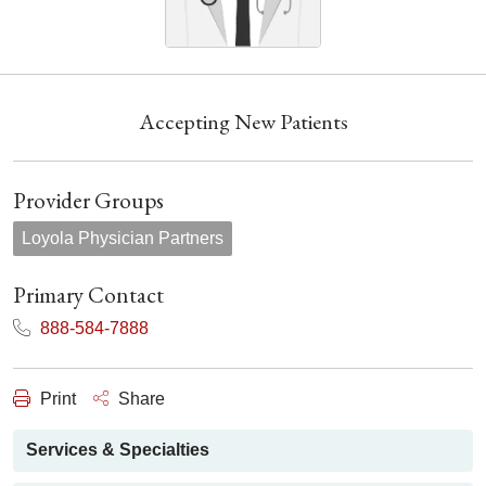
Accepting New Patients
Provider Groups
Loyola Physician Partners
Primary Contact
888-584-7888
Print
Share
Services & Specialties