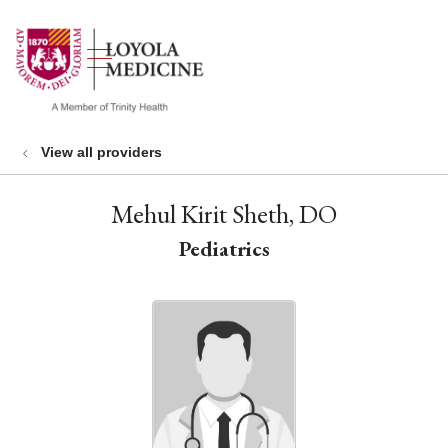
show off canvas menu
search
View all providers
Mehul Kirit Sheth, DO
Pediatrics