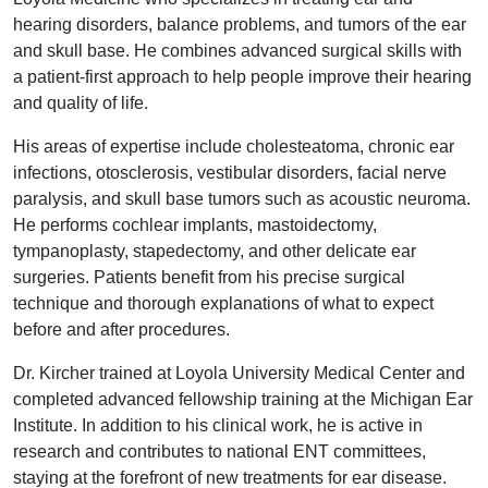
hearing disorders, balance problems, and tumors of the ear
and skull base. He combines advanced surgical skills with
a patient-first approach to help people improve their hearing
and quality of life.
His areas of expertise include cholesteatoma, chronic ear
infections, otosclerosis, vestibular disorders, facial nerve
paralysis, and skull base tumors such as acoustic neuroma.
He performs cochlear implants, mastoidectomy,
tympanoplasty, stapedectomy, and other delicate ear
surgeries. Patients benefit from his precise surgical
technique and thorough explanations of what to expect
before and after procedures.
Dr. Kircher trained at Loyola University Medical Center and
completed advanced fellowship training at the Michigan Ear
Institute. In addition to his clinical work, he is active in
research and contributes to national ENT committees,
staying at the forefront of new treatments for ear disease.