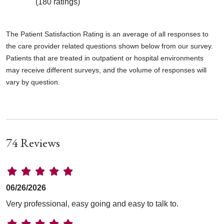
(180 ratings)
The Patient Satisfaction Rating is an average of all responses to
the care provider related questions shown below from our survey.
Patients that are treated in outpatient or hospital environments
may receive different surveys, and the volume of responses will
vary by question.
74 Reviews
06/26/2026
Very professional, easy going and easy to talk to.