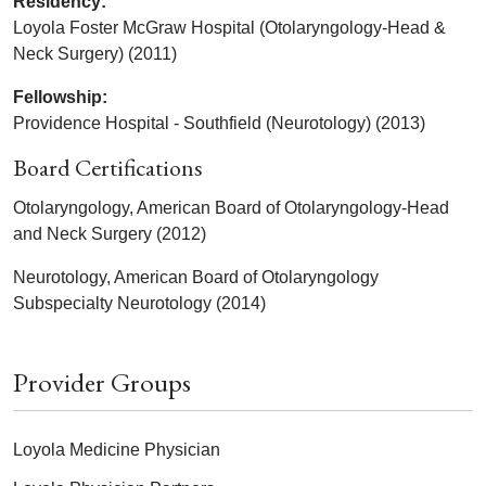
Residency:
Loyola Foster McGraw Hospital (Otolaryngology-Head &
Neck Surgery) (2011)
Fellowship:
Providence Hospital - Southfield (Neurotology) (2013)
Board Certifications
Otolaryngology, American Board of Otolaryngology-Head
and Neck Surgery (2012)
Neurotology, American Board of Otolaryngology
Subspecialty Neurotology (2014)
Provider Groups
Loyola Medicine Physician