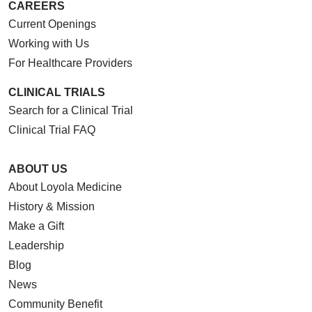
CAREERS
05/19/2026
Current Openings
Working with Us
For Healthcare Providers
05/15/2026
CLINICAL TRIALS
Search for a Clinical Trial
Clinical Trial FAQ
05/14/2026
ABOUT US
About Loyola Medicine
History & Mission
Make a Gift
Leadership
Blog
05/13/2026
News
Community Benefit