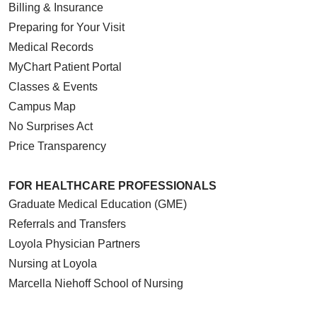
Billing & Insurance
Preparing for Your Visit
Medical Records
MyChart Patient Portal
05/28/2026
Classes & Events
Campus Map
No Surprises Act
Price Transparency
05/28/2026
FOR HEALTHCARE PROFESSIONALS
Graduate Medical Education (GME)
Referrals and Transfers
Loyola Physician Partners
05/27/2026
Nursing at Loyola
Marcella Niehoff School of Nursing