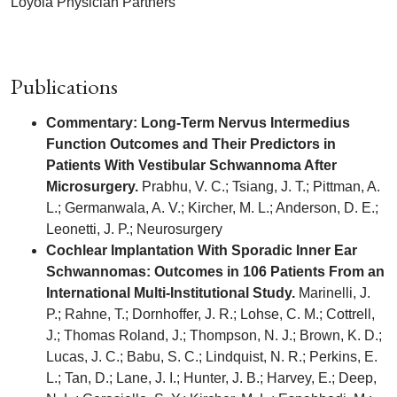
Loyola Physician Partners
Publications
Commentary: Long-Term Nervus Intermedius
Function Outcomes and Their Predictors in
Patients With Vestibular Schwannoma After
Microsurgery.
Prabhu, V. C.; Tsiang, J. T.; Pittman, A.
L.; Germanwala, A. V.; Kircher, M. L.; Anderson, D. E.;
Leonetti, J. P.; Neurosurgery
Cochlear Implantation With Sporadic Inner Ear
Schwannomas: Outcomes in 106 Patients From an
International Multi-Institutional Study.
Marinelli, J.
P.; Rahne, T.; Dornhoffer, J. R.; Lohse, C. M.; Cottrell,
J.; Thomas Roland, J.; Thompson, N. J.; Brown, K. D.;
Lucas, J. C.; Babu, S. C.; Lindquist, N. R.; Perkins, E.
L.; Tan, D.; Lane, J. I.; Hunter, J. B.; Harvey, E.; Deep,