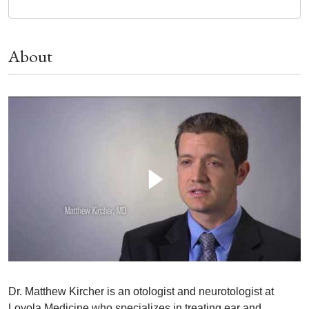
About
Dr. Matthew Kircher is an otologist and neurotologist at
Loyola Medicine who specializes in treating ear and