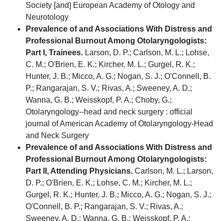
Society [and] European Academy of Otology and
Neurotology
Prevalence of and Associations With Distress and
Professional Burnout Among Otolaryngologists:
Part I, Trainees.
Larson, D. P.; Carlson, M. L.; Lohse,
C. M.; O'Brien, E. K.; Kircher, M. L.; Gurgel, R. K.;
Hunter, J. B.; Micco, A. G.; Nogan, S. J.; O'Connell, B.
P.; Rangarajan, S. V.; Rivas, A.; Sweeney, A. D.;
Wanna, G. B.; Weisskopf, P. A.; Choby, G.;
Otolaryngology--head and neck surgery : official
journal of American Academy of Otolaryngology-Head
and Neck Surgery
Prevalence of and Associations With Distress and
Professional Burnout Among Otolaryngologists:
Part II, Attending Physicians.
Carlson, M. L.; Larson,
D. P.; O'Brien, E. K.; Lohse, C. M.; Kircher, M. L.;
Gurgel, R. K.; Hunter, J. B.; Micco, A. G.; Nogan, S. J.;
O'Connell, B. P.; Rangarajan, S. V.; Rivas, A.;
Sweeney, A. D.; Wanna, G. B.; Weisskopf, P. A.;