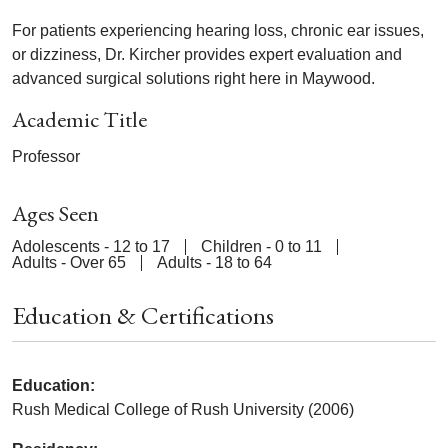
For patients experiencing hearing loss, chronic ear issues,
or dizziness, Dr. Kircher provides expert evaluation and
advanced surgical solutions right here in Maywood.
Academic Title
Professor
Ages Seen
Adolescents - 12 to 17
Children - 0 to 11
Adults - Over 65
Adults - 18 to 64
Education & Certifications
Education:
Rush Medical College of Rush University (2006)