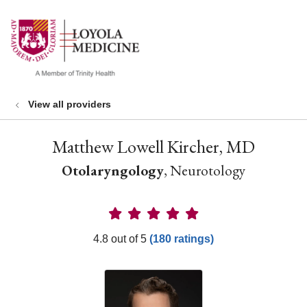
show off canvas menu
search
View all providers
Matthew Lowell Kircher, MD
Otolaryngology
, Neurotology
Provider Ratings
4.8 out of 5
(180 ratings)