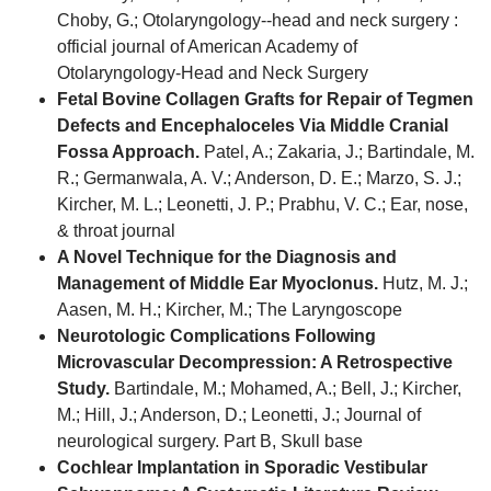
Choby, G.; Otolaryngology--head and neck surgery :
official journal of American Academy of
Otolaryngology-Head and Neck Surgery
Fetal Bovine Collagen Grafts for Repair of Tegmen
Defects and Encephaloceles Via Middle Cranial
Fossa Approach.
Patel, A.; Zakaria, J.; Bartindale, M.
R.; Germanwala, A. V.; Anderson, D. E.; Marzo, S. J.;
Kircher, M. L.; Leonetti, J. P.; Prabhu, V. C.; Ear, nose,
& throat journal
A Novel Technique for the Diagnosis and
Management of Middle Ear Myoclonus.
Hutz, M. J.;
Aasen, M. H.; Kircher, M.; The Laryngoscope
Neurotologic Complications Following
Microvascular Decompression: A Retrospective
Study.
Bartindale, M.; Mohamed, A.; Bell, J.; Kircher,
M.; Hill, J.; Anderson, D.; Leonetti, J.; Journal of
neurological surgery. Part B, Skull base
Cochlear Implantation in Sporadic Vestibular