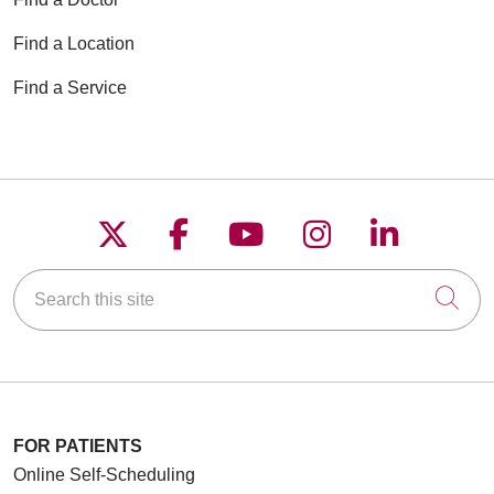
Find a Location
Find a Service
05/29/2026
Follow us on X
Follow us on Faceboo
Follow us on YouT
Follow us on
Follow u
Search this site
05/29/2026
Cli
FOR PATIENTS
Online Self-Scheduling
05/29/2026