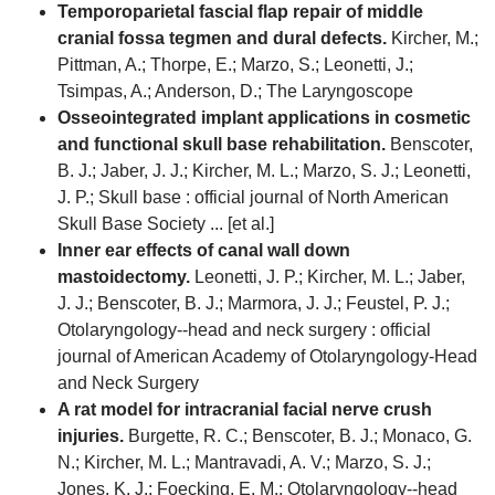
Temporoparietal fascial flap repair of middle
cranial fossa tegmen and dural defects.
Kircher, M.;
Pittman, A.; Thorpe, E.; Marzo, S.; Leonetti, J.;
Tsimpas, A.; Anderson, D.; The Laryngoscope
Osseointegrated implant applications in cosmetic
and functional skull base rehabilitation.
Benscoter,
B. J.; Jaber, J. J.; Kircher, M. L.; Marzo, S. J.; Leonetti,
J. P.; Skull base : official journal of North American
Skull Base Society ... [et al.]
Inner ear effects of canal wall down
mastoidectomy.
Leonetti, J. P.; Kircher, M. L.; Jaber,
J. J.; Benscoter, B. J.; Marmora, J. J.; Feustel, P. J.;
Otolaryngology--head and neck surgery : official
journal of American Academy of Otolaryngology-Head
and Neck Surgery
A rat model for intracranial facial nerve crush
injuries.
Burgette, R. C.; Benscoter, B. J.; Monaco, G.
N.; Kircher, M. L.; Mantravadi, A. V.; Marzo, S. J.;
Jones, K. J.; Foecking, E. M.; Otolaryngology--head