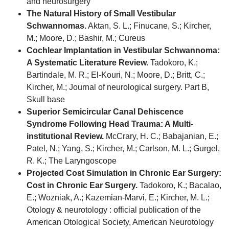
and neurosurgery
The Natural History of Small Vestibular
Schwannomas.
Aktan, S. L.; Finucane, S.; Kircher,
M.; Moore, D.; Bashir, M.; Cureus
Cochlear Implantation in Vestibular Schwannoma:
A Systematic Literature Review.
Tadokoro, K.;
Bartindale, M. R.; El-Kouri, N.; Moore, D.; Britt, C.;
Kircher, M.; Journal of neurological surgery. Part B,
Skull base
Superior Semicircular Canal Dehiscence
Syndrome Following Head Trauma: A Multi-
institutional Review.
McCrary, H. C.; Babajanian, E.;
Patel, N.; Yang, S.; Kircher, M.; Carlson, M. L.; Gurgel,
R. K.; The Laryngoscope
Projected Cost Simulation in Chronic Ear Surgery:
Cost in Chronic Ear Surgery.
Tadokoro, K.; Bacalao,
E.; Wozniak, A.; Kazemian-Marvi, E.; Kircher, M. L.;
Otology & neurotology : official publication of the
American Otological Society, American Neurotology