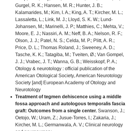
Gurgel, R. K.; Hansen, M. R.; Hunter, J. B.;
Kalamarides, M.; Kim, I. A.; King, A. T.; Kircher, M. L.;
Lassaletta, L.; Link, M. J.; Lloyd, S. K. W.; Lund-
Johansen, M.; Marinelli, J. P.; Matthies, C.; Mehta, V.;
Moore, E. J.; Nassiri, A. M.; Neff, B. A.; Nelson, R. F.;
Olson, J. J.; Patel, N. S.; Celda, M. P.; Plitt, A. R.;
Price, D. L.; Thomas Roland, J.; Sweeney, A. D.;
Tasche, K. K.; Tatagiba, M.; Tveiten, Ø.; Van Gompel,
J. J.; Vrabec, J. T.; Wanna, G. B.; Weisskopf, P. A.;
Otology & neurotology : official publication of the
American Otological Society, American Neurotology
Society [and] European Academy of Otology and
Neurotology
Treatment of tegmen dehiscence using a middle
fossa approach and autologous temporalis fascia
graft: Outcomes from a single center.
Swanson, J.;
Oetojo, W.; Uram, Z.; Jusue-Torres, I.; Zakaria, J.;
Kircher, M. L.; Germanwala, A. V.; Clinical neurology