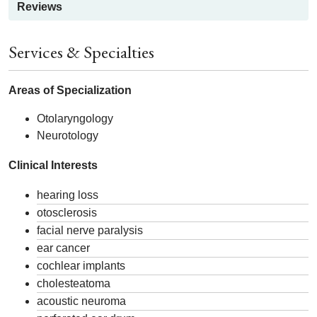
Reviews
Services & Specialties
Areas of Specialization
Otolaryngology
Neurotology
Clinical Interests
hearing loss
otosclerosis
facial nerve paralysis
ear cancer
cochlear implants
cholesteatoma
acoustic neuroma