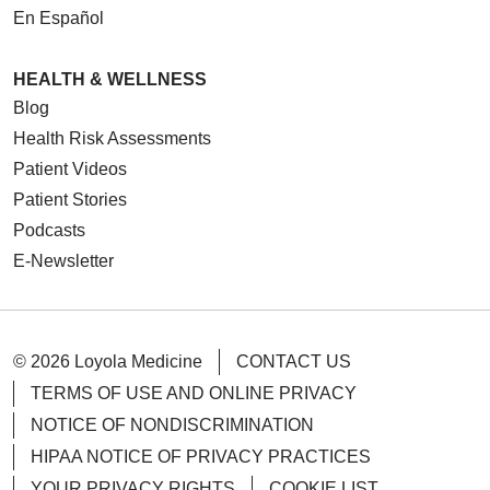
En Español
05/07/2026
HEALTH & WELLNESS
Blog
Health Risk Assessments
Patient Videos
Patient Stories
Podcasts
E-Newsletter
05/06/2026
© 2026 Loyola Medicine
CONTACT US
TERMS OF USE AND ONLINE PRIVACY
05/01/2026
NOTICE OF NONDISCRIMINATION
HIPAA NOTICE OF PRIVACY PRACTICES
YOUR PRIVACY RIGHTS
COOKIE LIST