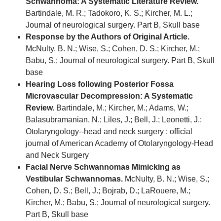
Schwannoma: A Systematic Literature Review.
Bartindale, M. R.; Tadokoro, K. S.; Kircher, M. L.;
Journal of neurological surgery. Part B, Skull base
Response by the Authors of Original Article.
McNulty, B. N.; Wise, S.; Cohen, D. S.; Kircher, M.;
Babu, S.; Journal of neurological surgery. Part B, Skull
base
Hearing Loss following Posterior Fossa
Microvascular Decompression: A Systematic
Review.
Bartindale, M.; Kircher, M.; Adams, W.;
Balasubramanian, N.; Liles, J.; Bell, J.; Leonetti, J.;
Otolaryngology--head and neck surgery : official
journal of American Academy of Otolaryngology-Head
and Neck Surgery
Facial Nerve Schwannomas Mimicking as
Vestibular Schwannomas.
McNulty, B. N.; Wise, S.;
Cohen, D. S.; Bell, J.; Bojrab, D.; LaRouere, M.;
Kircher, M.; Babu, S.; Journal of neurological surgery.
Part B, Skull base