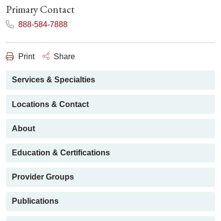
Primary Contact
888-584-7888
Print
Share
Services & Specialties
Locations & Contact
About
Education & Certifications
Provider Groups
Publications