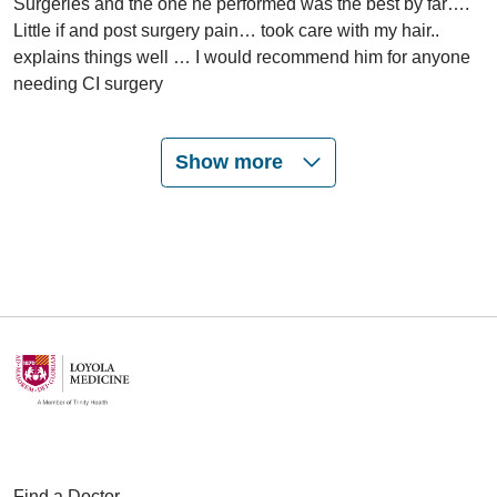
Surgeries and the one he performed was the best by far….
Little if and post surgery pain… took care with my hair..
explains things well … I would recommend him for anyone
needing CI surgery
Show more
06/10/2026
06/05/2026
06/05/2026
Find a Doctor