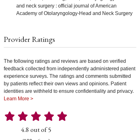
and neck surgery : official journal of American
Academy of Otolaryngology-Head and Neck Surgery
Provider Ratings
The following ratings and reviews are based on verified
feedback collected from independently administered patient
experience surveys. The ratings and comments submitted
by patients reflect their own views and opinions. Patient
identities are withheld to ensure confidentiality and privacy.
Learn More >
4.8 out of 5