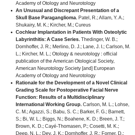
Academy of Otology and Neurotology
An Unusual and Discrepant Presentation of a
Skull Base Paraganglioma.
Patel, R.; Allam, Y. A.;
Shukairy, M. K.; Kircher, M.; Cureus
Cochlear Implantation in Patients With Osteolytic
Labyrinthitis: A Case Series.
Thedinger, W. B.;
Dornhoffer, J. R.; Merlino, D. J.; Lane, J. I.; Carlson, M.
L.; Kircher, M. L.; Otology & neurotology : official
publication of the American Otological Society,
American Neurotology Society [and] European
Academy of Otology and Neurotology
Rationale for the Development of a Novel Clinical
Grading Scale for Postoperative Facial Nerve
Function: Results of a Multidisciplinary
International Working Group.
Carlson, M. L.; Lohse,
C. M.; Agazzi, S.; Babu, S. C.; Barker, F. G.; Barnett,
S.; Bi, W. L.; Biggs, N.; Boahene, K. D.; Breen, J. T.;
Brown, K. D.; Cayé-Thomasen, P.; Cosetti, M. K.;
Deep, N. L.; Dey, J. K.; Dornhoffer, J. R.; Forner, D.;