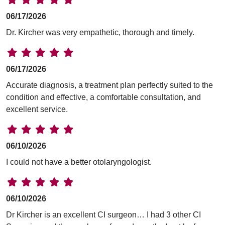
06/17/2026
Dr. Kircher was very empathetic, thorough and timely.
06/17/2026
Accurate diagnosis, a treatment plan perfectly suited to the
condition and effective, a comfortable consultation, and
excellent service.
06/10/2026
I could not have a better otolaryngologist.
06/10/2026
Dr Kircher is an excellent CI surgeon… I had 3 other CI