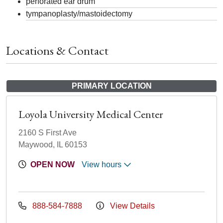
perforated ear drum
tympanoplasty/mastoidectomy
Locations & Contact
PRIMARY LOCATION
Loyola University Medical Center
2160 S First Ave
Maywood, IL 60153
OPEN NOW
View hours
888-584-7888
View Details