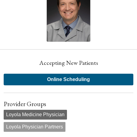
Accepting New Patients
Online Scheduling
Provider Groups
Loyola Medicine Physician
Loyola Physician Partners