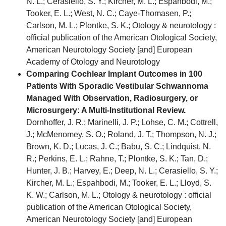
N. L.; Cerasiello, S. Y.; Kircher, M. L.; Espahbodi, M.;
Tooker, E. L.; West, N. C.; Caye-Thomasen, P.;
Carlson, M. L.; Plontke, S. K.; Otology & neurotology :
official publication of the American Otological Society,
American Neurotology Society [and] European
Academy of Otology and Neurotology
Comparing Cochlear Implant Outcomes in 100
Patients With Sporadic Vestibular Schwannoma
Managed With Observation, Radiosurgery, or
Microsurgery: A Multi-Institutional Review.
Dornhoffer, J. R.; Marinelli, J. P.; Lohse, C. M.; Cottrell,
J.; McMenomey, S. O.; Roland, J. T.; Thompson, N. J.;
Brown, K. D.; Lucas, J. C.; Babu, S. C.; Lindquist, N.
R.; Perkins, E. L.; Rahne, T.; Plontke, S. K.; Tan, D.;
Hunter, J. B.; Harvey, E.; Deep, N. L.; Cerasiello, S. Y.;
Kircher, M. L.; Espahbodi, M.; Tooker, E. L.; Lloyd, S.
K. W.; Carlson, M. L.; Otology & neurotology : official
publication of the American Otological Society,
American Neurotology Society [and] European