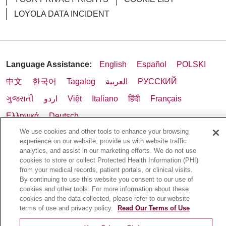
LOYOLA DATA INCIDENT
05/01/2026
Language Assistance:
English
Español
POLSKI
中文
한국어
Tagalog
العربية
РУССКИЙ
ગુજરાતી
اردو
Việt
Italiano
हिंदी
Français
Ελληνικά
Deutsch
04/24/2026
We use cookies and other tools to enhance your browsing
experience on our website, provide us with website traffic
analytics, and assist in our marketing efforts. We do not use
cookies to store or collect Protected Health Information (PHI)
from your medical records, patient portals, or clinical visits.
04/24/2026
By continuing to use this website you consent to our use of
cookies and other tools. For more information about these
cookies and the data collected, please refer to our website
terms of use and privacy policy.
Read Our Terms of Use