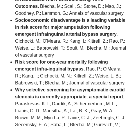
Outcomes.
Blecha, M.; Scali, S.; Stone, D.; Mao, J.;
Goodney, P.; Lemmon, G.; Annals of vascular surgery
Socioeconomic disadvantage is a leading variable
in risk score for major amputation following
emergent infrainguinal arterial bypass surgery.
Cichocki, M.; O'Meara, R.; Kang, I.; Kittrell, Z.; Rao, P.;
Weise, L.; Babrowski, T.; Soult, M.; Blecha, M.; Journal
of vascular surgery
Risk score for one-year mortality following
emergent infra-inguinal bypass.
Rao, P.; O'Meara,
R.; Kang, I.; Cichocki, M. N.; Kittrell, Z.; Weise, L. B.;
Babrowski, T.; Blecha, M.; Journal of vascular surgery
Why selective screening for asymptomatic carotid
stenosis is currently appropriate: a special report.
Paraskevas, K. I.; Dardik, A.; Schermerhorn, M. L.;
Liapis, C. D.; Mansilha, A.; Lal, B. K.; Gray, W. A.;
Brown, M. M.; Myrcha, P.; Lavie, C. J.; Zeebregts, C. J.;
Secemsky, E. A.; Saba, L.; Blecha, M.; Gurevich, V.;