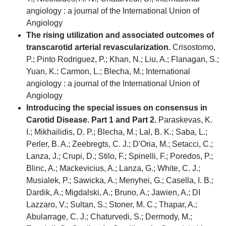
angiology : a journal of the International Union of
Angiology
The rising utilization and associated outcomes of
transcarotid arterial revascularization.
Crisostomo,
P.; Pinto Rodriguez, P.; Khan, N.; Liu, A.; Flanagan, S.;
Yuan, K.; Carmon, L.; Blecha, M.; International
angiology : a journal of the International Union of
Angiology
Introducing the special issues on consensus in
Carotid Disease. Part 1 and Part 2.
Paraskevas, K.
I.; Mikhailidis, D. P.; Blecha, M.; Lal, B. K.; Saba, L.;
Perler, B. A.; Zeebregts, C. J.; D'Oria, M.; Setacci, C.;
Lanza, J.; Crupi, D.; Stilo, F.; Spinelli, F.; Poredos, P.;
Blinc, A.; Mackevicius, A.; Lanza, G.; White, C. J.;
Musialek, P.; Sawicka, A.; Menyhei, G.; Casella, I. B.;
Dardik, A.; Migdalski, A.; Bruno, A.; Jawien, A.; DI
Lazzaro, V.; Sultan, S.; Stoner, M. C.; Thapar, A.;
Abularrage, C. J.; Chaturvedi, S.; Dermody, M.;