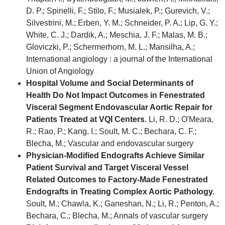
D. P.; Spinelli, F.; Stilo, F.; Musialek, P.; Gurevich, V.;
Silvestrini, M.; Erben, Y. M.; Schneider, P. A.; Lip, G. Y.;
White, C. J.; Dardik, A.; Meschia, J. F.; Malas, M. B.;
Gloviczki, P.; Schermerhorn, M. L.; Mansilha, A.;
International angiology : a journal of the International
Union of Angiology
Hospital Volume and Social Determinants of
Health Do Not Impact Outcomes in Fenestrated
Visceral Segment Endovascular Aortic Repair for
Patients Treated at VQI Centers.
Li, R. D.; O'Meara,
R.; Rao, P.; Kang, I.; Soult, M. C.; Bechara, C. F.;
Blecha, M.; Vascular and endovascular surgery
Physician-Modified Endografts Achieve Similar
Patient Survival and Target Visceral Vessel
Related Outcomes to Factory-Made Fenestrated
Endografts in Treating Complex Aortic Pathology.
Soult, M.; Chawla, K.; Ganeshan, N.; Li, R.; Penton, A.;
Bechara, C.; Blecha, M.; Annals of vascular surgery