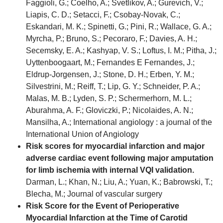
Faggioli, G.; Coelho, A.; Svetlikov, A.; Gurevich, V.;
Liapis, C. D.; Setacci, F.; Csobay-Novak, C.;
Eskandari, M. K.; Spinetti, G.; Pini, R.; Wallace, G. A.;
Myrcha, P.; Bruno, S.; Pecoraro, F.; Davies, A. H.;
Secemsky, E. A.; Kashyap, V. S.; Loftus, I. M.; Pitha, J.;
Uyttenboogaart, M.; Fernandes E Fernandes, J.;
Eldrup-Jorgensen, J.; Stone, D. H.; Erben, Y. M.;
Silvestrini, M.; Reiff, T.; Lip, G. Y.; Schneider, P. A.;
Malas, M. B.; Lyden, S. P.; Schermerhorn, M. L.;
Aburahma, A. F.; Gloviczki, P.; Nicolaides, A. N.;
Mansilha, A.; International angiology : a journal of the
International Union of Angiology
Risk scores for myocardial infarction and major
adverse cardiac event following major amputation
for limb ischemia with internal VQI validation.
Darman, L.; Khan, N.; Liu, A.; Yuan, K.; Babrowski, T.;
Blecha, M.; Journal of vascular surgery
Risk Score for the Event of Perioperative
Myocardial Infarction at the Time of Carotid