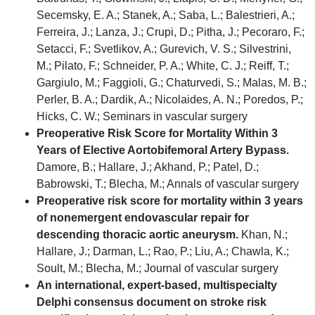
Secemsky, E. A.; Stanek, A.; Saba, L.; Balestrieri, A.;
Ferreira, J.; Lanza, J.; Crupi, D.; Pitha, J.; Pecoraro, F.;
Setacci, F.; Svetlikov, A.; Gurevich, V. S.; Silvestrini,
M.; Pilato, F.; Schneider, P. A.; White, C. J.; Reiff, T.;
Gargiulo, M.; Faggioli, G.; Chaturvedi, S.; Malas, M. B.;
Perler, B. A.; Dardik, A.; Nicolaides, A. N.; Poredos, P.;
Hicks, C. W.; Seminars in vascular surgery
Preoperative Risk Score for Mortality Within 3
Years of Elective Aortobifemoral Artery Bypass.
Damore, B.; Hallare, J.; Akhand, P.; Patel, D.;
Babrowski, T.; Blecha, M.; Annals of vascular surgery
Preoperative risk score for mortality within 3 years
of nonemergent endovascular repair for
descending thoracic aortic aneurysm.
Khan, N.;
Hallare, J.; Darman, L.; Rao, P.; Liu, A.; Chawla, K.;
Soult, M.; Blecha, M.; Journal of vascular surgery
An international, expert-based, multispecialty
Delphi consensus document on stroke risk