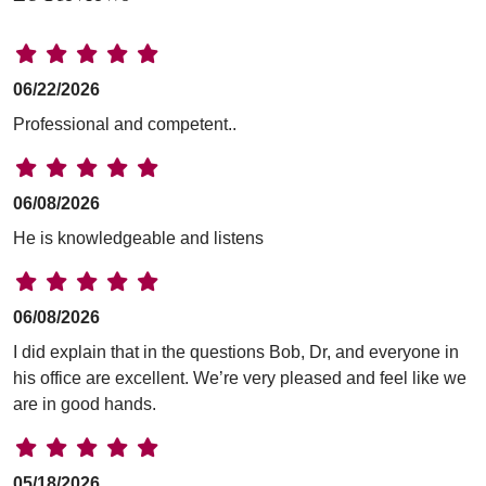
06/22/2026
Professional and competent..
06/08/2026
He is knowledgeable and listens
06/08/2026
I did explain that in the questions Bob, Dr, and everyone in
his office are excellent. We’re very pleased and feel like we
are in good hands.
05/18/2026