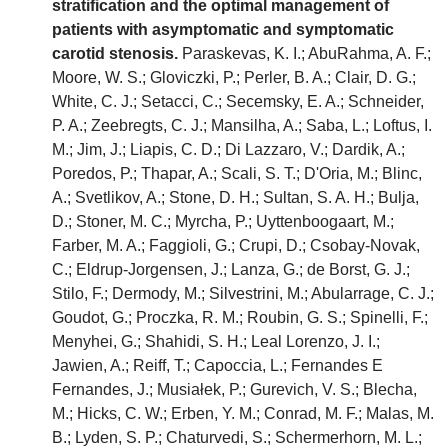
stratification and the optimal management of
patients with asymptomatic and symptomatic
carotid stenosis.
Paraskevas, K. I.; AbuRahma, A. F.;
Moore, W. S.; Gloviczki, P.; Perler, B. A.; Clair, D. G.;
White, C. J.; Setacci, C.; Secemsky, E. A.; Schneider,
P. A.; Zeebregts, C. J.; Mansilha, A.; Saba, L.; Loftus, I.
M.; Jim, J.; Liapis, C. D.; Di Lazzaro, V.; Dardik, A.;
Poredos, P.; Thapar, A.; Scali, S. T.; D'Oria, M.; Blinc,
A.; Svetlikov, A.; Stone, D. H.; Sultan, S. A. H.; Bulja,
D.; Stoner, M. C.; Myrcha, P.; Uyttenboogaart, M.;
Farber, M. A.; Faggioli, G.; Crupi, D.; Csobay-Novak,
C.; Eldrup-Jorgensen, J.; Lanza, G.; de Borst, G. J.;
Stilo, F.; Dermody, M.; Silvestrini, M.; Abularrage, C. J.;
Goudot, G.; Proczka, R. M.; Roubin, G. S.; Spinelli, F.;
Menyhei, G.; Shahidi, S. H.; Leal Lorenzo, J. I.;
Jawien, A.; Reiff, T.; Capoccia, L.; Fernandes E
Fernandes, J.; Musiałek, P.; Gurevich, V. S.; Blecha,
M.; Hicks, C. W.; Erben, Y. M.; Conrad, M. F.; Malas, M.
B.; Lyden, S. P.; Chaturvedi, S.; Schermerhorn, M. L.;