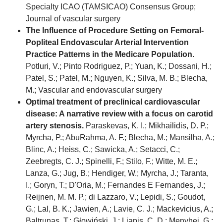
Specialty ICAO (TAMSICAO) Consensus Group;
Journal of vascular surgery
The Influence of Procedure Setting on Femoral-
Popliteal Endovascular Arterial Intervention
Practice Patterns in the Medicare Population.
Potluri, V.; Pinto Rodriguez, P.; Yuan, K.; Dossani, H.;
Patel, S.; Patel, M.; Nguyen, K.; Silva, M. B.; Blecha,
M.; Vascular and endovascular surgery
Optimal treatment of preclinical cardiovascular
disease: A narrative review with a focus on carotid
artery stenosis.
Paraskevas, K. I.; Mikhailidis, D. P.;
Myrcha, P.; AbuRahma, A. F.; Blecha, M.; Mansilha, A.;
Blinc, A.; Heiss, C.; Sawicka, A.; Setacci, C.;
Zeebregts, C. J.; Spinelli, F.; Stilo, F.; Witte, M. E.;
Lanza, G.; Jug, B.; Hendiger, W.; Myrcha, J.; Taranta,
I.; Goryn, T.; D'Oria, M.; Fernandes E Fernandes, J.;
Reijnen, M. M. P.; di Lazzaro, V.; Lepidi, S.; Goudot,
G.; Lal, B. K.; Jawien, A.; Lavie, C. J.; Mackevicius, A.;
Baltrunas, T.; Głowiński, J.; Liapis, C. D.; Menyhei, G.;