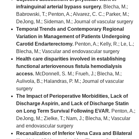
infrainguinal arterial bypass surgery.
Blecha, M.;
Babrowski, T.; Penton, A.; Alvarez, C. C.; Parker, M.;
DeJong, M.; Sideman, M.; Journal of vascular surgery
Temporal Trends and Contemporary Regional
Variation in Management of Patients Undergoing
Carotid Endarterectomy.
Penton, A.; Kelly, R.; Le, L.;
Blecha, M.; Vascular and endovascular surgery
Health care disparities involved in establishing
functional arteriovenous fistula hemodialysis
access.
McDonnell, S. M.; Frueh, J.; Blecha, M.;
Aulivola, B.; Halandras, P. M.; Journal of vascular
surgery
The Impact of Perioperative Morbidities, Lack of
Discharge Aspirin, and Lack of Discharge Statin
on Long Term Survival Following EVAR.
Penton, A.;
DeJong, M.; Zielke, T.; Nam, J.; Blecha, M.; Vascular
and endovascular surgery
Recanalization of Inferior Vena Cava and Bilateral