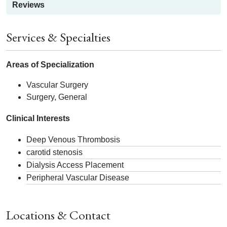
Reviews
Services & Specialties
Areas of Specialization
Vascular Surgery
Surgery, General
Clinical Interests
Deep Venous Thrombosis
carotid stenosis
Dialysis Access Placement
Peripheral Vascular Disease
Locations & Contact