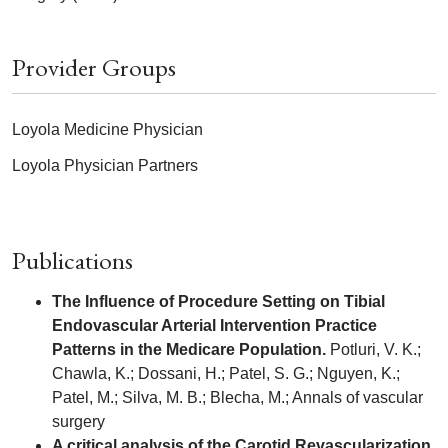
Provider Groups
Loyola Medicine Physician
Loyola Physician Partners
Publications
The Influence of Procedure Setting on Tibial
Endovascular Arterial Intervention Practice
Patterns in the Medicare Population.
Potluri, V. K.;
Chawla, K.; Dossani, H.; Patel, S. G.; Nguyen, K.;
Patel, M.; Silva, M. B.; Blecha, M.; Annals of vascular
surgery
A critical analysis of the Carotid Revascularization