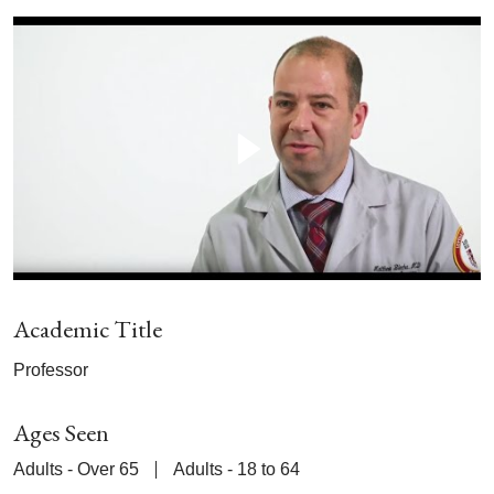
Academic Title
Professor
Ages Seen
Adults - Over 65
Adults - 18 to 64