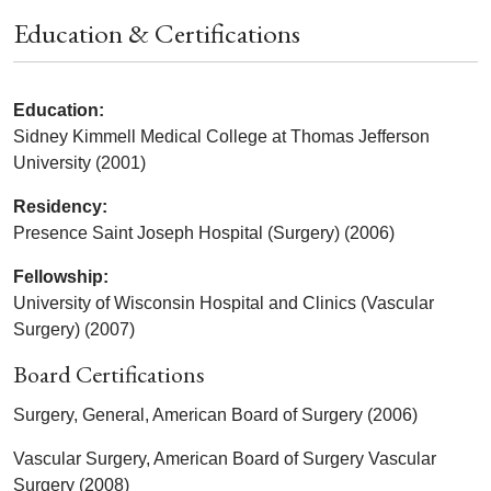
Education & Certifications
Education:
Sidney Kimmell Medical College at Thomas Jefferson
University (2001)
Residency:
Presence Saint Joseph Hospital (Surgery) (2006)
Fellowship:
University of Wisconsin Hospital and Clinics (Vascular
Surgery) (2007)
Board Certifications
Surgery, General, American Board of Surgery (2006)
Vascular Surgery, American Board of Surgery Vascular
Surgery (2008)