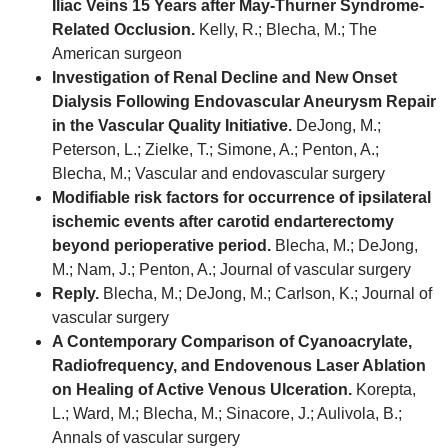
Iliac Veins 15 Years after May-Thurner Syndrome-
Related Occlusion.
Kelly, R.; Blecha, M.; The
American surgeon
Investigation of Renal Decline and New Onset
Dialysis Following Endovascular Aneurysm Repair
in the Vascular Quality Initiative.
DeJong, M.;
Peterson, L.; Zielke, T.; Simone, A.; Penton, A.;
Blecha, M.; Vascular and endovascular surgery
Modifiable risk factors for occurrence of ipsilateral
ischemic events after carotid endarterectomy
beyond perioperative period.
Blecha, M.; DeJong,
M.; Nam, J.; Penton, A.; Journal of vascular surgery
Reply.
Blecha, M.; DeJong, M.; Carlson, K.; Journal of
vascular surgery
A Contemporary Comparison of Cyanoacrylate,
Radiofrequency, and Endovenous Laser Ablation
on Healing of Active Venous Ulceration.
Korepta,
L.; Ward, M.; Blecha, M.; Sinacore, J.; Aulivola, B.;
Annals of vascular surgery