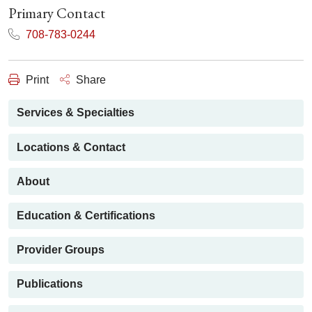
Primary Contact
708-783-0244
Print
Share
Services & Specialties
Locations & Contact
About
Education & Certifications
Provider Groups
Publications