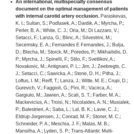
An international, multispecialty consensus
document on the optimal management of patients
with internal carotid artery occlusion.
Paraskevas,
K. I.; Sultan, S.; Podlasek, A.; Dardik, A.; Myrcha, P.;
Perler, B. A.; White, C. J.; Oria, M.; Di Lazzaro, V.;
Setacci, F.; Lanza, G.; Blinc, A.; Silvestrini, M.;
Secemsky, E. A.; Fernandes E Fernandes, J.; Bulja,
D.; Blecha, M.; Storck, M.; Poredos, P.; Mikhailidis, D.
P.; Myrcha, J.; Spinelli, F.; Stilo, F.; Svetlikov, A.;
Novakovic, M.; Antignani, P. L.; Jim, J.; Zeebregts, C.
J.; Setacci, C.; Sawicka, A.; Stone, D. H.; Pitha, J.;
Loftus, I. M.; Reiff, T.; Lanza, J.; Witte, M. E.; Crupi, D.;
Gurevich, V.; Faggioli, G.; Pini, R.; Vacirca, A.;
Gargiulo, M.; Jawien, A.; Scali, S. T.; Farber, M. A.;
Mackevicius, A.; Troisi, N.; Nicolaides, A. N.; Musialek,
P.; Balestrieri, A.; Saba, L.; Lal, B. K.; Lavie, C. J.;
Eldrup-Jorgensen, J.; Conrad, M. F.; Stoner, M. C.;
Schneider, P. A.; Meschia, J. F.; Malas, M. B.;
Mansilha, A.; Lyden, S. P.; Trans-Atlantic Multi-