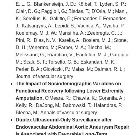
E. L. G.; Blankensteijn, J. D.; Kölbel, T.; Lyden, S. P.;
Clair, D. G.; Faggioli, G.; Bisdas, T.; D'Oria, M.; Mani,
K.; Sörelius, K.; Gallitto, E.; Fernandes E Fernandes,
J.; Katsargyris, A.; Lepidi, S.; Vacirca, A.; Myrcha, P.;
Koelemay, M. J. W.; Mansilha, A.; Zeebregts, C. J.;
Pini, R.; Dias, N. V.; Karelis, A.; Bosiers, M. J.; Stone,
D. H.; Venermo, M.; Farber, M. A.; Blecha, M.;
Melissano, G.; Riambau, V.; Eagleton, M. J.; Gargiulo,
M.; Scali, S. T.; Torsello, G. B.; Eskandari, M. K.;
Perler, B. A.; Gloviczki, P.; Malas, M.; Dalman, R. L.;
Journal of vascular surgery
The Impact of Sociodemographic Variables on
Functional Recovery following Lower Extremity
Amputation.
O'Meara, R.; Chawla, K.; Gorantla, A.;
Kelly, R.; DeJong, M.; Babrowski, T.; Halandras, P.;
Blecha, M.; Annals of vascular surgery
Duplex Ultrasound-Only Surveillance after
Endovascular Abdominal Aortic Aneurysm Repair
is Associated with Favorable Long-Term