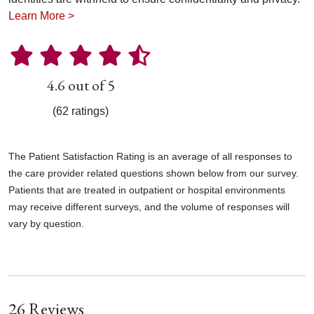
Learn More >
4.6 out of 5
(62 ratings)
The Patient Satisfaction Rating is an average of all responses to
the care provider related questions shown below from our survey.
Patients that are treated in outpatient or hospital environments
may receive different surveys, and the volume of responses will
vary by question.
26 Reviews