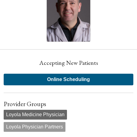
Accepting New Patients
Online Scheduling
Provider Groups
Loyola Medicine Physician
Loyola Physician Partners