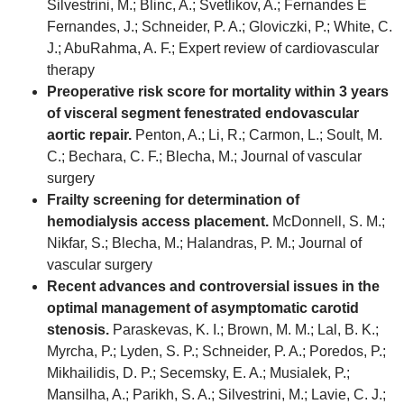
Silvestrini, M.; Blinc, A.; Svetlikov, A.; Fernandes E
Fernandes, J.; Schneider, P. A.; Gloviczki, P.; White, C.
J.; AbuRahma, A. F.; Expert review of cardiovascular
therapy
Preoperative risk score for mortality within 3 years
of visceral segment fenestrated endovascular
aortic repair.
Penton, A.; Li, R.; Carmon, L.; Soult, M.
C.; Bechara, C. F.; Blecha, M.; Journal of vascular
surgery
Frailty screening for determination of
hemodialysis access placement.
McDonnell, S. M.;
Nikfar, S.; Blecha, M.; Halandras, P. M.; Journal of
vascular surgery
Recent advances and controversial issues in the
optimal management of asymptomatic carotid
stenosis.
Paraskevas, K. I.; Brown, M. M.; Lal, B. K.;
Myrcha, P.; Lyden, S. P.; Schneider, P. A.; Poredos, P.;
Mikhailidis, D. P.; Secemsky, E. A.; Musialek, P.;
Mansilha, A.; Parikh, S. A.; Silvestrini, M.; Lavie, C. J.;