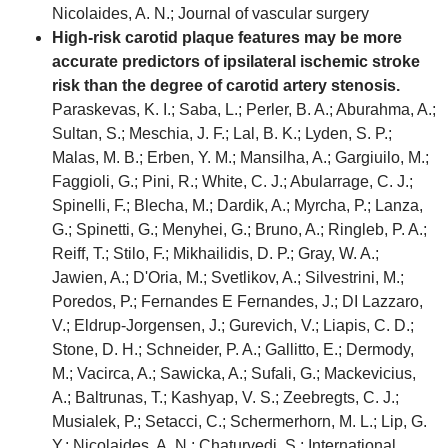
Nicolaides, A. N.; Journal of vascular surgery
High-risk carotid plaque features may be more
accurate predictors of ipsilateral ischemic stroke
risk than the degree of carotid artery stenosis.
Paraskevas, K. I.; Saba, L.; Perler, B. A.; Aburahma, A.;
Sultan, S.; Meschia, J. F.; Lal, B. K.; Lyden, S. P.;
Malas, M. B.; Erben, Y. M.; Mansilha, A.; Gargiuilo, M.;
Faggioli, G.; Pini, R.; White, C. J.; Abularrage, C. J.;
Spinelli, F.; Blecha, M.; Dardik, A.; Myrcha, P.; Lanza,
G.; Spinetti, G.; Menyhei, G.; Bruno, A.; Ringleb, P. A.;
Reiff, T.; Stilo, F.; Mikhailidis, D. P.; Gray, W. A.;
Jawien, A.; D'Oria, M.; Svetlikov, A.; Silvestrini, M.;
Poredos, P.; Fernandes E Fernandes, J.; DI Lazzaro,
V.; Eldrup-Jorgensen, J.; Gurevich, V.; Liapis, C. D.;
Stone, D. H.; Schneider, P. A.; Gallitto, E.; Dermody,
M.; Vacirca, A.; Sawicka, A.; Sufali, G.; Mackevicius,
A.; Baltrunas, T.; Kashyap, V. S.; Zeebregts, C. J.;
Musialek, P.; Setacci, C.; Schermerhorn, M. L.; Lip, G.
Y.; Nicolaides, A. N.; Chaturvedi, S.; International