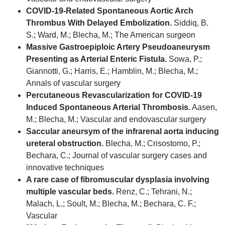
COVID-19-Related Spontaneous Aortic Arch
Thrombus With Delayed Embolization.
Siddiq, B.
S.; Ward, M.; Blecha, M.; The American surgeon
Massive Gastroepiploic Artery Pseudoaneurysm
Presenting as Arterial Enteric Fistula.
Sowa, P.;
Giannotti, G.; Harris, E.; Hamblin, M.; Blecha, M.;
Annals of vascular surgery
Percutaneous Revascularization for COVID-19
Induced Spontaneous Arterial Thrombosis.
Aasen,
M.; Blecha, M.; Vascular and endovascular surgery
Saccular aneursym of the infrarenal aorta inducing
ureteral obstruction.
Blecha, M.; Crisostomo, P.;
Bechara, C.; Journal of vascular surgery cases and
innovative techniques
A rare case of fibromuscular dysplasia involving
multiple vascular beds.
Renz, C.; Tehrani, N.;
Malach, L.; Soult, M.; Blecha, M.; Bechara, C. F.;
Vascular