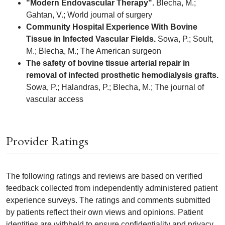
"Modern Endovascular Therapy".
Blecha, M.;
Gahtan, V.; World journal of surgery
Community Hospital Experience With Bovine
Tissue in Infected Vascular Fields.
Sowa, P.; Soult,
M.; Blecha, M.; The American surgeon
The safety of bovine tissue arterial repair in
removal of infected prosthetic hemodialysis grafts.
Sowa, P.; Halandras, P.; Blecha, M.; The journal of
vascular access
Provider Ratings
The following ratings and reviews are based on verified
feedback collected from independently administered patient
experience surveys. The ratings and comments submitted
by patients reflect their own views and opinions. Patient
identities are withheld to ensure confidentiality and privacy.