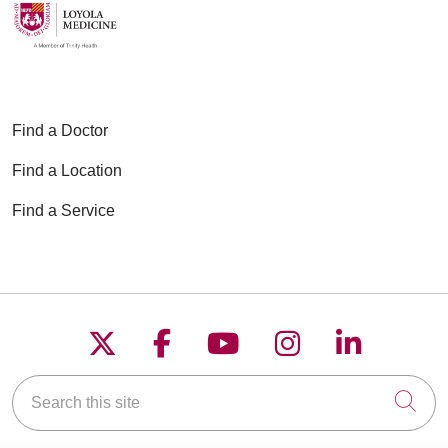
04/09/2026
Find a Doctor
Find a Location
Find a Service
04/02/2026
Follow us on X
Follow us on Faceboo
Follow us on YouT
Follow us on
Follow u
03/26/2026
Search this site
Cli