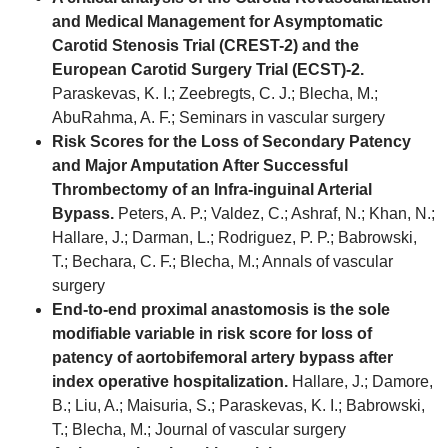
and Medical Management for Asymptomatic
Carotid Stenosis Trial (CREST-2) and the
European Carotid Surgery Trial (ECST)-2.
Paraskevas, K. I.; Zeebregts, C. J.; Blecha, M.;
AbuRahma, A. F.; Seminars in vascular surgery
Risk Scores for the Loss of Secondary Patency
and Major Amputation After Successful
Thrombectomy of an Infra-inguinal Arterial
Bypass.
Peters, A. P.; Valdez, C.; Ashraf, N.; Khan, N.;
Hallare, J.; Darman, L.; Rodriguez, P. P.; Babrowski,
T.; Bechara, C. F.; Blecha, M.; Annals of vascular
surgery
End-to-end proximal anastomosis is the sole
modifiable variable in risk score for loss of
patency of aortobifemoral artery bypass after
index operative hospitalization.
Hallare, J.; Damore,
B.; Liu, A.; Maisuria, S.; Paraskevas, K. I.; Babrowski,
T.; Blecha, M.; Journal of vascular surgery