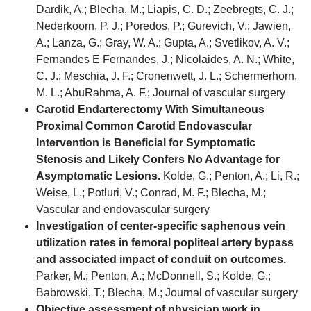
Dardik, A.; Blecha, M.; Liapis, C. D.; Zeebregts, C. J.;
Nederkoorn, P. J.; Poredos, P.; Gurevich, V.; Jawien,
A.; Lanza, G.; Gray, W. A.; Gupta, A.; Svetlikov, A. V.;
Fernandes E Fernandes, J.; Nicolaides, A. N.; White,
C. J.; Meschia, J. F.; Cronenwett, J. L.; Schermerhorn,
M. L.; AbuRahma, A. F.; Journal of vascular surgery
Carotid Endarterectomy With Simultaneous
Proximal Common Carotid Endovascular
Intervention is Beneficial for Symptomatic
Stenosis and Likely Confers No Advantage for
Asymptomatic Lesions.
Kolde, G.; Penton, A.; Li, R.;
Weise, L.; Potluri, V.; Conrad, M. F.; Blecha, M.;
Vascular and endovascular surgery
Investigation of center-specific saphenous vein
utilization rates in femoral popliteal artery bypass
and associated impact of conduit on outcomes.
Parker, M.; Penton, A.; McDonnell, S.; Kolde, G.;
Babrowski, T.; Blecha, M.; Journal of vascular surgery
Objective assessment of physician work in