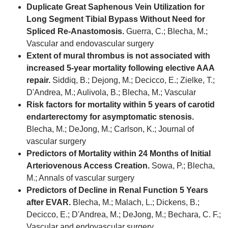
Duplicate Great Saphenous Vein Utilization for
Long Segment Tibial Bypass Without Need for
Spliced Re-Anastomosis.
Guerra, C.; Blecha, M.;
Vascular and endovascular surgery
Extent of mural thrombus is not associated with
increased 5-year mortality following elective AAA
repair.
Siddiq, B.; Dejong, M.; Decicco, E.; Zielke, T.;
D'Andrea, M.; Aulivola, B.; Blecha, M.; Vascular
Risk factors for mortality within 5 years of carotid
endarterectomy for asymptomatic stenosis.
Blecha, M.; DeJong, M.; Carlson, K.; Journal of
vascular surgery
Predictors of Mortality within 24 Months of Initial
Arteriovenous Access Creation.
Sowa, P.; Blecha,
M.; Annals of vascular surgery
Predictors of Decline in Renal Function 5 Years
after EVAR.
Blecha, M.; Malach, L.; Dickens, B.;
Decicco, E.; D'Andrea, M.; DeJong, M.; Bechara, C. F.;
Vascular and endovascular surgery