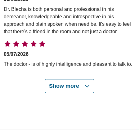
Dr. Blecha is both personal and professional in his
demeanor, knowledgeable and introspective in his
approach and plain spoken when need be. It's easy to feel
that there's a friend in the room and not just a doctor.
05/07/2026
The doctor - is of highly intelligence and pleasant to talk to.
Show more
05/04/2026
04/13/2026