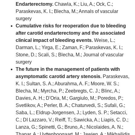
Endarterectomy.
Chawla, K.; Liu, A.; Ock, C.;
Paraskevas, K. I.; Blecha, M.; Annals of vascular
surgery
Cumulative risks for reoperation due to bleeding
after carotid endarterectomy and the associated
clinical impact of bleeding events.
Weise, L.;
Darman, L.; Yirga, E.; Zaman, F.; Paraskevas, K. I.;
Stone, D.; Scali, S.; Blecha, M.; Journal of vascular
surgery
The future in the management of patients with
asymptomatic carotid artery stenosis.
Paraskevas,
K. I.; Sultan, S. A.; Aburahma, A. F.; Moore, W. S.;
Blecha, M.; Myrcha, P.; Zeebregts, C. J.; Blinc, A.;
Davies, A. H.; D'Oria, M.; Gargiulo, M.; Poredos, P.;
Svetlikov, A.; Perler, B. A.; Chaturvedi, S.; Sufali, G.;
Saba, L.; Eldrup-Jorgensen, J.; Lyden, S. P.; Setacci,
C.; DI Lazzaro, V.; Reiff, T.; Sawicka, A.; Liapis, C. D.;
Lanza, G.; Spinetti, G.; Bruno, A.; Nicolaides, A. N.;
Thapar, A.; Uyttenboogaart, M.; Jawien, A.; Mikhailidis,