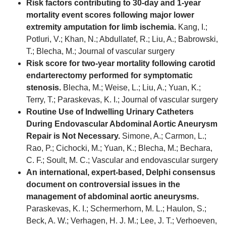
Risk factors contributing to 30-day and 1-year
mortality event scores following major lower
extremity amputation for limb ischemia.
Kang, I.;
Potluri, V.; Khan, N.; Abdullatef, R.; Liu, A.; Babrowski,
T.; Blecha, M.; Journal of vascular surgery
Risk score for two-year mortality following carotid
endarterectomy performed for symptomatic
stenosis.
Blecha, M.; Weise, L.; Liu, A.; Yuan, K.;
Terry, T.; Paraskevas, K. I.; Journal of vascular surgery
Routine Use of Indwelling Urinary Catheters
During Endovascular Abdominal Aortic Aneurysm
Repair is Not Necessary.
Simone, A.; Carmon, L.;
Rao, P.; Cichocki, M.; Yuan, K.; Blecha, M.; Bechara,
C. F.; Soult, M. C.; Vascular and endovascular surgery
An international, expert-based, Delphi consensus
document on controversial issues in the
management of abdominal aortic aneurysms.
Paraskevas, K. I.; Schermerhorn, M. L.; Haulon, S.;
Beck, A. W.; Verhagen, H. J. M.; Lee, J. T.; Verhoeven,