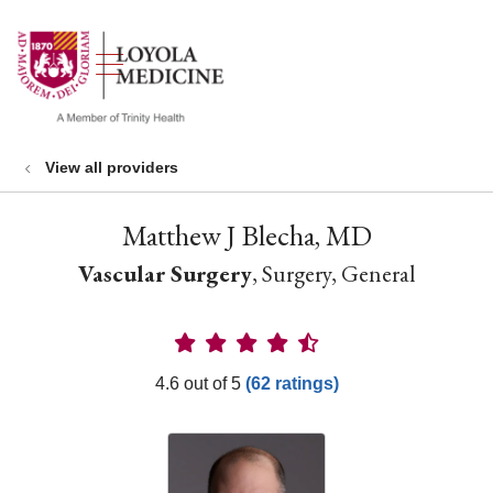
show off canvas menu
search
View all providers
Matthew J Blecha, MD
Vascular Surgery
, Surgery, General
Provider Ratings
4.6 out of 5
(62 ratings)