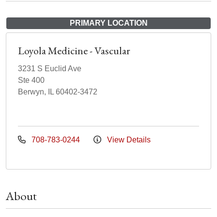
PRIMARY LOCATION
Loyola Medicine - Vascular
3231 S Euclid Ave
Ste 400
Berwyn, IL 60402-3472
708-783-0244
View Details
About