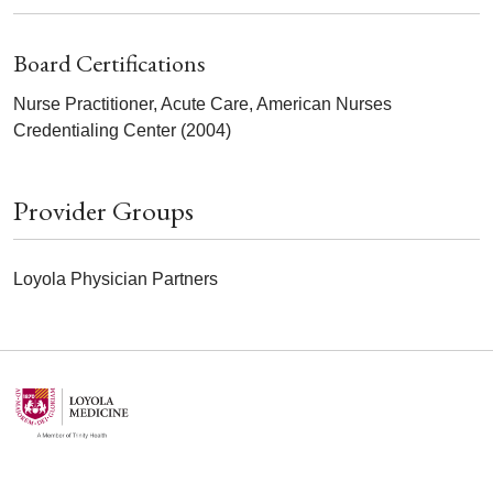
Board Certifications
Nurse Practitioner, Acute Care, American Nurses
Credentialing Center (2004)
Provider Groups
Loyola Physician Partners