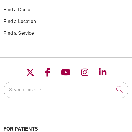
Find a Doctor
Find a Location
Find a Service
Follow us on X
Follow us on Faceboo
Follow us on YouT
Follow us on
Follow u
Search this site
Cli
FOR PATIENTS