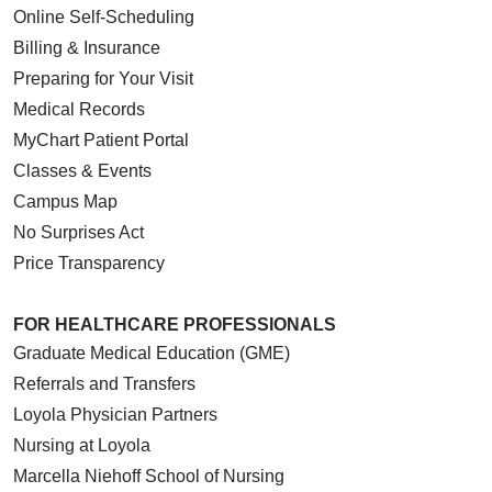
Online Self-Scheduling
Billing & Insurance
Preparing for Your Visit
Medical Records
MyChart Patient Portal
Classes & Events
Campus Map
No Surprises Act
Price Transparency
FOR HEALTHCARE PROFESSIONALS
Graduate Medical Education (GME)
Referrals and Transfers
Loyola Physician Partners
Nursing at Loyola
Marcella Niehoff School of Nursing