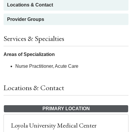
Locations & Contact
Provider Groups
Services & Specialties
Areas of Specialization
Nurse Practitioner, Acute Care
Locations & Contact
PRIMARY LOCATION
Loyola University Medical Center