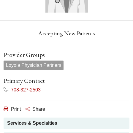
Accepting New Patients
Provider Groups
Loyola Physician Partners
Primary Contact
708-327-2503
Print
Share
Services & Specialties