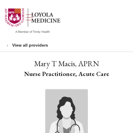
show off canvas menu
search
View all providers
Mary T Macis, APRN
Nurse Practitioner, Acute Care