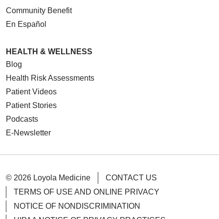
Community Benefit
En Español
HEALTH & WELLNESS
Blog
Health Risk Assessments
Patient Videos
Patient Stories
Podcasts
E-Newsletter
© 2026 Loyola Medicine
CONTACT US
TERMS OF USE AND ONLINE PRIVACY
NOTICE OF NONDISCRIMINATION