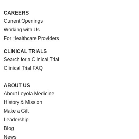
CAREERS
Current Openings
Working with Us
For Healthcare Providers
CLINICAL TRIALS
Search for a Clinical Trial
Clinical Trial FAQ
ABOUT US
About Loyola Medicine
History & Mission
Make a Gift
Leadership
Blog
News