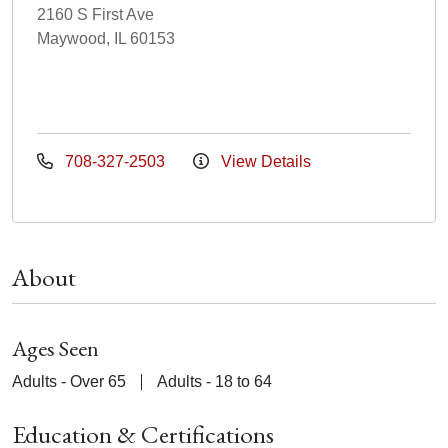
2160 S First Ave
Maywood, IL 60153
708-327-2503
View Details
About
Ages Seen
Adults - Over 65
Adults - 18 to 64
Education & Certifications