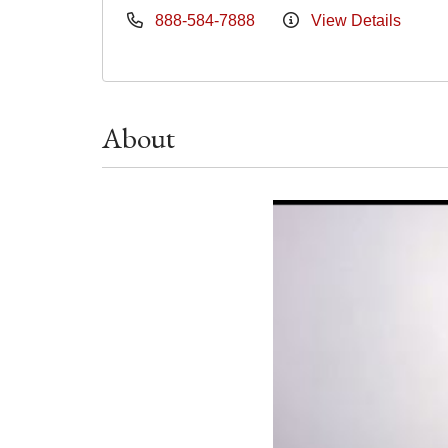
888-584-7888
View Details
About