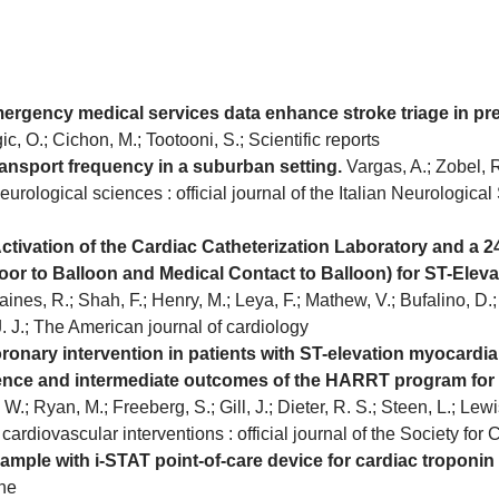
gency medical services data enhance stroke triage in preh
c, O.; Cichon, M.; Tootooni, S.; Scientific reports
ransport frequency in a suburban setting.
Vargas, A.; Zobel, R.
eurological sciences : official journal of the Italian Neurological 
tivation of the Cardiac Catheterization Laboratory and a 24
r to Balloon and Medical Contact to Balloon) for ST-Elevat
ines, R.; Shah, F.; Henry, M.; Leya, F.; Mathew, V.; Bufalino, D.; 
J. J.; The American journal of cardiology
ary intervention in patients with ST-elevation myocardial in
ence and intermediate outcomes of the HARRT program for 
; Ryan, M.; Freeberg, S.; Gill, J.; Dieter, R. S.; Steen, L.; Lewis
 cardiovascular interventions : official journal of the Society fo
mple with i-STAT point-of-care device for cardiac troponin 
ne