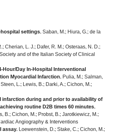
ospital settings.
Saban, M.; Hiura, G.; de la
; Cherian, L. J.; Dafer, R. M.; Osteraas, N. D.;
Society and of the Italian Society of Clinical
-Hour/Day In-Hospital Interventional
ion Myocardial Infarction.
Pulia, M.; Salman,
Steen, L.; Lewis, B.; Darki, A.; Cichon, M.;
farction during and prior to availability of
achieving routine D2B times 60 minutes.
, B.; Cichon, M.; Probst, B.; Jarotkiewicz, M.;
r Cardiac Angiography & Interventions
I assay.
Loewenstein, D.; Stake, C.; Cichon, M.;