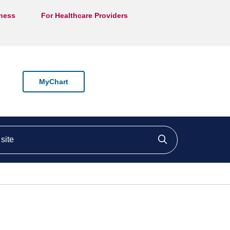
lness
For Healthcare Providers
MyChart
ite
Click to searc