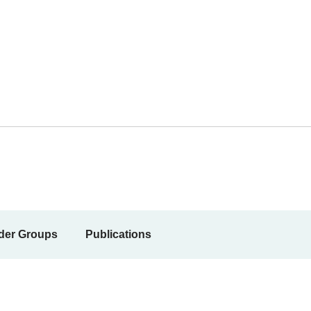
der Groups
Publications