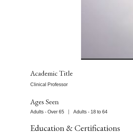
Academic Title
Clinical Professor
Ages Seen
Adults - Over 65
Adults - 18 to 64
Education & Certifications