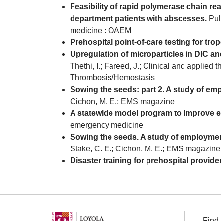
Feasibility of rapid polymerase chain r
department patients with abscesses.
Puli
medicine : OAEM
Prehospital point-of-care testing for trop
Upregulation of microparticles in DIC a
Thethi, I.; Fareed, J.; Clinical and applied 
Thrombosis/Hemostasis
Sowing the seeds: part 2. A study of em
Cichon, M. E.; EMS magazine
A statewide model program to improve e
emergency medicine
Sowing the seeds. A study of employmen
Stake, C. E.; Cichon, M. E.; EMS magazine
Disaster training for prehospital provide
Find 