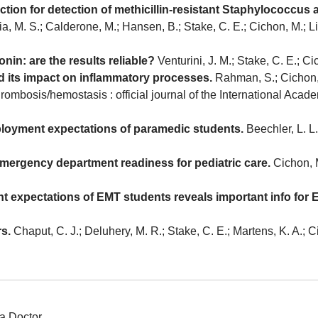
eaction for detection of methicillin-resistant Staphylococc
a, M. S.; Calderone, M.; Hansen, B.; Stake, C. E.; Cichon, M.; 
onin: are the results reliable?
Venturini, J. M.; Stake, C. E.; 
nd its impact on inflammatory processes.
Rahman, S.; Cichon, 
thrombosis/hemostasis : official journal of the International Acad
ployment expectations of paramedic students.
Beechler, L. L.
mergency department readiness for pediatric care.
Cichon, M
t expectations of EMT students reveals important info for
rs.
Chaput, C. J.; Deluhery, M. R.; Stake, C. E.; Martens, K. A.;
a Doctor