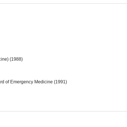
ine) (1988)
rd of Emergency Medicine (1991)