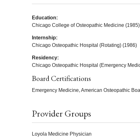
Education:
Chicago College of Osteopathic Medicine (1985)
Internship:
Chicago Osteopathic Hospital (Rotating) (1986)
Residency:
Chicago Osteopathic Hospital (Emergency Medic
Board Certifications
Emergency Medicine, American Osteopathic Boa
Provider Groups
Loyola Medicine Physician