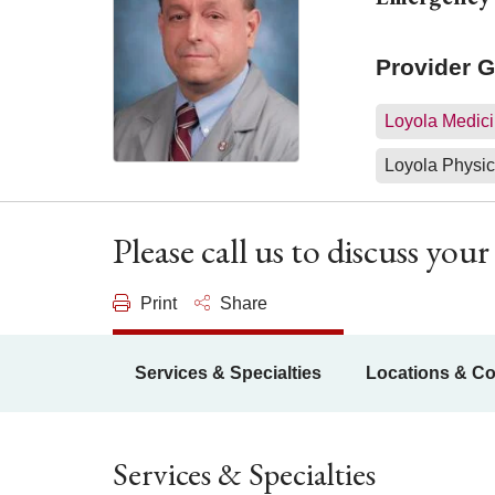
Provider 
Loyola Medici
Loyola Physic
Please call us to discuss yo
Print
Share
Services & Specialties
Locations & Co
Services & Specialties