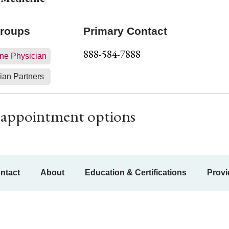
Groups
Primary Contact
888-584-7888
ne Physician
ian Partners
ur appointment options
ntact
About
Education & Certifications
Provi