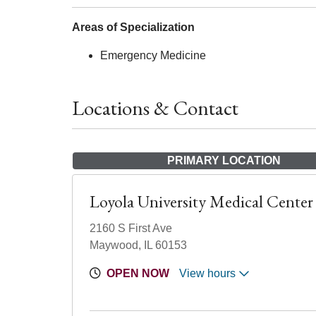
Areas of Specialization
Emergency Medicine
Locations & Contact
PRIMARY LOCATION
Loyola University Medical Center
2160 S First Ave
Maywood, IL 60153
OPEN NOW
View hours