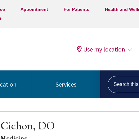
ice
Appointment
For Patients
Health and Wel
t
Use my location
Search this s
ocation
Services
 Cichon, DO
 Medicine