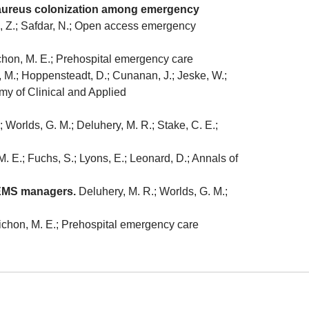
us aureus colonization among emergency
Li, Z.; Safdar, N.; Open access emergency
Cichon, M. E.; Prehospital emergency care
M.; Hoppensteadt, D.; Cunanan, J.; Jeske, W.;
emy of Clinical and Applied
; Worlds, G. M.; Deluhery, M. R.; Stake, C. E.;
. E.; Fuchs, S.; Lyons, E.; Leonard, D.; Annals of
 EMS managers.
Deluhery, M. R.; Worlds, G. M.;
 Cichon, M. E.; Prehospital emergency care