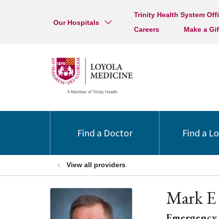
Trinity Health System Off
Our Hospitals
Careers
Make a Gif
Find a Doctor
Find a L
View all providers
Mark E
Emergency