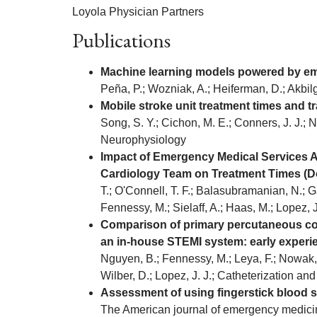
Loyola Physician Partners
Publications
Machine learning models powered by emer
Peña, P.; Wozniak, A.; Heiferman, D.; Akbilgi
Mobile stroke unit treatment times and t
Song, S. Y.; Cichon, M. E.; Conners, J. J.; N
Neurophysiology
Impact of Emergency Medical Services Ac
Cardiology Team on Treatment Times (Doo
T.; O'Connell, T. F.; Balasubramanian, N.; Ga
Fennessy, M.; Sielaff, A.; Haas, M.; Lopez, 
Comparison of primary percutaneous coron
an in-house STEMI system: early experi
Nguyen, B.; Fennessy, M.; Leya, F.; Nowak, W.
Wilber, D.; Lopez, J. J.; Catheterization and
Assessment of using fingerstick blood sa
The American journal of emergency medici