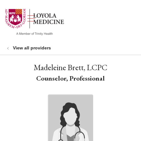
show off canvas menu
search
View all providers
Madeleine Brett, LCPC
Counselor, Professional