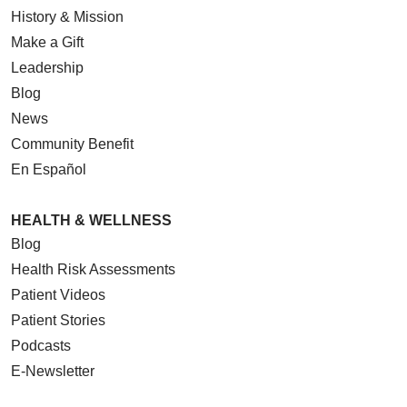
History & Mission
Make a Gift
Leadership
Blog
News
Community Benefit
En Español
HEALTH & WELLNESS
Blog
Health Risk Assessments
Patient Videos
Patient Stories
Podcasts
E-Newsletter