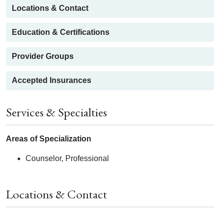
Locations & Contact
Education & Certifications
Provider Groups
Accepted Insurances
Services & Specialties
Areas of Specialization
Counselor, Professional
Locations & Contact