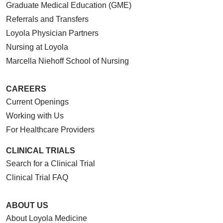
Graduate Medical Education (GME)
Referrals and Transfers
Loyola Physician Partners
Nursing at Loyola
Marcella Niehoff School of Nursing
CAREERS
Current Openings
Working with Us
For Healthcare Providers
CLINICAL TRIALS
Search for a Clinical Trial
Clinical Trial FAQ
ABOUT US
About Loyola Medicine