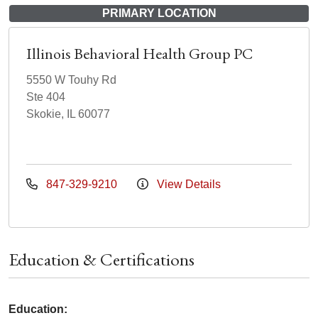
PRIMARY LOCATION
Illinois Behavioral Health Group PC
5550 W Touhy Rd
Ste 404
Skokie, IL 60077
847-329-9210
View Details
Education & Certifications
Education: