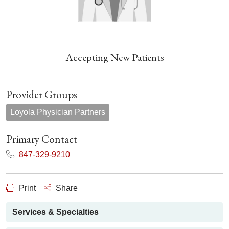
Accepting New Patients
Provider Groups
Loyola Physician Partners
Primary Contact
847-329-9210
Print
Share
Services & Specialties