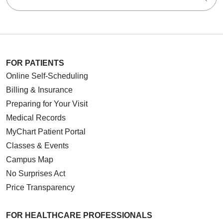
FOR PATIENTS
Online Self-Scheduling
Billing & Insurance
Preparing for Your Visit
Medical Records
MyChart Patient Portal
Classes & Events
Campus Map
No Surprises Act
Price Transparency
FOR HEALTHCARE PROFESSIONALS