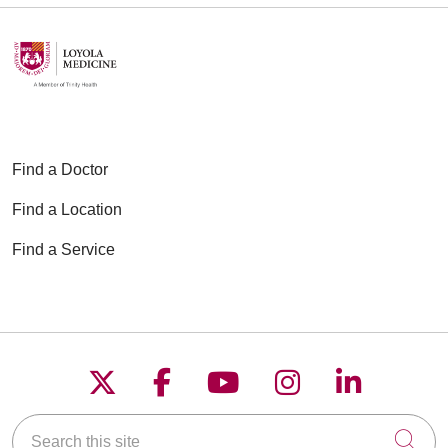
Find a Doctor
Find a Location
Find a Service
Follow us on X
Follow us on Faceboo
Follow us on YouT
Follow us on
Follow u
Search this site
Cli