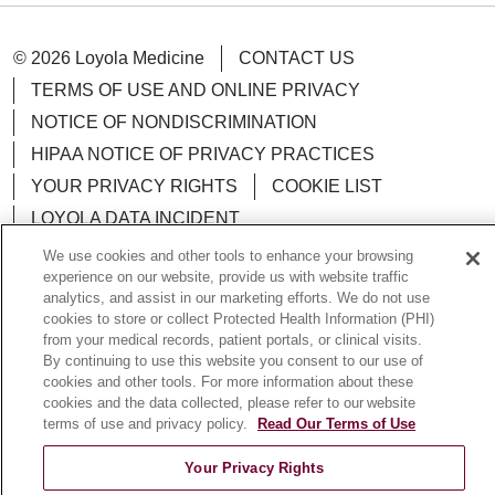
© 2026 Loyola Medicine
CONTACT US
TERMS OF USE AND ONLINE PRIVACY
NOTICE OF NONDISCRIMINATION
HIPAA NOTICE OF PRIVACY PRACTICES
YOUR PRIVACY RIGHTS
COOKIE LIST
LOYOLA DATA INCIDENT
We use cookies and other tools to enhance your browsing
experience on our website, provide us with website traffic
analytics, and assist in our marketing efforts. We do not use
cookies to store or collect Protected Health Information (PHI)
Language Assistance:
English
Español
POLSKI
from your medical records, patient portals, or clinical visits.
By continuing to use this website you consent to our use of
中文
한국어
Tagalog
العربية
РУССКИЙ
cookies and other tools. For more information about these
cookies and the data collected, please refer to our website
ગુજરાતી
اردو
Việt
Italiano
हिंदी
Français
terms of use and privacy policy.
Read Our Terms of Use
Ελληνικά
Deutsch
Your Privacy Rights