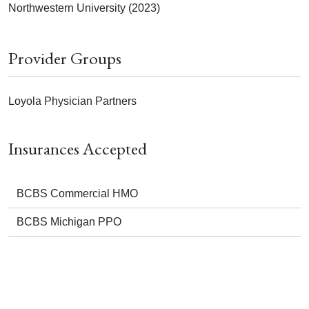
Northwestern University (2023)
Provider Groups
Loyola Physician Partners
Insurances Accepted
BCBS Commercial HMO
BCBS Michigan PPO