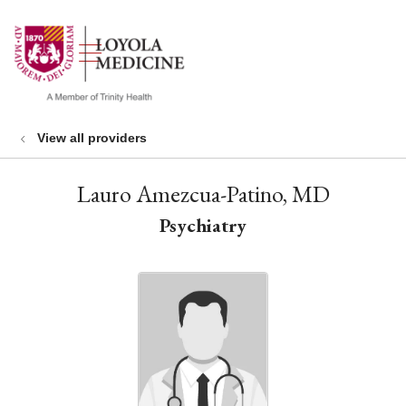
show off canvas menu
search
View all providers
Lauro Amezcua-Patino, MD
Psychiatry