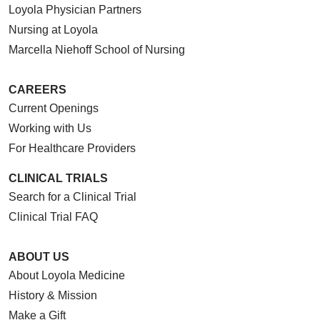
Loyola Physician Partners
Nursing at Loyola
Marcella Niehoff School of Nursing
CAREERS
Current Openings
Working with Us
For Healthcare Providers
CLINICAL TRIALS
Search for a Clinical Trial
Clinical Trial FAQ
ABOUT US
About Loyola Medicine
History & Mission
Make a Gift