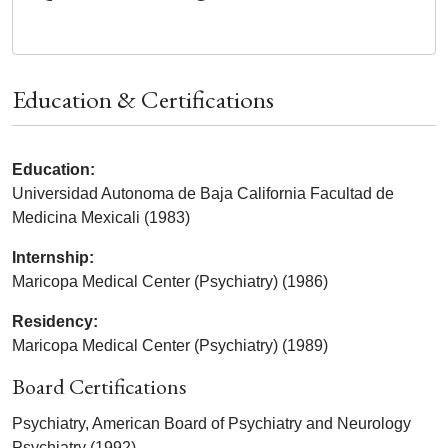
Education & Certifications
Education:
Universidad Autonoma de Baja California Facultad de
Medicina Mexicali (1983)
Internship:
Maricopa Medical Center (Psychiatry) (1986)
Residency:
Maricopa Medical Center (Psychiatry) (1989)
Board Certifications
Psychiatry, American Board of Psychiatry and Neurology
Psychiatry (1992)