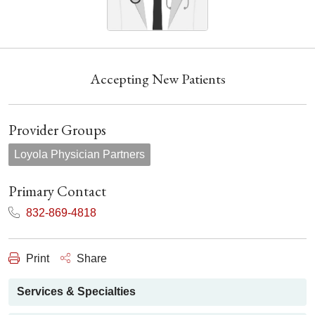
Accepting New Patients
Provider Groups
Loyola Physician Partners
Primary Contact
832-869-4818
Print
Share
Services & Specialties