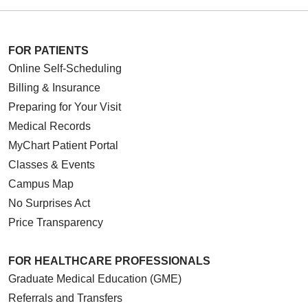
FOR PATIENTS
Online Self-Scheduling
Billing & Insurance
Preparing for Your Visit
Medical Records
MyChart Patient Portal
Classes & Events
Campus Map
No Surprises Act
Price Transparency
FOR HEALTHCARE PROFESSIONALS
Graduate Medical Education (GME)
Referrals and Transfers