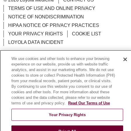
TERMS OF USE AND ONLINE PRIVACY
NOTICE OF NONDISCRIMINATION
HIPAA NOTICE OF PRIVACY PRACTICES
YOUR PRIVACY RIGHTS
COOKIE LIST
LOYOLA DATA INCIDENT
We use cookies and other tools to enhance your browsing
experience on our website, provide us with website traffic
analytics, and assist in our marketing efforts. We do not use
Language Assistance:
English
Español
POLSKI
cookies to store or collect Protected Health Information (PHI)
from your medical records, patient portals, or clinical visits.
中文
한국어
Tagalog
العربية
РУССКИЙ
By continuing to use this website you consent to our use of
ગુજરાતી
اردو
Việt
Italiano
हिंदी
Français
cookies and other tools. For more information about these
cookies and the data collected, please refer to our website
Ελληνικά
Deutsch
terms of use and privacy policy.
Read Our Terms of Use
Your Privacy Rights