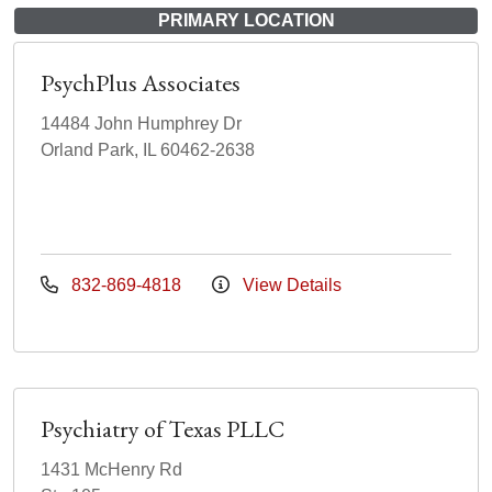
PRIMARY LOCATION
PsychPlus Associates
14484 John Humphrey Dr
Orland Park, IL 60462-2638
832-869-4818
View Details
Psychiatry of Texas PLLC
1431 McHenry Rd