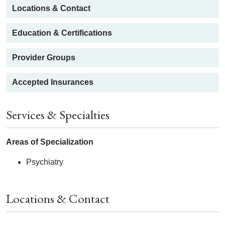
Locations & Contact
Education & Certifications
Provider Groups
Accepted Insurances
Services & Specialties
Areas of Specialization
Psychiatry
Locations & Contact