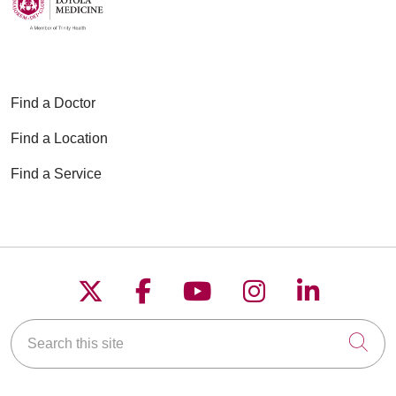
Find a Doctor
Find a Location
Find a Service
Follow us on X
Follow us on Faceboo
Follow us on YouT
Follow us on
Follow u
Search this site
Cli