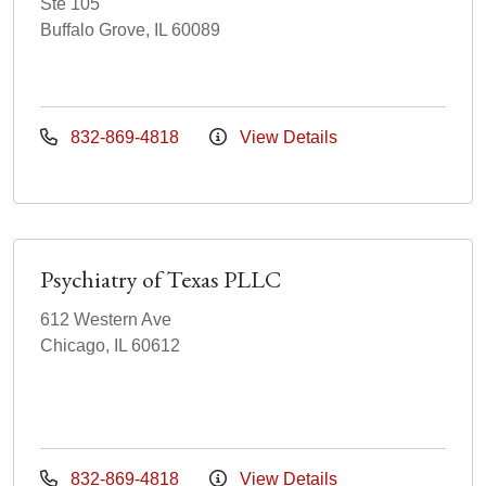
Ste 105
Buffalo Grove, IL 60089
832-869-4818
View Details
Psychiatry of Texas PLLC
612 Western Ave
Chicago, IL 60612
832-869-4818
View Details