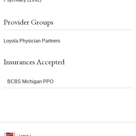
Provider Groups
Loyola Physician Partners
Insurances Accepted
BCBS Michigan PPO