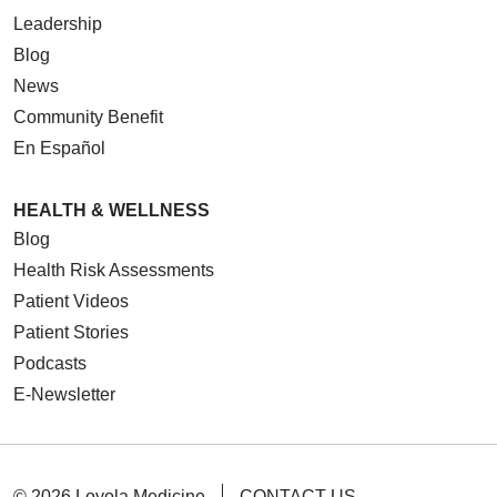
Leadership
Blog
News
Community Benefit
En Español
HEALTH & WELLNESS
Blog
Health Risk Assessments
Patient Videos
Patient Stories
Podcasts
E-Newsletter
© 2026 Loyola Medicine
CONTACT US