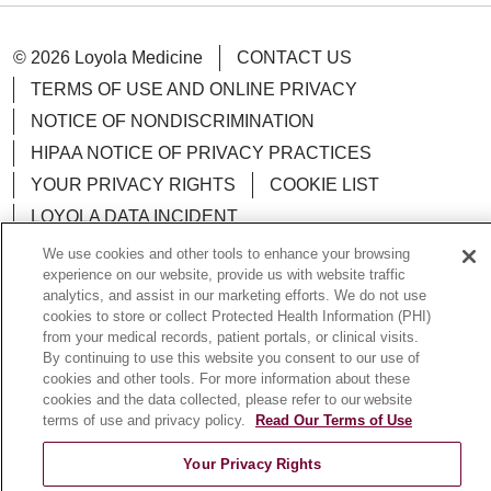
© 2026 Loyola Medicine
CONTACT US
TERMS OF USE AND ONLINE PRIVACY
NOTICE OF NONDISCRIMINATION
HIPAA NOTICE OF PRIVACY PRACTICES
YOUR PRIVACY RIGHTS
COOKIE LIST
LOYOLA DATA INCIDENT
We use cookies and other tools to enhance your browsing
experience on our website, provide us with website traffic
analytics, and assist in our marketing efforts. We do not use
cookies to store or collect Protected Health Information (PHI)
Language Assistance:
English
Español
POLSKI
from your medical records, patient portals, or clinical visits.
By continuing to use this website you consent to our use of
中文
한국어
Tagalog
العربية
РУССКИЙ
cookies and other tools. For more information about these
cookies and the data collected, please refer to our website
ગુજરાતી
اردو
Việt
Italiano
हिंदी
Français
terms of use and privacy policy.
Read Our Terms of Use
Ελληνικά
Deutsch
Your Privacy Rights