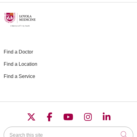
Find a Doctor
Find a Location
Find a Service
Follow us on X
Follow us on Faceboo
Follow us on YouT
Follow us on
Follow u
Search this site
Cli