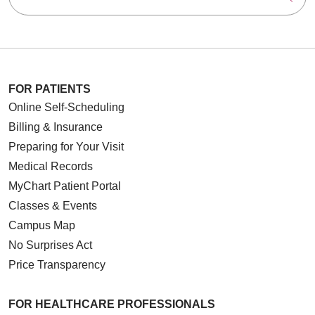
FOR PATIENTS
Online Self-Scheduling
Billing & Insurance
Preparing for Your Visit
Medical Records
MyChart Patient Portal
Classes & Events
Campus Map
No Surprises Act
Price Transparency
FOR HEALTHCARE PROFESSIONALS