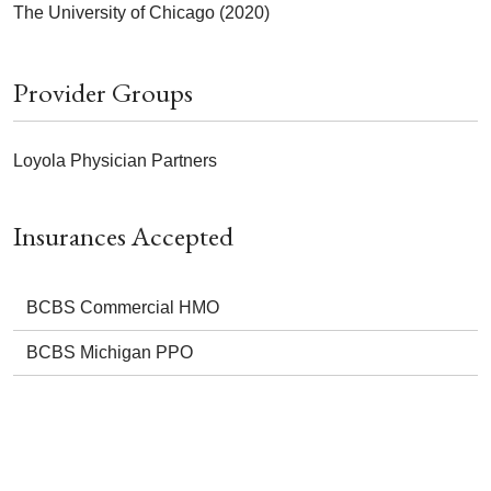
The University of Chicago (2020)
Provider Groups
Loyola Physician Partners
Insurances Accepted
BCBS Commercial HMO
BCBS Michigan PPO