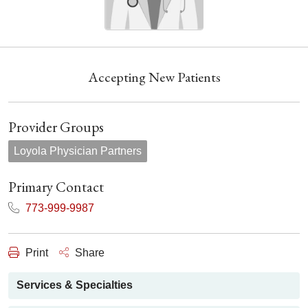
Accepting New Patients
Provider Groups
Loyola Physician Partners
Primary Contact
773-999-9987
Print
Share
Services & Specialties