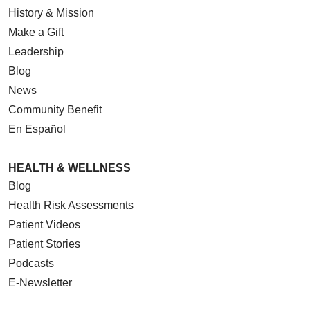
History & Mission
Make a Gift
Leadership
Blog
News
Community Benefit
En Español
HEALTH & WELLNESS
Blog
Health Risk Assessments
Patient Videos
Patient Stories
Podcasts
E-Newsletter