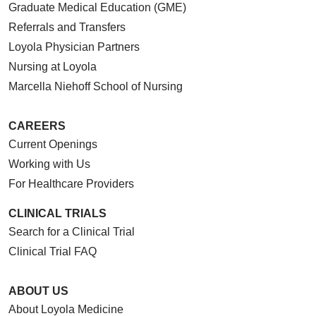
Graduate Medical Education (GME)
Referrals and Transfers
Loyola Physician Partners
Nursing at Loyola
Marcella Niehoff School of Nursing
CAREERS
Current Openings
Working with Us
For Healthcare Providers
CLINICAL TRIALS
Search for a Clinical Trial
Clinical Trial FAQ
ABOUT US
About Loyola Medicine