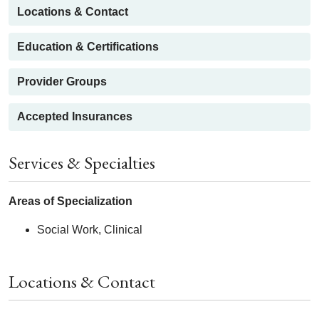
Locations & Contact
Education & Certifications
Provider Groups
Accepted Insurances
Services & Specialties
Areas of Specialization
Social Work, Clinical
Locations & Contact