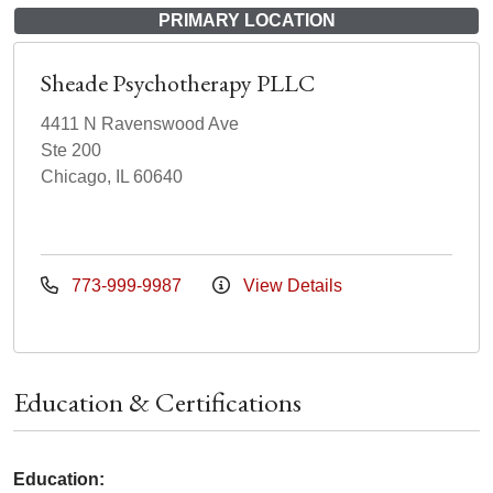
PRIMARY LOCATION
Sheade Psychotherapy PLLC
4411 N Ravenswood Ave
Ste 200
Chicago, IL 60640
773-999-9987
View Details
Education & Certifications
Education: