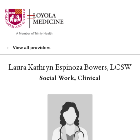
show off canvas menu
search
View all providers
Laura Kathryn Espinoza Bowers, LCSW
Social Work, Clinical