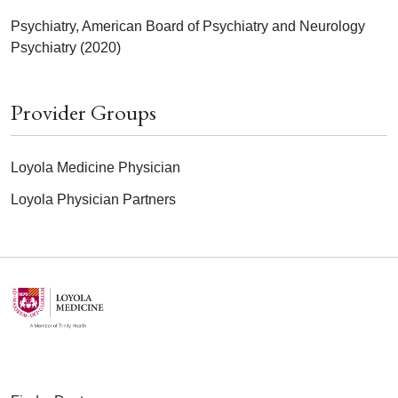
Psychiatry, American Board of Psychiatry and Neurology
Psychiatry (2020)
Provider Groups
Loyola Medicine Physician
Loyola Physician Partners