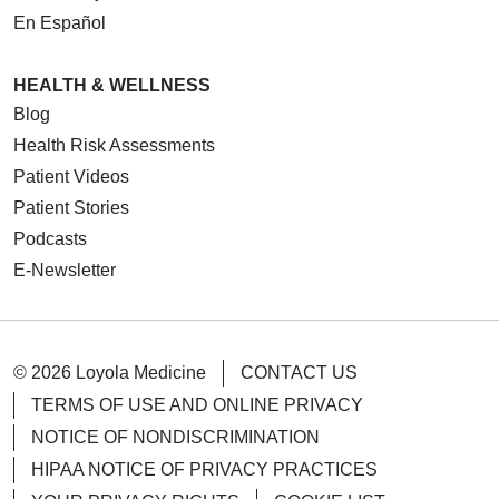
En Español
HEALTH & WELLNESS
Blog
Health Risk Assessments
Patient Videos
Patient Stories
Podcasts
E-Newsletter
© 2026 Loyola Medicine
CONTACT US
TERMS OF USE AND ONLINE PRIVACY
NOTICE OF NONDISCRIMINATION
HIPAA NOTICE OF PRIVACY PRACTICES