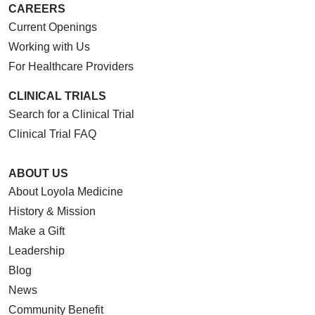
CAREERS
Current Openings
Working with Us
For Healthcare Providers
CLINICAL TRIALS
Search for a Clinical Trial
Clinical Trial FAQ
ABOUT US
About Loyola Medicine
History & Mission
Make a Gift
Leadership
Blog
News
Community Benefit