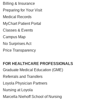
Billing & Insurance
Preparing for Your Visit
Medical Records
MyChart Patient Portal
Classes & Events
Campus Map
No Surprises Act
Price Transparency
FOR HEALTHCARE PROFESSIONALS
Graduate Medical Education (GME)
Referrals and Transfers
Loyola Physician Partners
Nursing at Loyola
Marcella Niehoff School of Nursing