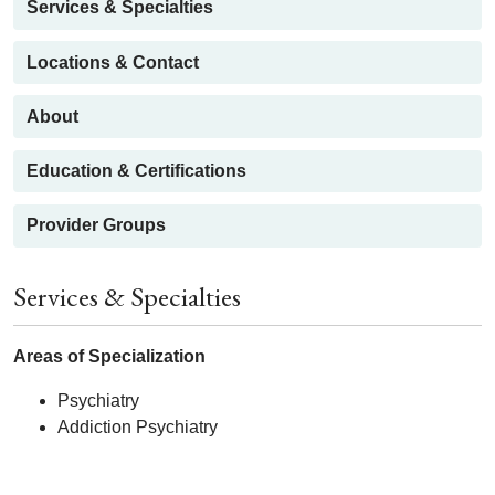
Services & Specialties
Locations & Contact
About
Education & Certifications
Provider Groups
Services & Specialties
Areas of Specialization
Psychiatry
Addiction Psychiatry