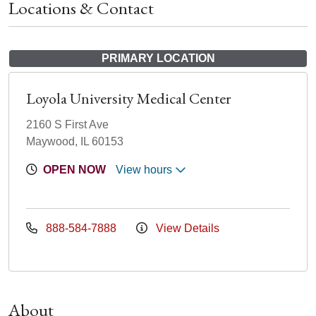
Locations & Contact
PRIMARY LOCATION
Loyola University Medical Center
2160 S First Ave
Maywood, IL 60153
OPEN NOW
View hours
888-584-7888
View Details
About