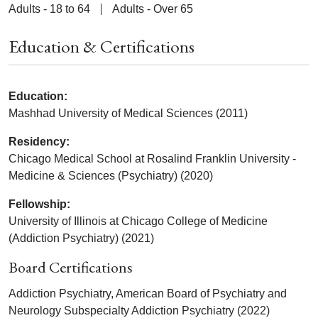
Adults - 18 to 64
Adults - Over 65
Education & Certifications
Education:
Mashhad University of Medical Sciences (2011)
Residency:
Chicago Medical School at Rosalind Franklin University -
Medicine & Sciences (Psychiatry) (2020)
Fellowship:
University of Illinois at Chicago College of Medicine
(Addiction Psychiatry) (2021)
Board Certifications
Addiction Psychiatry, American Board of Psychiatry and
Neurology Subspecialty Addiction Psychiatry (2022)