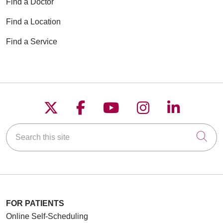
Find a Doctor
Find a Location
Find a Service
Follow us on X
Follow us on Faceboo
Follow us on YouT
Follow us on
Follow u
Search this site
Cli
FOR PATIENTS
Online Self-Scheduling