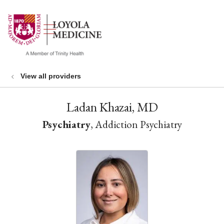
show off canvas menu
search
View all providers
Ladan Khazai, MD
Psychiatry
, Addiction Psychiatry