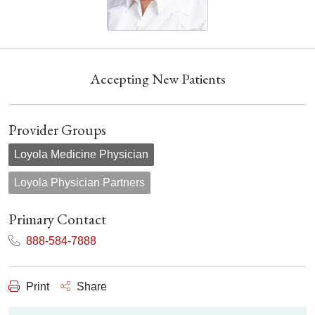
Accepting New Patients
Provider Groups
Loyola Medicine Physician
Loyola Physician Partners
Primary Contact
888-584-7888
Print
Share