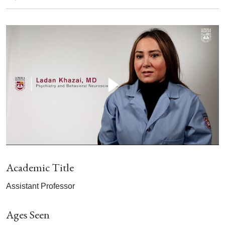
Academic Title
Assistant Professor
Ages Seen