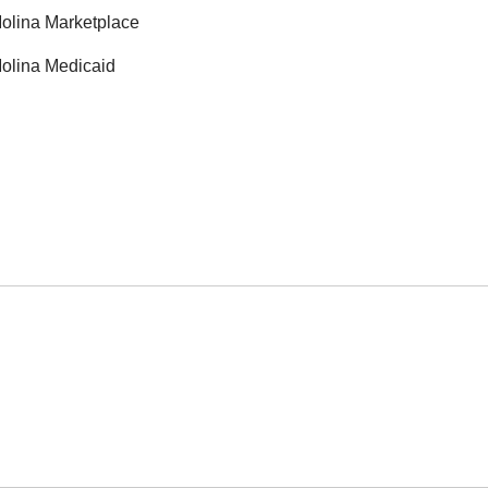
olina Marketplace
olina Medicaid