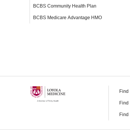
BCBS Community Health Plan
BCBS Medicare Advantage HMO
Find 
Find 
Find 