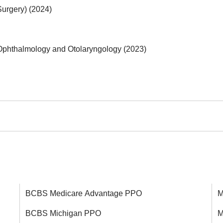
Surgery) (2024)
Ophthalmology and Otolaryngology (2023)
BCBS Medicare Advantage PPO
M
BCBS Michigan PPO
M