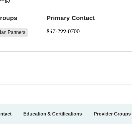
Groups
Primary Contact
847-299-0700
ian Partners
ntact
Education & Certifications
Provider Groups