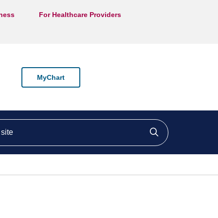
lness
For Healthcare Providers
MyChart
ite
Click to searc