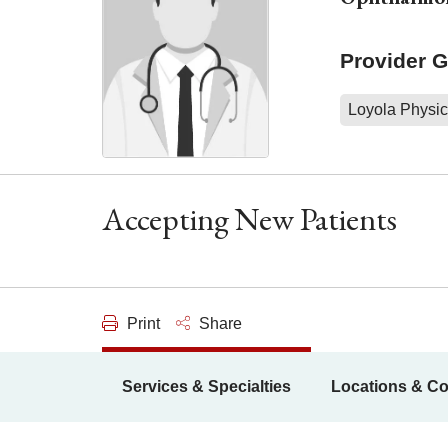
Provider 
Loyola Physic
Accepting New Patients
Print
Share
Services & Specialties
Locations & Co