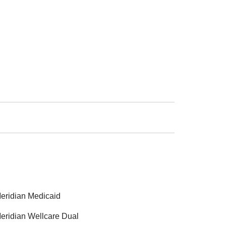
eridian Medicaid
eridian Wellcare Dual