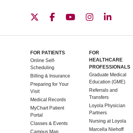
Follow us on X
Follow us on Facebo
Follow us on You
Follow us o
Follow 
FOR PATIENTS
FOR
HEALTHCARE
Online Self-
PROFESSIONALS
Scheduling
Graduate Medical
Billing & Insurance
Education (GME)
Preparing for Your
Referrals and
Visit
Transfers
Medical Records
Loyola Physician
MyChart Patient
Partners
Portal
Nursing at Loyola
Classes & Events
Marcella Niehoff
Campus Map