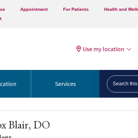
ice
Appointment
For Patients
Health and Wel
t
Use my location
Search this s
ocation
Services
x Blair, DO
logy