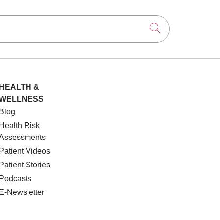
Click to searc
HEALTH &
WELLNESS
Blog
Health Risk
Assessments
Patient Videos
Patient Stories
Podcasts
E-Newsletter