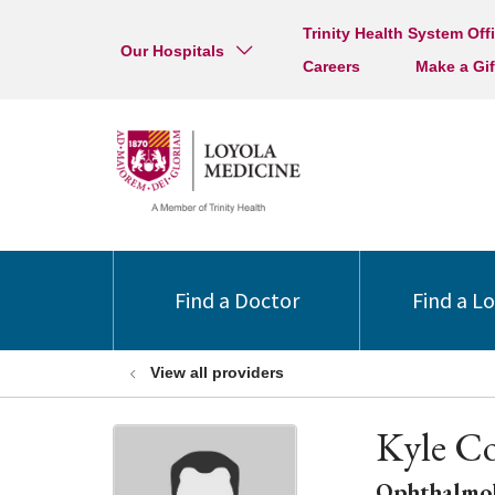
Trinity Health System Off
Our Hospitals
Careers
Make a Gif
Find a Doctor
Find a L
View all providers
Kyle Co
Ophthalmo