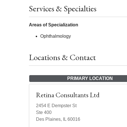
Services & Specialties
Areas of Specialization
Ophthalmology
Locations & Contact
PRIMARY LOCATION
Retina Consultants Ltd
2454 E Dempster St
Ste 400
Des Plaines, IL 60016