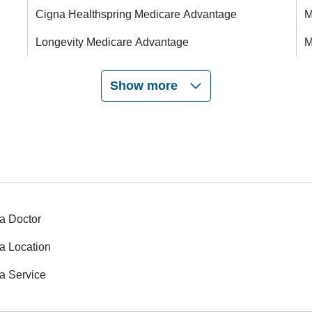
Cigna Healthspring Medicare Advantage
M
Longevity Medicare Advantage
M
Show more
a Doctor
a Location
a Service