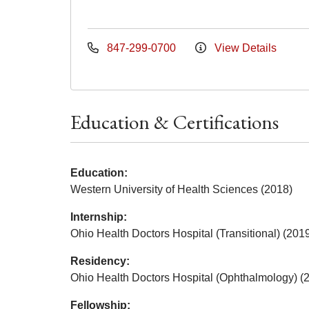
847-299-0700
View Details
Education & Certifications
Education:
Western University of Health Sciences (2018)
Internship:
Ohio Health Doctors Hospital (Transitional) (201
Residency:
Ohio Health Doctors Hospital (Ophthalmology) (
Fellowship: