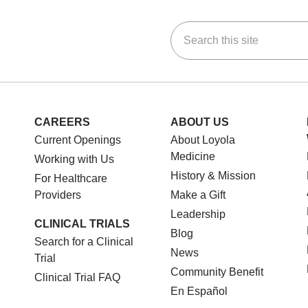
Search this site
ok
Tube
n Instagram
us on LinkedIn
CAREERS
ABOUT US
Current Openings
About Loyola
Medicine
Working with Us
History & Mission
For Healthcare
Providers
Make a Gift
Leadership
CLINICAL TRIALS
Blog
Search for a Clinical
News
Trial
Community Benefit
Clinical Trial FAQ
En Español