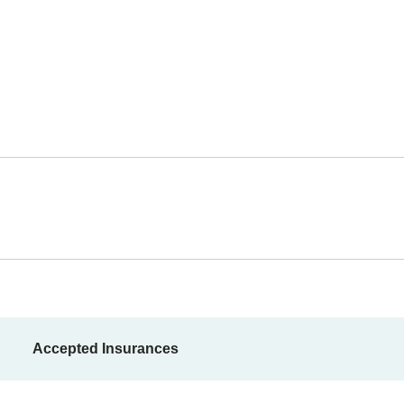
Accepted Insurances