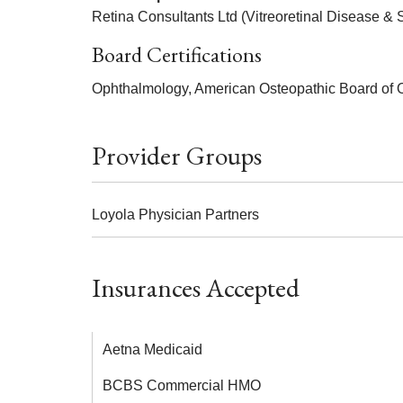
Retina Consultants Ltd (Vitreoretinal Disease & 
Board Certifications
Ophthalmology, American Osteopathic Board of 
Provider Groups
Loyola Physician Partners
Insurances Accepted
Aetna Medicaid
BCBS Commercial HMO