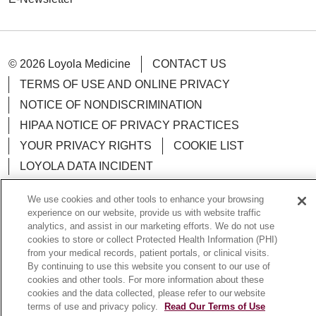
© 2026 Loyola Medicine
CONTACT US
TERMS OF USE AND ONLINE PRIVACY
NOTICE OF NONDISCRIMINATION
HIPAA NOTICE OF PRIVACY PRACTICES
YOUR PRIVACY RIGHTS
COOKIE LIST
LOYOLA DATA INCIDENT
We use cookies and other tools to enhance your browsing
experience on our website, provide us with website traffic
analytics, and assist in our marketing efforts. We do not use
Language Assistance:
English
Español
POLSKI
cookies to store or collect Protected Health Information (PHI)
from your medical records, patient portals, or clinical visits.
中文
한국어
Tagalog
العربية
РУССКИЙ
By continuing to use this website you consent to our use of
cookies and other tools. For more information about these
ગુજરાતી
اردو
Việt
Italiano
हिंदी
Français
cookies and the data collected, please refer to our website
terms of use and privacy policy.
Read Our Terms of Use
Ελληνικά
Deutsch