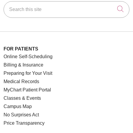
Search this site
Cli
FOR PATIENTS
Online Self-Scheduling
Billing & Insurance
Preparing for Your Visit
Medical Records
MyChart Patient Portal
Classes & Events
Campus Map
No Surprises Act
Price Transparency