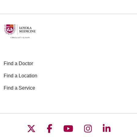
Find a Doctor
Find a Location
Find a Service
Follow us on X
Follow us on Faceboo
Follow us on YouT
Follow us on
Follow u