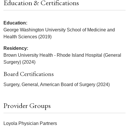
Education & Certifications
Education:
George Washington University School of Medicine and
Health Sciences (2019)
Residency:
Brown University Health - Rhode Island Hospital (General
Surgery) (2024)
Board Certifications
Surgery, General, American Board of Surgery (2024)
Provider Groups
Loyola Physician Partners