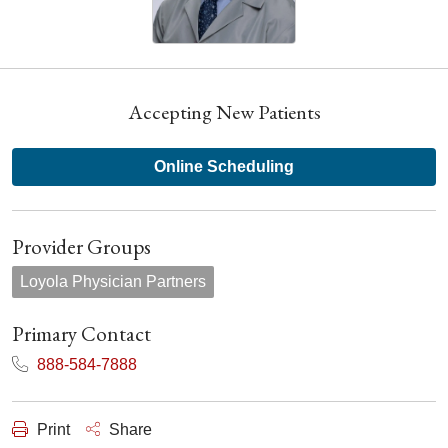
Accepting New Patients
Online Scheduling
Provider Groups
Loyola Physician Partners
Primary Contact
888-584-7888
Print
Share