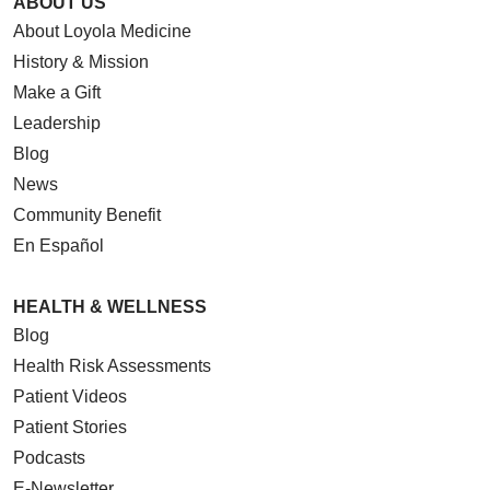
ABOUT US
About Loyola Medicine
History & Mission
Make a Gift
Leadership
Blog
News
Community Benefit
En Español
HEALTH & WELLNESS
Blog
Health Risk Assessments
Patient Videos
Patient Stories
Podcasts
E-Newsletter