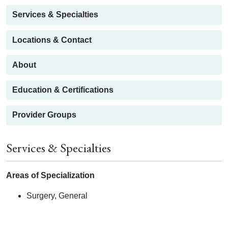
Services & Specialties
Locations & Contact
About
Education & Certifications
Provider Groups
Services & Specialties
Areas of Specialization
Surgery, General