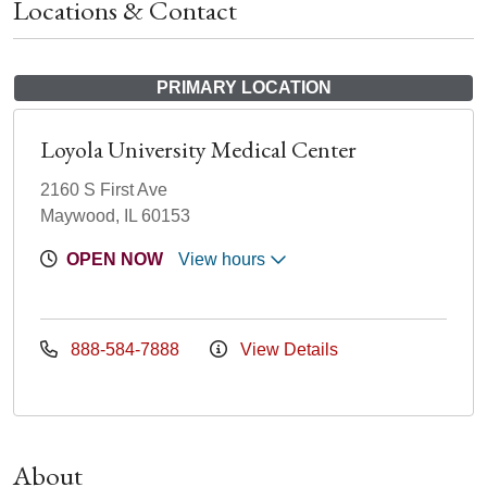
Locations & Contact
PRIMARY LOCATION
Loyola University Medical Center
2160 S First Ave
Maywood, IL 60153
OPEN NOW
View hours
888-584-7888
View Details
About