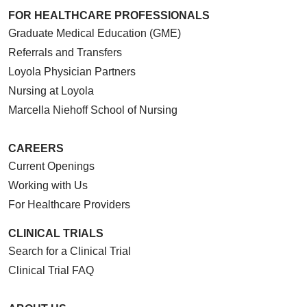
FOR HEALTHCARE PROFESSIONALS
Graduate Medical Education (GME)
Referrals and Transfers
Loyola Physician Partners
Nursing at Loyola
Marcella Niehoff School of Nursing
CAREERS
Current Openings
Working with Us
For Healthcare Providers
CLINICAL TRIALS
Search for a Clinical Trial
Clinical Trial FAQ