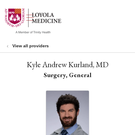
show off canvas menu
search
View all providers
Kyle Andrew Kurland, MD
Surgery, General