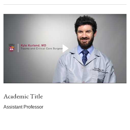
Academic Title
Assistant Professor