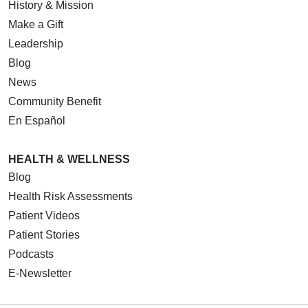
History & Mission
Make a Gift
Leadership
Blog
News
Community Benefit
En Español
HEALTH & WELLNESS
Blog
Health Risk Assessments
Patient Videos
Patient Stories
Podcasts
E-Newsletter