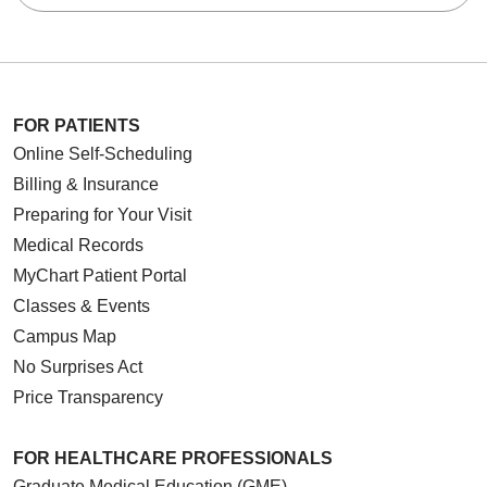
FOR PATIENTS
Online Self-Scheduling
Billing & Insurance
Preparing for Your Visit
Medical Records
MyChart Patient Portal
Classes & Events
Campus Map
No Surprises Act
Price Transparency
FOR HEALTHCARE PROFESSIONALS
Graduate Medical Education (GME)