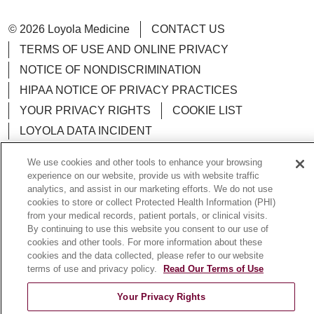
© 2026 Loyola Medicine
CONTACT US
TERMS OF USE AND ONLINE PRIVACY
NOTICE OF NONDISCRIMINATION
HIPAA NOTICE OF PRIVACY PRACTICES
YOUR PRIVACY RIGHTS
COOKIE LIST
LOYOLA DATA INCIDENT
We use cookies and other tools to enhance your browsing
experience on our website, provide us with website traffic
analytics, and assist in our marketing efforts. We do not use
Language Assistance:
English
Español
POLSKI
cookies to store or collect Protected Health Information (PHI)
from your medical records, patient portals, or clinical visits.
中文
한국어
Tagalog
العربية
РУССКИЙ
By continuing to use this website you consent to our use of
cookies and other tools. For more information about these
ગુજરાતી
اردو
Việt
Italiano
हिंदी
Français
cookies and the data collected, please refer to our website
terms of use and privacy policy.
Read Our Terms of Use
Ελληνικά
Deutsch
Your Privacy Rights