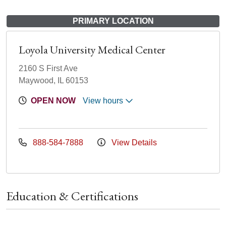
PRIMARY LOCATION
Loyola University Medical Center
2160 S First Ave
Maywood, IL 60153
OPEN NOW
View hours
888-584-7888
View Details
Education & Certifications