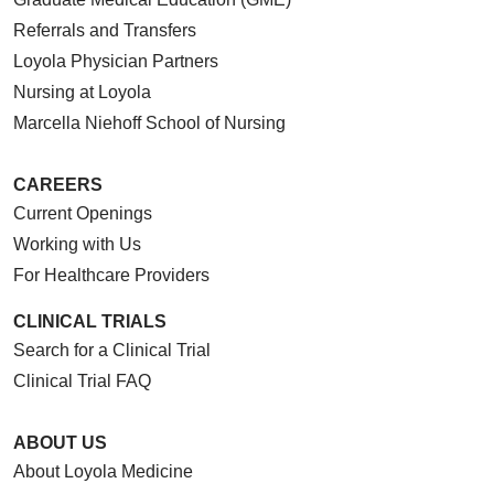
Referrals and Transfers
Loyola Physician Partners
Nursing at Loyola
Marcella Niehoff School of Nursing
CAREERS
Current Openings
Working with Us
For Healthcare Providers
CLINICAL TRIALS
Search for a Clinical Trial
Clinical Trial FAQ
ABOUT US
About Loyola Medicine