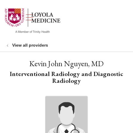
show off canvas menu
search
View all providers
Kevin John Nguyen, MD
Interventional Radiology and Diagnostic
Radiology