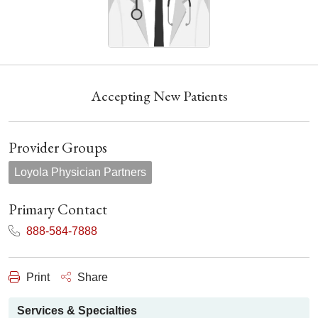
Accepting New Patients
Provider Groups
Loyola Physician Partners
Primary Contact
888-584-7888
Print
Share
Services & Specialties