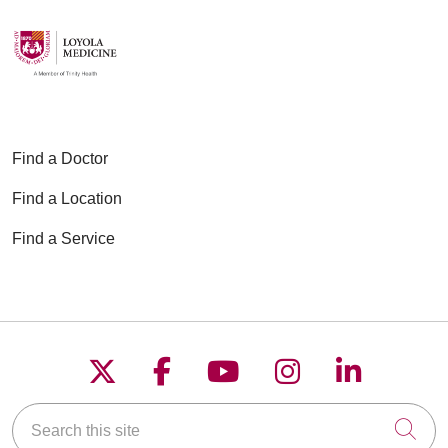
Find a Doctor
Find a Location
Find a Service
Follow us on X
Follow us on Faceboo
Follow us on YouT
Follow us on
Follow u
Search this site
Cli