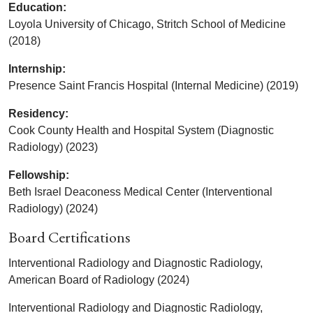
Education:
Loyola University of Chicago, Stritch School of Medicine
(2018)
Internship:
Presence Saint Francis Hospital (Internal Medicine) (2019)
Residency:
Cook County Health and Hospital System (Diagnostic
Radiology) (2023)
Fellowship:
Beth Israel Deaconess Medical Center (Interventional
Radiology) (2024)
Board Certifications
Interventional Radiology and Diagnostic Radiology,
American Board of Radiology (2024)
Interventional Radiology and Diagnostic Radiology,