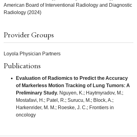
American Board of Interventional Radiology and Diagnostic
Radiology (2024)
Provider Groups
Loyola Physician Partners
Publications
Evaluation of Radiomics to Predict the Accuracy
of Markerless Motion Tracking of Lung Tumors: A
Preliminary Study.
Nguyen, K.; Haytmyradov, M.;
Mostafavi, H.; Patel, R.; Surucu, M.; Block, A.;
Harkenrider, M. M.; Roeske, J. C.; Frontiers in
oncology