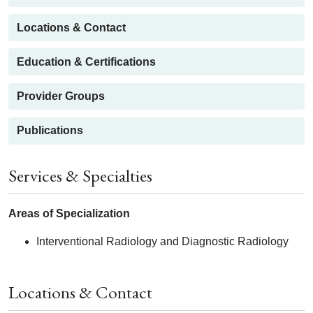
Locations & Contact
Education & Certifications
Provider Groups
Publications
Services & Specialties
Areas of Specialization
Interventional Radiology and Diagnostic Radiology
Locations & Contact