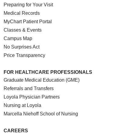
Preparing for Your Visit
Medical Records
MyChart Patient Portal
Classes & Events
Campus Map
No Surprises Act
Price Transparency
FOR HEALTHCARE PROFESSIONALS
Graduate Medical Education (GME)
Referrals and Transfers
Loyola Physician Partners
Nursing at Loyola
Marcella Niehoff School of Nursing
CAREERS