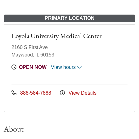
PRIMARY LOCATION
Loyola University Medical Center
2160 S First Ave
Maywood, IL 60153
OPEN NOW
View hours
888-584-7888
View Details
About