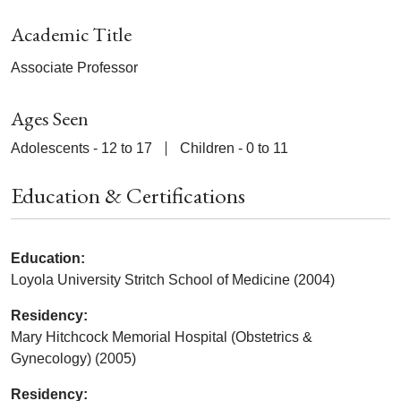
Academic Title
Associate Professor
Ages Seen
Adolescents - 12 to 17
Children - 0 to 11
Education & Certifications
Education:
Loyola University Stritch School of Medicine (2004)
Residency:
Mary Hitchcock Memorial Hospital (Obstetrics &
Gynecology) (2005)
Residency: