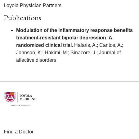
Loyola Physician Partners
Publications
Modulation of the inflammatory response benefits
treatment-resistant bipolar depression: A
randomized clinical trial.
Halaris, A.; Cantos, A.;
Johnson, K.; Hakimi, M.; Sinacore, J.; Journal of
affective disorders
Find a Doctor