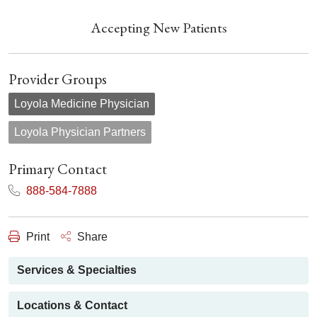
Accepting New Patients
Provider Groups
Loyola Medicine Physician
Loyola Physician Partners
Primary Contact
888-584-7888
Print
Share
Services & Specialties
Locations & Contact