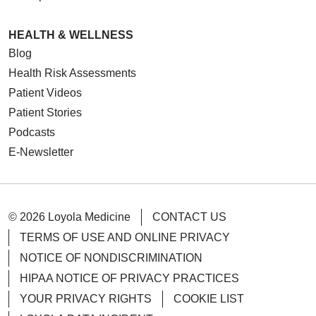
HEALTH & WELLNESS
Blog
Health Risk Assessments
Patient Videos
Patient Stories
Podcasts
E-Newsletter
© 2026 Loyola Medicine
CONTACT US
TERMS OF USE AND ONLINE PRIVACY
NOTICE OF NONDISCRIMINATION
HIPAA NOTICE OF PRIVACY PRACTICES
YOUR PRIVACY RIGHTS
COOKIE LIST