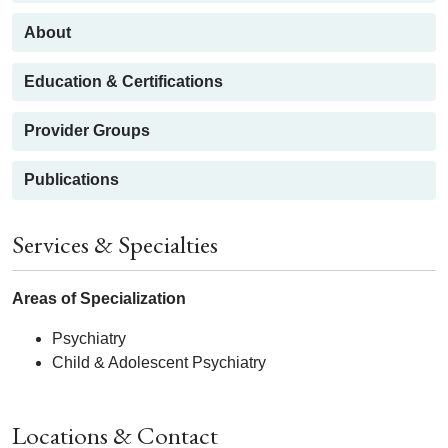
About
Education & Certifications
Provider Groups
Publications
Services & Specialties
Areas of Specialization
Psychiatry
Child & Adolescent Psychiatry
Locations & Contact