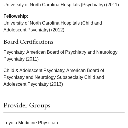
University of North Carolina Hospitals (Psychiatry) (2011)
Fellowship:
University of North Carolina Hospitals (Child and
Adolescent Psychiatry) (2012)
Board Certifications
Psychiatry, American Board of Psychiatry and Neurology
Psychiatry (2011)
Child & Adolescent Psychiatry, American Board of
Psychiatry and Neurology Subspecialty Child and
Adolescent Psychiatry (2013)
Provider Groups
Loyola Medicine Physician