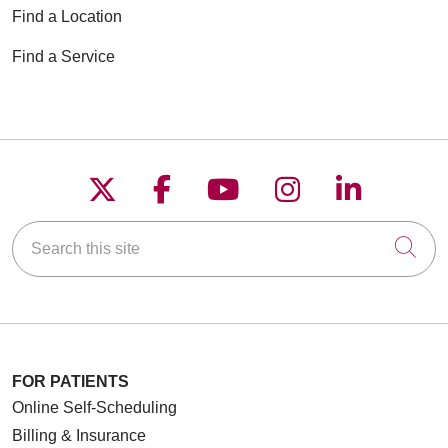
Find a Location
Find a Service
Follow us on X
Follow us on Faceboo
Follow us on YouT
Follow us on
Follow u
Search this site
Cli
FOR PATIENTS
Online Self-Scheduling
Billing & Insurance