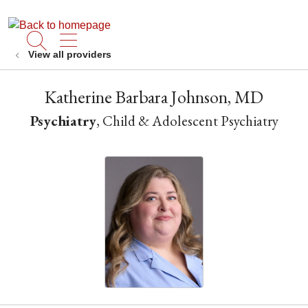
show off canvas menu
search
View all providers
Katherine Barbara Johnson, MD
Psychiatry
, Child & Adolescent Psychiatry