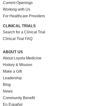
Current Openings
Working with Us
For Healthcare Providers
CLINICAL TRIALS
Search for a Clinical Trial
Clinical Trial FAQ
ABOUT US
About Loyola Medicine
History & Mission
Make a Gift
Leadership
Blog
News
Community Benefit
En Español