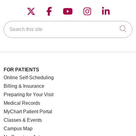
Follow us on X
Follow us on Faceboo
Follow us on YouT
Follow us on
Follow u
Search this site
Cli
FOR PATIENTS
Online Self-Scheduling
Billing & Insurance
Preparing for Your Visit
Medical Records
MyChart Patient Portal
Classes & Events
Campus Map