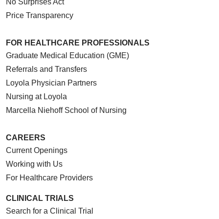
No Surprises Act
Price Transparency
FOR HEALTHCARE PROFESSIONALS
Graduate Medical Education (GME)
Referrals and Transfers
Loyola Physician Partners
Nursing at Loyola
Marcella Niehoff School of Nursing
CAREERS
Current Openings
Working with Us
For Healthcare Providers
CLINICAL TRIALS
Search for a Clinical Trial