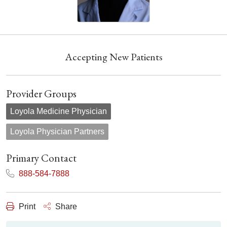
Accepting New Patients
Provider Groups
Loyola Medicine Physician
Loyola Physician Partners
Primary Contact
888-584-7888
Print
Share