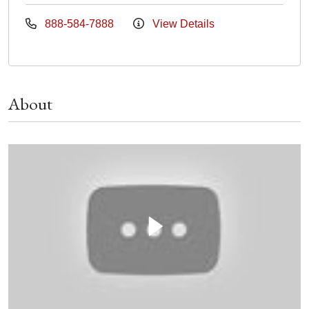
888-584-7888
View Details
About