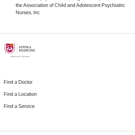
the Association of Child and Adolescent Psychiatric
Nurses, Inc
Find a Doctor
Find a Location
Find a Service