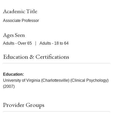
Academic Title
Associate Professor
Ages Seen
Adults - Over 65
Adults - 18 to 64
Education & Certifications
Education:
University of Virginia (Charlottesville) (Clinical Psychology)
(2007)
Provider Groups