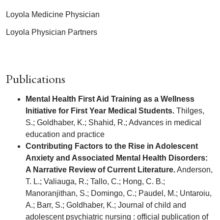
Loyola Medicine Physician
Loyola Physician Partners
Publications
Mental Health First Aid Training as a Wellness
Initiative for First Year Medical Students.
Thilges,
S.; Goldhaber, K.; Shahid, R.; Advances in medical
education and practice
Contributing Factors to the Rise in Adolescent
Anxiety and Associated Mental Health Disorders:
A Narrative Review of Current Literature.
Anderson,
T. L.; Valiauga, R.; Tallo, C.; Hong, C. B.;
Manoranjithan, S.; Domingo, C.; Paudel, M.; Untaroiu,
A.; Barr, S.; Goldhaber, K.; Journal of child and
adolescent psychiatric nursing : official publication of