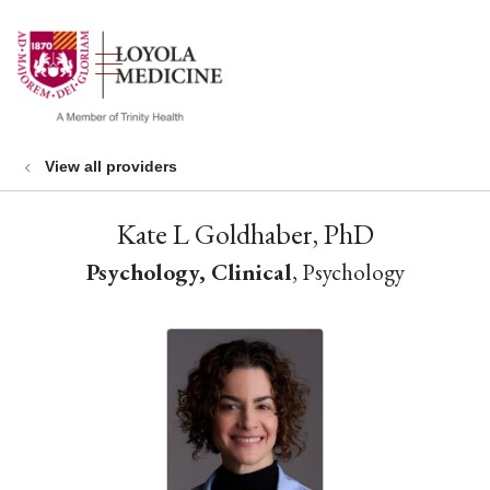
show off canvas menu
search
View all providers
Kate L Goldhaber, PhD
Psychology, Clinical
, Psychology