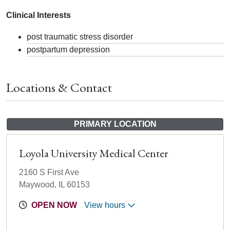
Clinical Interests
post traumatic stress disorder
postpartum depression
Locations & Contact
PRIMARY LOCATION
Loyola University Medical Center
2160 S First Ave
Maywood, IL 60153
OPEN NOW
View hours