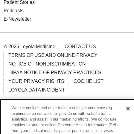
Patient Stories
Podcasts
E-Newsletter
© 2026 Loyola Medicine
CONTACT US
TERMS OF USE AND ONLINE PRIVACY
NOTICE OF NONDISCRIMINATION
HIPAA NOTICE OF PRIVACY PRACTICES
YOUR PRIVACY RIGHTS
COOKIE LIST
LOYOLA DATA INCIDENT
We use cookies and other tools to enhance your browsing
experience on our website, provide us with website traffic
analytics, and assist in our marketing efforts. We do not use
Language Assistance:
English
Español
POLSKI
cookies to store or collect Protected Health Information (PHI)
中文
한국어
Tagalog
العربية
РУССКИЙ
from your medical records, patient portals, or clinical visits.