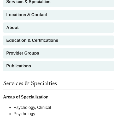
Services & Specialties
Locations & Contact
About
Education & Certifications
Provider Groups
Publications
Services & Specialties
Areas of Specialization
Psychology, Clinical
Psychology