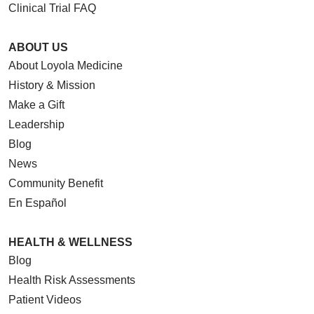
Clinical Trial FAQ
ABOUT US
About Loyola Medicine
History & Mission
Make a Gift
Leadership
Blog
News
Community Benefit
En Español
HEALTH & WELLNESS
Blog
Health Risk Assessments
Patient Videos