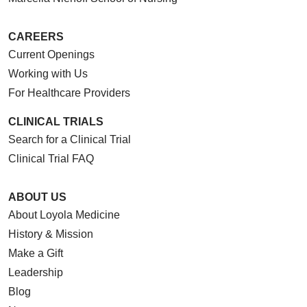
CAREERS
Current Openings
Working with Us
For Healthcare Providers
CLINICAL TRIALS
Search for a Clinical Trial
Clinical Trial FAQ
ABOUT US
About Loyola Medicine
History & Mission
Make a Gift
Leadership
Blog