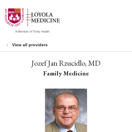
show off canvas menu
search
View all providers
Jozef Jan Rzucidlo, MD
Family Medicine