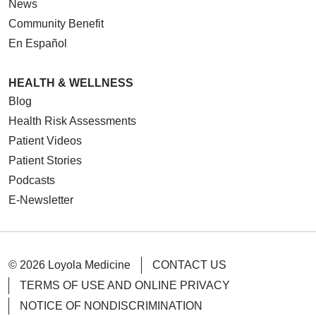
News
Community Benefit
En Español
HEALTH & WELLNESS
Blog
Health Risk Assessments
Patient Videos
Patient Stories
Podcasts
E-Newsletter
© 2026 Loyola Medicine
CONTACT US
TERMS OF USE AND ONLINE PRIVACY
NOTICE OF NONDISCRIMINATION