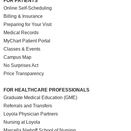
FOR PATIENTS
Online Self-Scheduling
Billing & Insurance
Preparing for Your Visit
Medical Records
MyChart Patient Portal
Classes & Events
Campus Map
No Surprises Act
Price Transparency
FOR HEALTHCARE PROFESSIONALS
Graduate Medical Education (GME)
Referrals and Transfers
Loyola Physician Partners
Nursing at Loyola
Marcella Niehoff School of Nursing