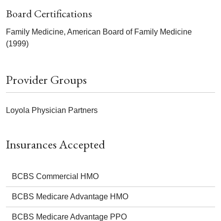
Board Certifications
Family Medicine, American Board of Family Medicine
(1999)
Provider Groups
Loyola Physician Partners
Insurances Accepted
BCBS Commercial HMO
BCBS Medicare Advantage HMO
BCBS Medicare Advantage PPO