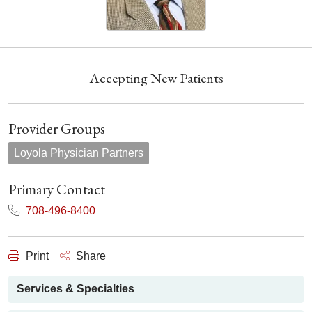
Accepting New Patients
Provider Groups
Loyola Physician Partners
Primary Contact
708-496-8400
Print
Share
Services & Specialties