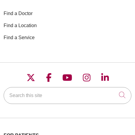
Find a Doctor
Find a Location
Find a Service
Follow us on X
Follow us on Faceboo
Follow us on YouT
Follow us on
Follow u
Search this site
Cli