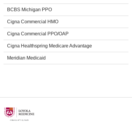
BCBS Michigan PPO
Cigna Commercial HMO
Cigna Commercial PPO/OAP
Cigna Healthspring Medicare Advantage
Meridian Medicaid