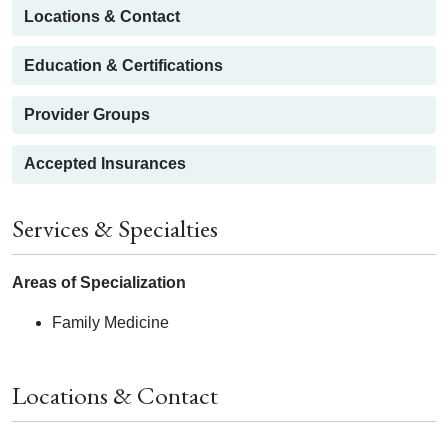
Locations & Contact
Education & Certifications
Provider Groups
Accepted Insurances
Services & Specialties
Areas of Specialization
Family Medicine
Locations & Contact