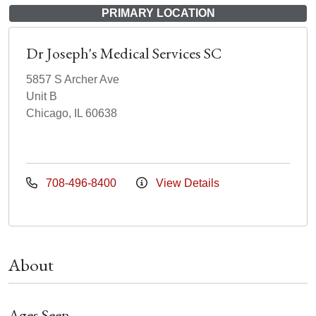
PRIMARY LOCATION
Dr Joseph's Medical Services SC
5857 S Archer Ave
Unit B
Chicago, IL 60638
708-496-8400
View Details
About
Ages Seen