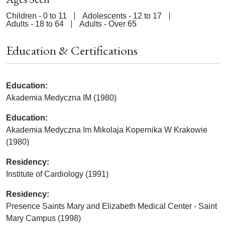
Children - 0 to 11
Adolescents - 12 to 17
Adults - 18 to 64
Adults - Over 65
Education & Certifications
Education:
Akademia Medyczna IM (1980)
Education:
Akademia Medyczna Im Mikolaja Kopernika W Krakowie
(1980)
Residency:
Institute of Cardiology (1991)
Residency:
Presence Saints Mary and Elizabeth Medical Center - Saint
Mary Campus (1998)