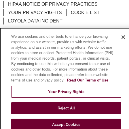
HIPAA NOTICE OF PRIVACY PRACTICES
YOUR PRIVACY RIGHTS
COOKIE LIST
LOYOLA DATA INCIDENT
We use cookies and other tools to enhance your browsing
experience on our website, provide us with website traffic
analytics, and assist in our marketing efforts. We do not use
Language Assistance:
English
Español
POLSKI
cookies to store or collect Protected Health Information (PHI)
from your medical records, patient portals, or clinical visits.
中文
한국어
Tagalog
العربية
РУССКИЙ
By continuing to use this website you consent to our use of
ગુજરાતી
اردو
Việt
Italiano
हिंदी
Français
cookies and other tools. For more information about these
cookies and the data collected, please refer to our website
Ελληνικά
Deutsch
terms of use and privacy policy.
Read Our Terms of Use
Your Privacy Rights
Reject All
Accept Cookies