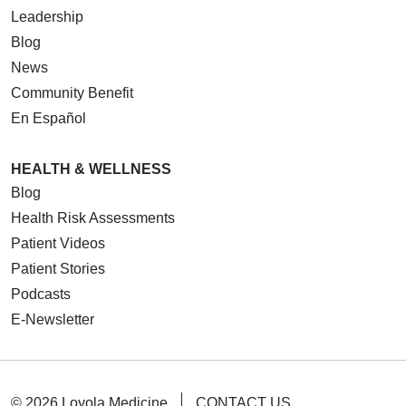
Leadership
Blog
News
Community Benefit
En Español
HEALTH & WELLNESS
Blog
Health Risk Assessments
Patient Videos
Patient Stories
Podcasts
E-Newsletter
© 2026 Loyola Medicine
CONTACT US