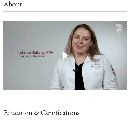
About
Education & Certifications