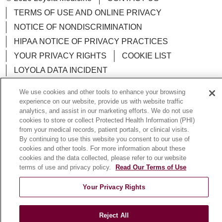
TERMS OF USE AND ONLINE PRIVACY
NOTICE OF NONDISCRIMINATION
HIPAA NOTICE OF PRIVACY PRACTICES
YOUR PRIVACY RIGHTS
COOKIE LIST
LOYOLA DATA INCIDENT
We use cookies and other tools to enhance your browsing
experience on our website, provide us with website traffic
analytics, and assist in our marketing efforts. We do not use
Language Assistance:
English
Español
POLSKI
cookies to store or collect Protected Health Information (PHI)
from your medical records, patient portals, or clinical visits.
中文
한국어
Tagalog
العربية
РУССКИЙ
By continuing to use this website you consent to our use of
cookies and other tools. For more information about these
ગુજરાતી
اردو
Việt
Italiano
हिंदी
Français
cookies and the data collected, please refer to our website
terms of use and privacy policy.
Read Our Terms of Use
Ελληνικά
Deutsch
Your Privacy Rights
Reject All