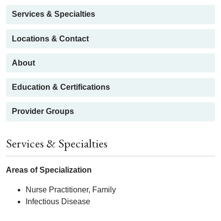
Services & Specialties
Locations & Contact
About
Education & Certifications
Provider Groups
Services & Specialties
Areas of Specialization
Nurse Practitioner, Family
Infectious Disease