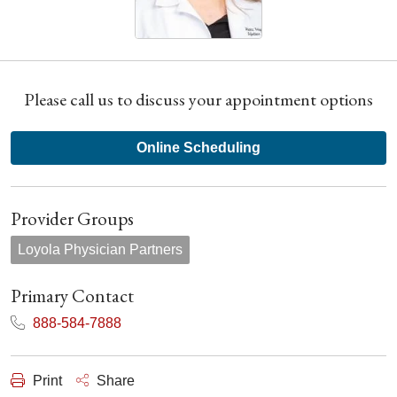
Please call us to discuss your appointment options
Online Scheduling
Provider Groups
Loyola Physician Partners
Primary Contact
888-584-7888
Print
Share