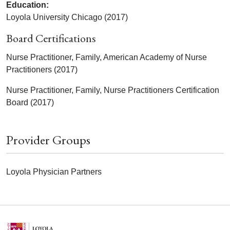
Education:
Loyola University Chicago (2017)
Board Certifications
Nurse Practitioner, Family, American Academy of Nurse
Practitioners (2017)
Nurse Practitioner, Family, Nurse Practitioners Certification
Board (2017)
Provider Groups
Loyola Physician Partners