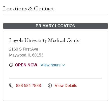
Locations & Contact
PRIMARY LOCATION
Loyola University Medical Center
2160 S First Ave
Maywood, IL 60153
OPEN NOW
View hours
888-584-7888
View Details