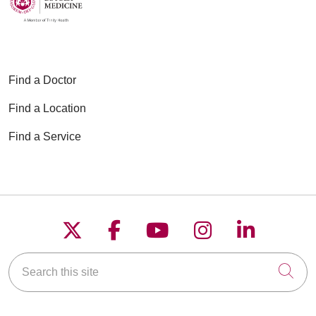
Find a Doctor
Find a Location
Find a Service
Follow us on X
Follow us on Faceboo
Follow us on YouT
Follow us on
Follow u
Search this site
Cli