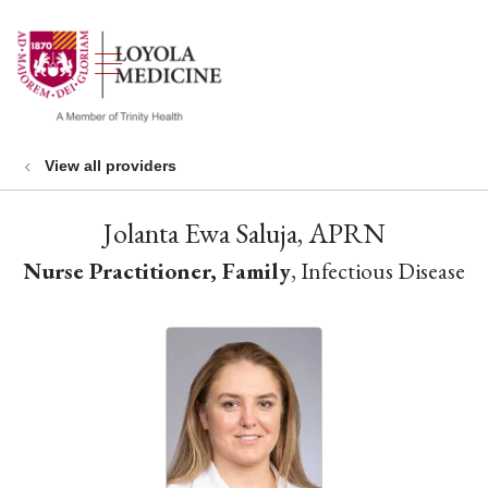
show off canvas menu
search
View all providers
Jolanta Ewa Saluja, APRN
Nurse Practitioner, Family
, Infectious Disease