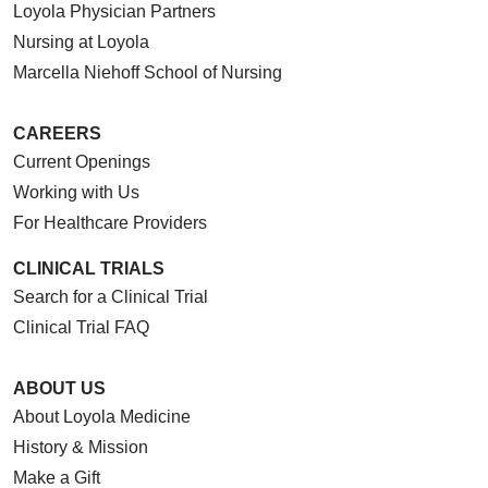
Loyola Physician Partners
Nursing at Loyola
Marcella Niehoff School of Nursing
CAREERS
Current Openings
Working with Us
For Healthcare Providers
CLINICAL TRIALS
Search for a Clinical Trial
Clinical Trial FAQ
ABOUT US
About Loyola Medicine
History & Mission
Make a Gift