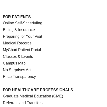
FOR PATIENTS
Online Self-Scheduling
Billing & Insurance
Preparing for Your Visit
Medical Records
MyChart Patient Portal
Classes & Events
Campus Map
No Surprises Act
Price Transparency
FOR HEALTHCARE PROFESSIONALS
Graduate Medical Education (GME)
Referrals and Transfers