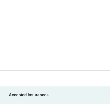
Accepted Insurances