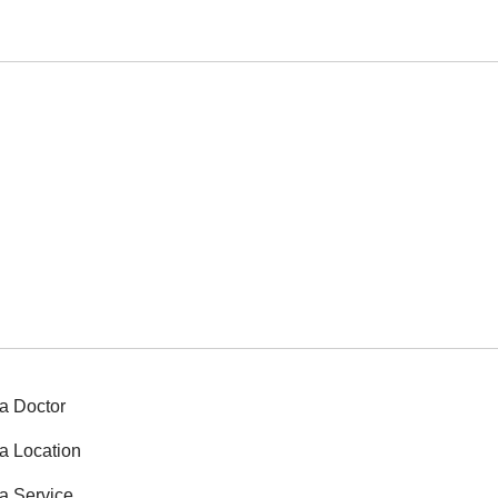
a Doctor
a Location
a Service