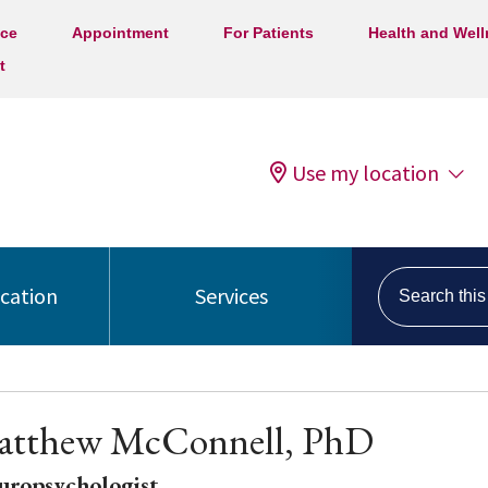
ice
Appointment
For Patients
Health and Wel
t
Use my location
Search this s
ocation
Services
atthew McConnell, PhD
uropsychologist