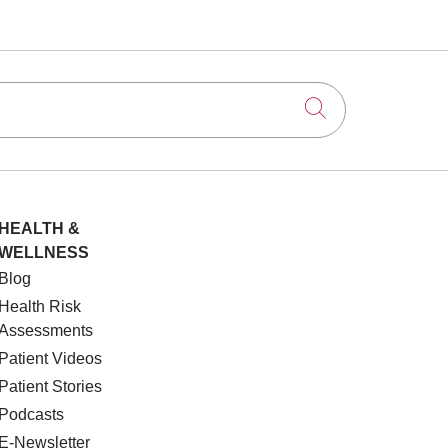
Click to searc
HEALTH &
WELLNESS
Blog
Health Risk
Assessments
Patient Videos
Patient Stories
Podcasts
E-Newsletter