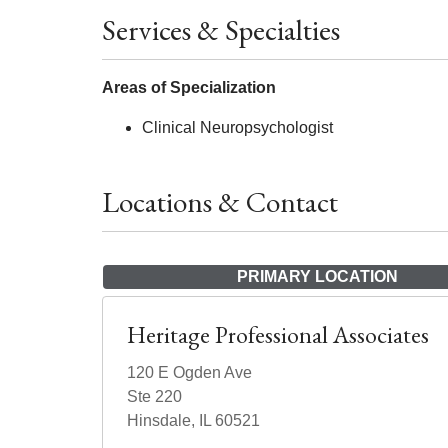
Services & Specialties
Areas of Specialization
Clinical Neuropsychologist
Locations & Contact
PRIMARY LOCATION
Heritage Professional Associates
120 E Ogden Ave
Ste 220
Hinsdale, IL 60521