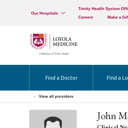
Trinity Health System Off
Our Hospitals
Careers
Make a Gif
Find a Doctor
Find a L
View all providers
John M
Clinical Ne