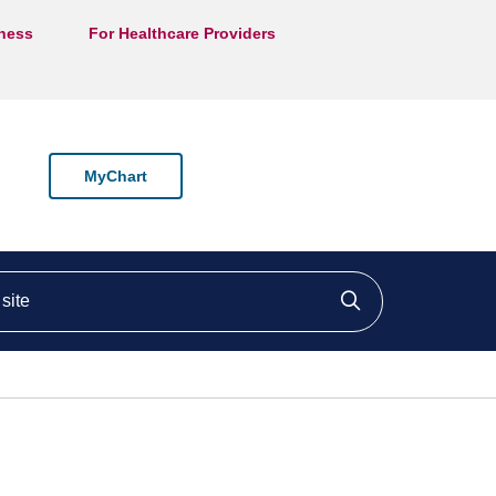
lness
For Healthcare Providers
MyChart
ite
Click to searc