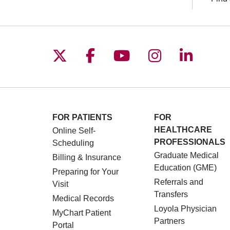
Follow us on X
Follow us on Facebo
Follow us on You
Follow us o
Follow 
FOR PATIENTS
FOR
HEALTHCARE
Online Self-
PROFESSIONALS
Scheduling
Graduate Medical
Billing & Insurance
Education (GME)
Preparing for Your
Referrals and
Visit
Transfers
Medical Records
Loyola Physician
MyChart Patient
Partners
Portal