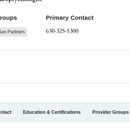
Groups
Primary Contact
630-325-5300
ian Partners
ntact
Education & Certifications
Provider Groups