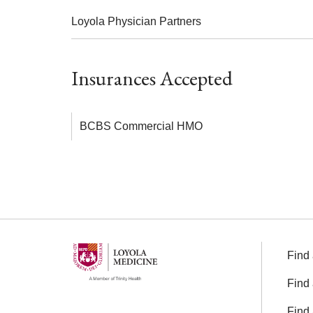
Loyola Physician Partners
Insurances Accepted
BCBS Commercial HMO
Find 
Find 
Find 