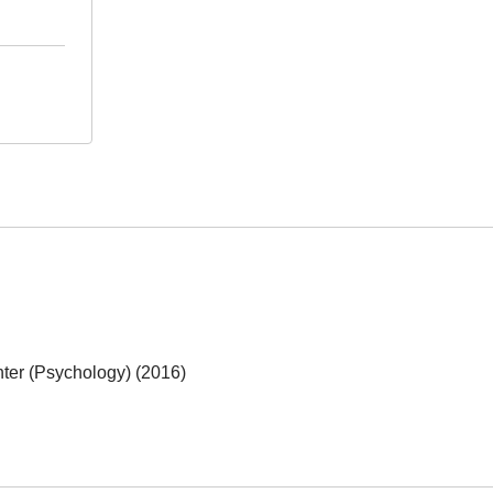
ter (Psychology) (2016)