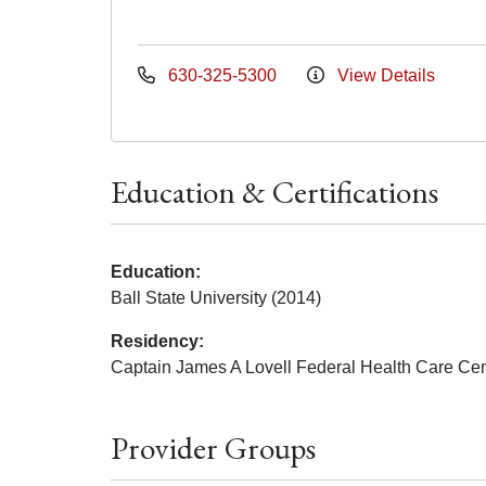
630-325-5300
View Details
Education & Certifications
Education:
Ball State University (2014)
Residency:
Captain James A Lovell Federal Health Care Cen
Provider Groups