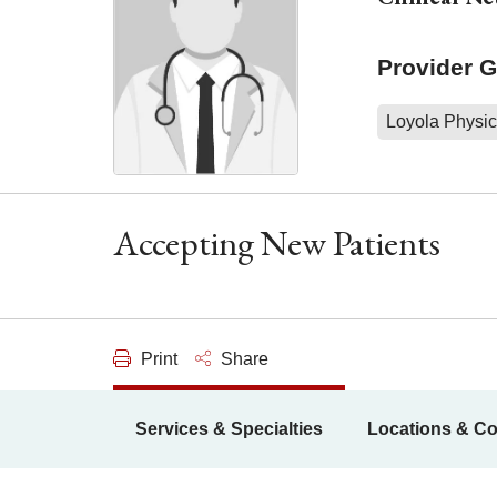
Provider 
Loyola Physic
Accepting New Patients
Print
Share
Services & Specialties
Locations & Co