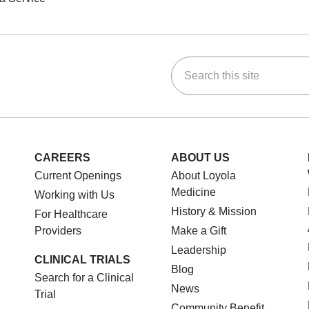
Search this site
ok
Tube
n Instagram
us on LinkedIn
CAREERS
ABOUT US
Current Openings
About Loyola
Medicine
Working with Us
History & Mission
For Healthcare
Providers
Make a Gift
Leadership
CLINICAL TRIALS
Blog
Search for a Clinical
News
Trial
Community Benefit