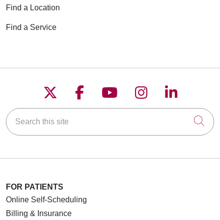
Find a Location
Find a Service
Follow us on X
Follow us on Faceboo
Follow us on YouT
Follow us on
Follow u
Search this site
Cli
FOR PATIENTS
Online Self-Scheduling
Billing & Insurance