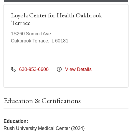
Loyola Center for Health Oakbrook
Terrace
1S260 Summit Ave
Oakbrook Terrace, IL 60181
630-953-6600
View Details
Education & Certifications
Education:
Rush University Medical Center (2024)