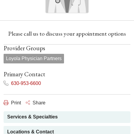
Please call us to discuss your appointment options
Provider Groups
Loyola Physician Partners
Primary Contact
630-953-6600
Print
Share
Services & Specialties
Locations & Contact