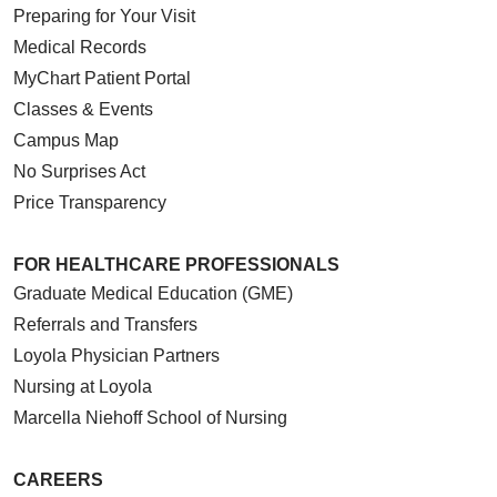
Preparing for Your Visit
Medical Records
MyChart Patient Portal
Classes & Events
Campus Map
No Surprises Act
Price Transparency
FOR HEALTHCARE PROFESSIONALS
Graduate Medical Education (GME)
Referrals and Transfers
Loyola Physician Partners
Nursing at Loyola
Marcella Niehoff School of Nursing
CAREERS