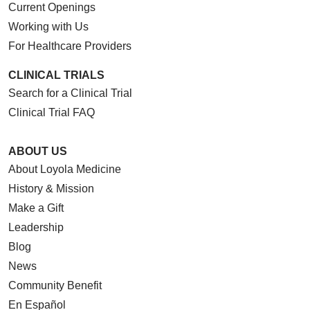
Current Openings
Working with Us
For Healthcare Providers
CLINICAL TRIALS
Search for a Clinical Trial
Clinical Trial FAQ
ABOUT US
About Loyola Medicine
History & Mission
Make a Gift
Leadership
Blog
News
Community Benefit
En Español