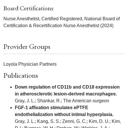
Board Certifications
Nurse Anesthetist, Certified Registered, National Board of
Certification & Recertification Nurse Anesthetist (2024)
Provider Groups
Loyola Physician Partners
Publications
Down regulation of CD11b and CD18 expression
in atherosclerotic lesion-derived macrophages.
Gray, J. L.; Shankar, R.; The American surgeon
FGF-1 affixation stimulates ePTFE
endothelialization without intimal hyperplasia.
Gray, J. L.; Kang, S. S.; Zenni, G. C.; Kim, D. U.; Kim,