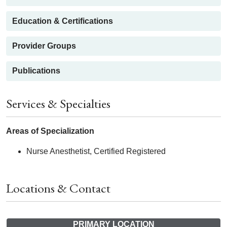
Education & Certifications
Provider Groups
Publications
Services & Specialties
Areas of Specialization
Nurse Anesthetist, Certified Registered
Locations & Contact
PRIMARY LOCATION