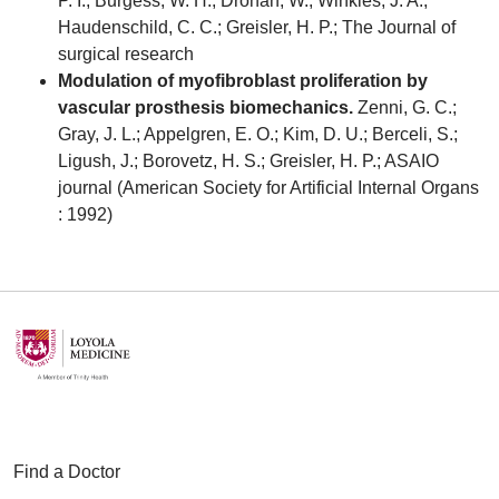
P. I.; Burgess, W. H.; Drohan, W.; Winkles, J. A.;
Haudenschild, C. C.; Greisler, H. P.; The Journal of
surgical research
Modulation of myofibroblast proliferation by
vascular prosthesis biomechanics.
Zenni, G. C.;
Gray, J. L.; Appelgren, E. O.; Kim, D. U.; Berceli, S.;
Ligush, J.; Borovetz, H. S.; Greisler, H. P.; ASAIO
journal (American Society for Artificial Internal Organs
: 1992)
Find a Doctor