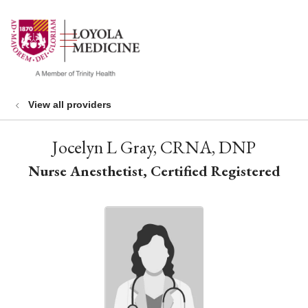
show off canvas menu
search
View all providers
Jocelyn L Gray, CRNA, DNP
Nurse Anesthetist, Certified Registered