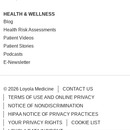
HEALTH & WELLNESS
Blog
Health Risk Assessments
Patient Videos
Patient Stories
Podcasts
E-Newsletter
© 2026 Loyola Medicine
CONTACT US
TERMS OF USE AND ONLINE PRIVACY
NOTICE OF NONDISCRIMINATION
HIPAA NOTICE OF PRIVACY PRACTICES
YOUR PRIVACY RIGHTS
COOKIE LIST