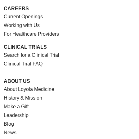
CAREERS
Current Openings
Working with Us
For Healthcare Providers
CLINICAL TRIALS
Search for a Clinical Trial
Clinical Trial FAQ
ABOUT US
About Loyola Medicine
History & Mission
Make a Gift
Leadership
Blog
News