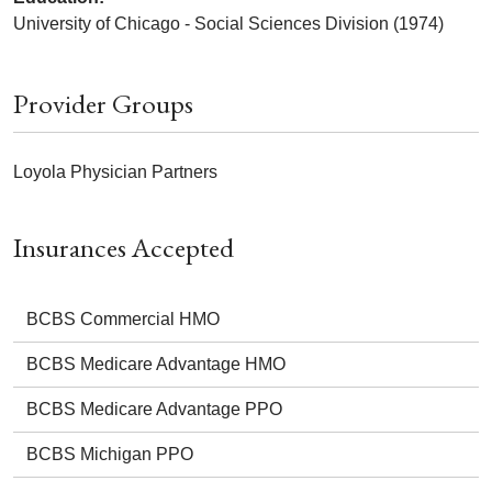
University of Chicago - Social Sciences Division (1974)
Provider Groups
Loyola Physician Partners
Insurances Accepted
BCBS Commercial HMO
BCBS Medicare Advantage HMO
BCBS Medicare Advantage PPO
BCBS Michigan PPO