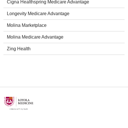
Cigna Healthspring Medicare Advantage
Longevity Medicare Advantage
Molina Marketplace
Molina Medicare Advantage
Zing Health