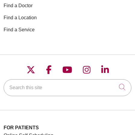
Find a Doctor
Find a Location
Find a Service
Follow us on X
Follow us on Faceboo
Follow us on YouT
Follow us on
Follow u
Search this site
Cli
FOR PATIENTS