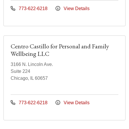
773-622-6218
View Details
Centro Castillo for Personal and Family
Wellbeing LLC
3166 N. Lincoln Ave.
Suite 224
Chicago, IL 60657
773-622-6218
View Details