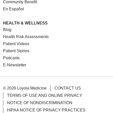
Community Benefit
En Español
HEALTH & WELLNESS
Blog
Health Risk Assessments
Patient Videos
Patient Stories
Podcasts
E-Newsletter
© 2026 Loyola Medicine
CONTACT US
TERMS OF USE AND ONLINE PRIVACY
NOTICE OF NONDISCRIMINATION
HIPAA NOTICE OF PRIVACY PRACTICES