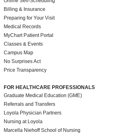
Online Self-Scheduling
Billing & Insurance
Preparing for Your Visit
Medical Records
MyChart Patient Portal
Classes & Events
Campus Map
No Surprises Act
Price Transparency
FOR HEALTHCARE PROFESSIONALS
Graduate Medical Education (GME)
Referrals and Transfers
Loyola Physician Partners
Nursing at Loyola
Marcella Niehoff School of Nursing