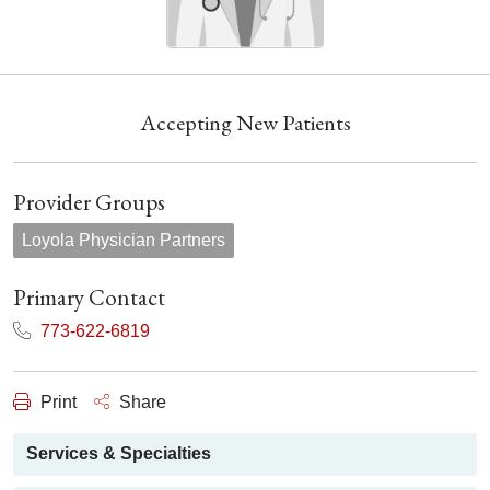
Accepting New Patients
Provider Groups
Loyola Physician Partners
Primary Contact
773-622-6819
Print
Share
Services & Specialties