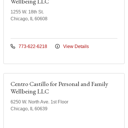
Wellbeing LLC
1255 W. 18th St.
Chicago, IL 60608
773-622-6218
View Details
Centro Castillo for Personal and Family
Wellbeing LLC
6250 W. North Ave. 1st Floor
Chicago, IL 60639