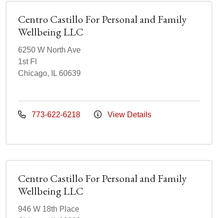
Centro Castillo For Personal and Family
Wellbeing LLC
6250 W North Ave
1st Fl
Chicago, IL 60639
773-622-6218
View Details
Centro Castillo For Personal and Family
Wellbeing LLC
946 W 18th Place