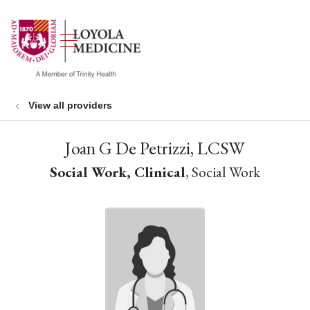
show off canvas menu
search
View all providers
Joan G De Petrizzi, LCSW
Social Work, Clinical
, Social Work