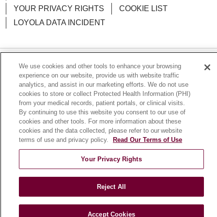
YOUR PRIVACY RIGHTS
COOKIE LIST
LOYOLA DATA INCIDENT
We use cookies and other tools to enhance your browsing
Language Assistance:
English
Español
POLSKI
experience on our website, provide us with website traffic
analytics, and assist in our marketing efforts. We do not use
中文
한국어
Tagalog
العربية
РУССКИЙ
cookies to store or collect Protected Health Information (PHI)
from your medical records, patient portals, or clinical visits.
ગુજરાતી
اردو
Việt
Italiano
हिंदी
Français
By continuing to use this website you consent to our use of
Ελληνικά
Deutsch
cookies and other tools. For more information about these
cookies and the data collected, please refer to our website
terms of use and privacy policy.
Read Our Terms of Use
Your Privacy Rights
Reject All
Accept Cookies