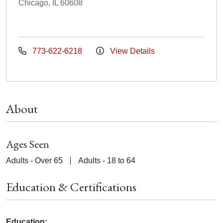
Chicago, IL 60608
773-622-6218
View Details
About
Ages Seen
Adults - Over 65
Adults - 18 to 64
Education & Certifications
Education: