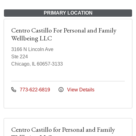
PRIMARY LOCATION
Centro Castillo For Personal and Family
Wellbeing LLC
3166 N Lincoln Ave
Ste 224
Chicago, IL 60657-3133
773-622-6819
View Details
Centro Castillo for Personal and Family