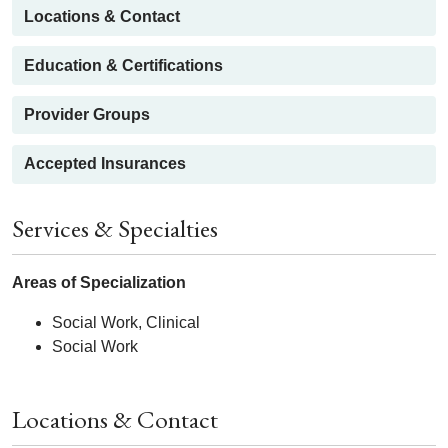
Locations & Contact
Education & Certifications
Provider Groups
Accepted Insurances
Services & Specialties
Areas of Specialization
Social Work, Clinical
Social Work
Locations & Contact