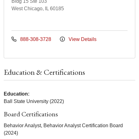
Bldg 15 Ste 103
West Chicago, IL 60185
888-308-3728
View Details
Education & Certifications
Education:
Ball State University (2022)
Board Certifications
Behavior Analyst, Behavior Analyst Certification Board
(2024)