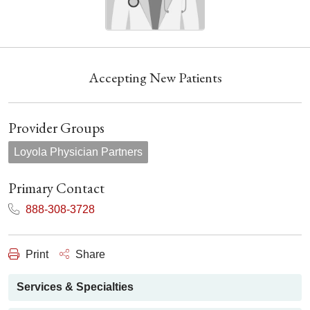
Accepting New Patients
Provider Groups
Loyola Physician Partners
Primary Contact
888-308-3728
Print
Share
Services & Specialties