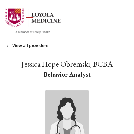
show off canvas menu
search
View all providers
Jessica Hope Obremski, BCBA
Behavior Analyst