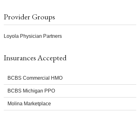
Provider Groups
Loyola Physician Partners
Insurances Accepted
BCBS Commercial HMO
BCBS Michigan PPO
Molina Marketplace