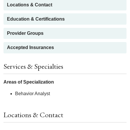
Locations & Contact
Education & Certifications
Provider Groups
Accepted Insurances
Services & Specialties
Areas of Specialization
Behavior Analyst
Locations & Contact