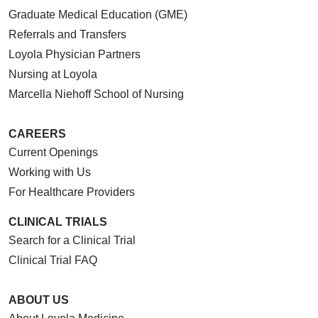
Graduate Medical Education (GME)
Referrals and Transfers
Loyola Physician Partners
Nursing at Loyola
Marcella Niehoff School of Nursing
CAREERS
Current Openings
Working with Us
For Healthcare Providers
CLINICAL TRIALS
Search for a Clinical Trial
Clinical Trial FAQ
ABOUT US