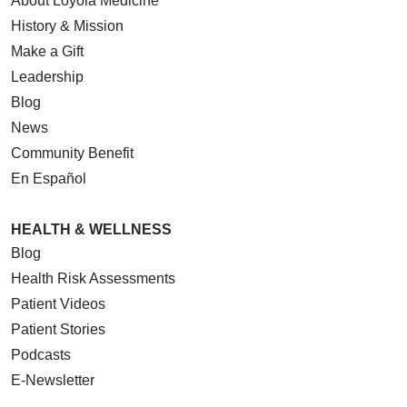
About Loyola Medicine
History & Mission
Make a Gift
Leadership
Blog
News
Community Benefit
En Español
HEALTH & WELLNESS
Blog
Health Risk Assessments
Patient Videos
Patient Stories
Podcasts
E-Newsletter