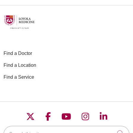
Find a Doctor
Find a Location
Find a Service
Follow us on X
Follow us on Faceboo
Follow us on YouT
Follow us on
Follow u
Search this site