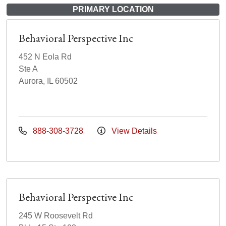
PRIMARY LOCATION
Behavioral Perspective Inc
452 N Eola Rd
Ste A
Aurora, IL 60502
888-308-3728
View Details
Behavioral Perspective Inc
245 W Roosevelt Rd