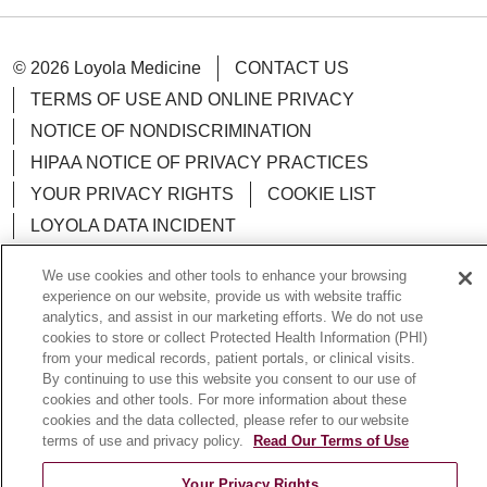
© 2026 Loyola Medicine
CONTACT US
TERMS OF USE AND ONLINE PRIVACY
NOTICE OF NONDISCRIMINATION
HIPAA NOTICE OF PRIVACY PRACTICES
YOUR PRIVACY RIGHTS
COOKIE LIST
LOYOLA DATA INCIDENT
We use cookies and other tools to enhance your browsing
experience on our website, provide us with website traffic
analytics, and assist in our marketing efforts. We do not use
Language Assistance:
English
Español
POLSKI
cookies to store or collect Protected Health Information (PHI)
from your medical records, patient portals, or clinical visits.
中文
한국어
Tagalog
العربية
РУССКИЙ
By continuing to use this website you consent to our use of
cookies and other tools. For more information about these
ગુજરાતી
اردو
Việt
Italiano
हिंदी
Français
cookies and the data collected, please refer to our website
terms of use and privacy policy.
Read Our Terms of Use
Ελληνικά
Deutsch
Your Privacy Rights