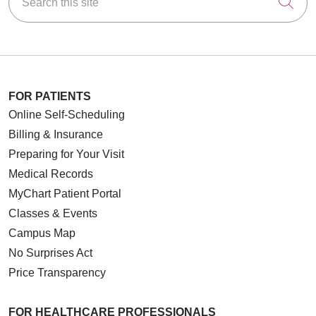
Cli
FOR PATIENTS
Online Self-Scheduling
Billing & Insurance
Preparing for Your Visit
Medical Records
MyChart Patient Portal
Classes & Events
Campus Map
No Surprises Act
Price Transparency
FOR HEALTHCARE PROFESSIONALS