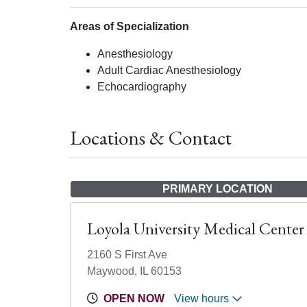
Areas of Specialization
Anesthesiology
Adult Cardiac Anesthesiology
Echocardiography
Locations & Contact
PRIMARY LOCATION
Loyola University Medical Center
2160 S First Ave
Maywood, IL 60153
OPEN NOW
View hours