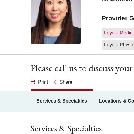
Provider 
Loyola Medici
Loyola Physic
Please call us to discuss yo
Print
Share
Services & Specialties
Locations & Co
Services & Specialties