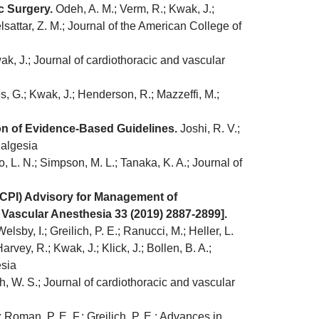
c Surgery.
Odeh, A. M.; Verm, R.; Kwak, J.;
sattar, Z. M.; Journal of the American College of
k, J.; Journal of cardiothoracic and vascular
, G.; Kwak, J.; Henderson, R.; Mazzeffi, M.;
on of Evidence-Based Guidelines.
Joshi, R. V.;
nalgesia
, L. N.; Simpson, M. L.; Tanaka, K. A.; Journal of
(CPI) Advisory for Management of
 Vascular Anesthesia 33 (2019) 2887-2899].
lsby, I.; Greilich, P. E.; Ranucci, M.; Heller, L.
 Harvey, R.; Kwak, J.; Klick, J.; Bollen, B. A.;
esia
h, W. S.; Journal of cardiothoracic and vascular
; Roman, P. E. F.; Greilich, P. E.; Advances in