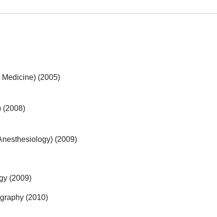
al Medicine) (2005)
 (2008)
Anesthesiology) (2009)
gy (2009)
ography (2010)