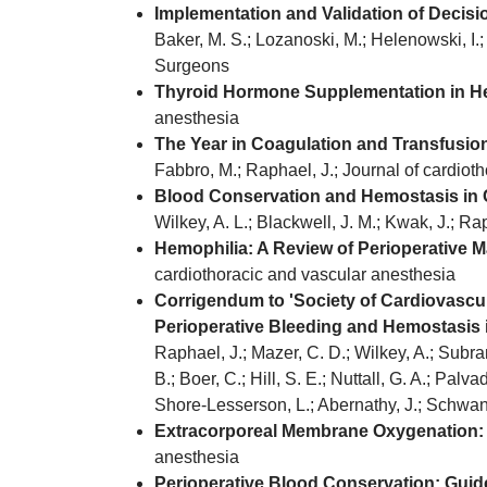
Implementation and Validation of Decis
Baker, M. S.; Lozanoski, M.; Helenowski, I.
Surgeons
Thyroid Hormone Supplementation in Hea
anesthesia
The Year in Coagulation and Transfusion
Fabbro, M.; Raphael, J.; Journal of cardiot
Blood Conservation and Hemostasis in C
Wilkey, A. L.; Blackwell, J. M.; Kwak, J.; R
Hemophilia: A Review of Perioperative 
cardiothoracic and vascular anesthesia
Corrigendum to 'Society of Cardiovascul
Perioperative Bleeding and Hemostasis i
Raphael, J.; Mazer, C. D.; Wilkey, A.; Subram
B.; Boer, C.; Hill, S. E.; Nuttall, G. A.; Palva
Shore-Lesserson, L.; Abernathy, J.; Schwann
Extracorporeal Membrane Oxygenation: 
anesthesia
Perioperative Blood Conservation: Guide