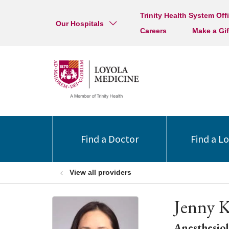
Trinity Health System Off
Our Hospitals
Careers
Make a Gif
Find a Doctor
Find a L
View all providers
Jenny 
Anesthesio