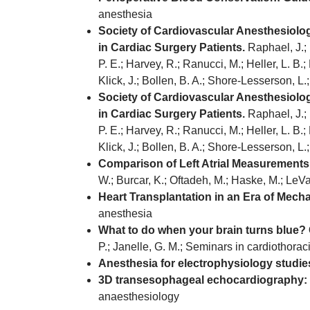
anesthesia
Society of Cardiovascular Anesthesiolo
in Cardiac Surgery Patients.
Raphael, J.; 
P. E.; Harvey, R.; Ranucci, M.; Heller, L. B.; B
Klick, J.; Bollen, B. A.; Shore-Lesserson, L
Society of Cardiovascular Anesthesiolo
in Cardiac Surgery Patients.
Raphael, J.; 
P. E.; Harvey, R.; Ranucci, M.; Heller, L. B.; B
Klick, J.; Bollen, B. A.; Shore-Lesserson, L
Comparison of Left Atrial Measurement
W.; Burcar, K.; Oftadeh, M.; Haske, M.; LeV
Heart Transplantation in an Era of Mecha
anesthesia
What to do when your brain turns blue? 
P.; Janelle, G. M.; Seminars in cardiothora
Anesthesia for electrophysiology studies
3D transesophageal echocardiography: a 
anaesthesiology