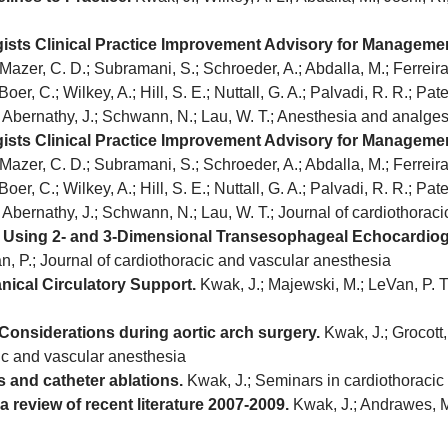
gists Clinical Practice Improvement Advisory for Manageme
Mazer, C. D.; Subramani, S.; Schroeder, A.; Abdalla, M.; Ferreira, 
oer, C.; Wilkey, A.; Hill, S. E.; Nuttall, G. A.; Palvadi, R. R.; Patel
.; Abernathy, J.; Schwann, N.; Lau, W. T.; Anesthesia and analge
gists Clinical Practice Improvement Advisory for Manageme
Mazer, C. D.; Subramani, S.; Schroeder, A.; Abdalla, M.; Ferreira, 
oer, C.; Wilkey, A.; Hill, S. E.; Nuttall, G. A.; Palvadi, R. R.; Patel
.; Abernathy, J.; Schwann, N.; Lau, W. T.; Journal of cardiothora
s Using 2- and 3-Dimensional Transesophageal Echocardio
an, P.; Journal of cardiothoracic and vascular anesthesia
nical Circulatory Support.
Kwak, J.; Majewski, M.; LeVan, P. T.
Considerations during aortic arch surgery.
Kwak, J.; Grocott, 
cic and vascular anesthesia
 and catheter ablations.
Kwak, J.; Seminars in cardiothoracic
review of recent literature 2007-2009.
Kwak, J.; Andrawes, M.