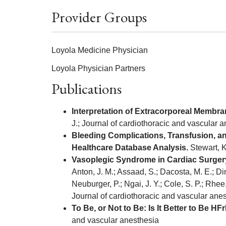
Provider Groups
Loyola Medicine Physician
Loyola Physician Partners
Publications
Interpretation of Extracorporeal Membra
J.; Journal of cardiothoracic and vascular 
Bleeding Complications, Transfusion, an
Healthcare Database Analysis.
Stewart, K
Vasoplegic Syndrome in Cardiac Surgery
Anton, J. M.; Assaad, S.; Dacosta, M. E.; Dim
Neuburger, P.; Ngai, J. Y.; Cole, S. P.; Rhee
Journal of cardiothoracic and vascular ane
To Be, or Not to Be: Is It Better to B
and vascular anesthesia