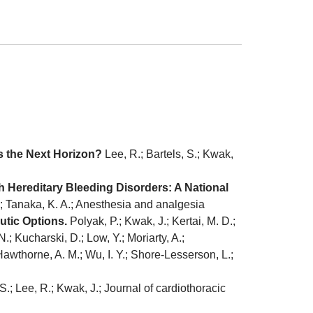
s the Next Horizon?
Lee, R.; Bartels, S.; Kwak,
h Hereditary Bleeding Disorders: A National
L.; Tanaka, K. A.; Anesthesia and analgesia
utic Options.
Polyak, P.; Kwak, J.; Kertai, M. D.;
; Kucharski, D.; Low, Y.; Moriarty, A.;
-Hawthorne, A. M.; Wu, I. Y.; Shore-Lesserson, L.;
S.; Lee, R.; Kwak, J.; Journal of cardiothoracic