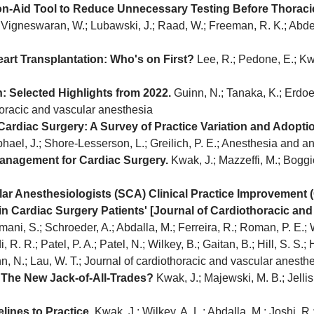
ion-Aid Tool to Reduce Unnecessary Testing Before Thoraci
; Vigneswaran, W.; Lubawski, J.; Raad, W.; Freeman, R. K.; Abdel
rt Transplantation: Who's on First?
Lee, R.; Pedone, E.; Kwa
: Selected Highlights from 2022.
Guinn, N.; Tanaka, K.; Erdoes
horacic and vascular anesthesia
ardiac Surgery: A Survey of Practice Variation and Adopti
aphael, J.; Shore-Lesserson, L.; Greilich, P. E.; Anesthesia and a
Management for Cardiac Surgery.
Kwak, J.; Mazzeffi, M.; Boggio
ar Anesthesiologists (SCA) Clinical Practice Improvement 
n Cardiac Surgery Patients' [Journal of Cardiothoracic and
ani, S.; Schroeder, A.; Abdalla, M.; Ferreira, R.; Roman, P. E.; We
di, R. R.; Patel, P. A.; Patel, N.; Wilkey, B.; Gaitan, B.; Hill, S. S.;
, N.; Lau, W. T.; Journal of cardiothoracic and vascular anesth
The New Jack-of-All-Trades?
Kwak, J.; Majewski, M. B.; Jellis
lines to Practice.
Kwak, J.; Wilkey, A. L.; Abdalla, M.; Joshi, R.