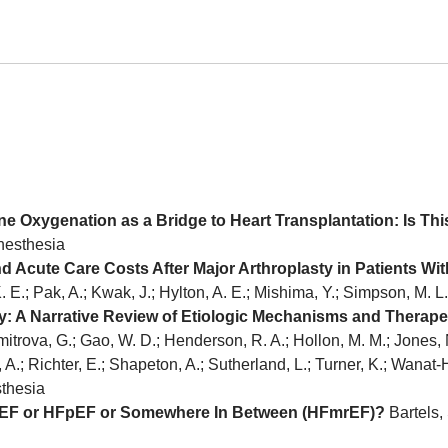
ne Oxygenation as a Bridge to Heart Transplantation: Is Thi
anesthesia
d Acute Care Costs After Major Arthroplasty in Patients Wit
. E.; Pak, A.; Kwak, J.; Hylton, A. E.; Mishima, Y.; Simpson, M. 
: A Narrative Review of Etiologic Mechanisms and Therape
itrova, G.; Gao, W. D.; Henderson, R. A.; Hollon, M. M.; Jones, N.
, A.; Richter, E.; Shapeton, A.; Sutherland, L.; Turner, K.; Wanat
sthesia
e HFrEF or HFpEF or Somewhere In Between (HFmrEF)?
Bartels, 