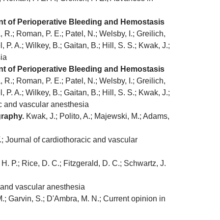
nt of Perioperative Bleeding and Hemostasis
R.; Roman, P. E.; Patel, N.; Welsby, I.; Greilich,
, P. A.; Wilkey, B.; Gaitan, B.; Hill, S. S.; Kwak, J.;
sia
nt of Perioperative Bleeding and Hemostasis
R.; Roman, P. E.; Patel, N.; Welsby, I.; Greilich,
, P. A.; Wilkey, B.; Gaitan, B.; Hill, S. S.; Kwak, J.;
cic and vascular anesthesia
graphy.
Kwak, J.; Polito, A.; Majewski, M.; Adams,
; Journal of cardiothoracic and vascular
H. P.; Rice, D. C.; Fitzgerald, D. C.; Schwartz, J.
 and vascular anesthesia
; Garvin, S.; D'Ambra, M. N.; Current opinion in