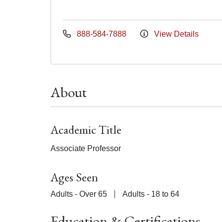
888-584-7888
View Details
About
Academic Title
Associate Professor
Ages Seen
Adults - Over 65
Adults - 18 to 64
Education & Certifications