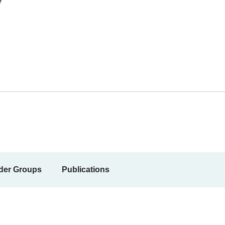
der Groups
Publications