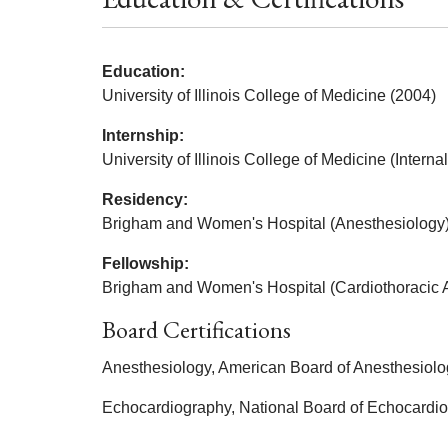
Education:
University of Illinois College of Medicine (2004)
Internship:
University of Illinois College of Medicine (Intern
Residency:
Brigham and Women's Hospital (Anesthesiology)
Fellowship:
Brigham and Women's Hospital (Cardiothoracic 
Board Certifications
Anesthesiology, American Board of Anesthesiolo
Echocardiography, National Board of Echocardi