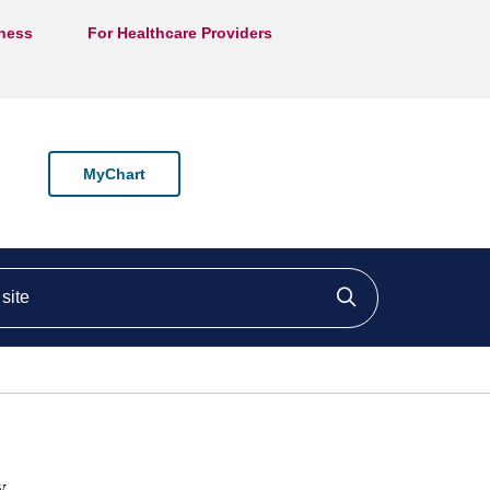
lness
For Healthcare Providers
MyChart
ite
Click to searc
y