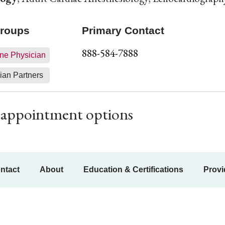
Groups
Primary Contact
888-584-7888
ne Physician
ian Partners
ur appointment options
ntact
About
Education & Certifications
Provi