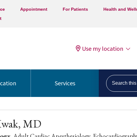
ice
Appointment
For Patients
Health and Wel
t
Use my location
Search this s
ocation
Services
Kwak, MD
logy
, Adult Cardiac Anesthesiology, Echocardiograph