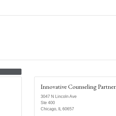
Innovative Counseling Partner
3047 N Lincoln Ave
Ste 400
Chicago, IL 60657