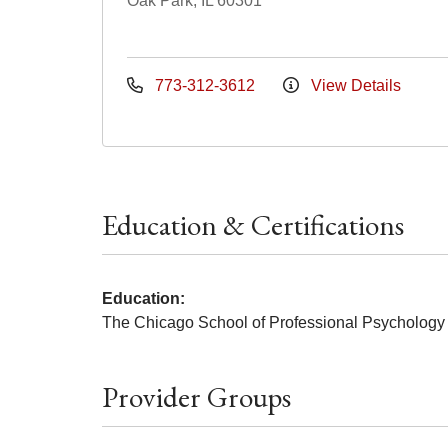
Oak Park, IL 60301
773-312-3612
View Details
Education & Certifications
Education:
The Chicago School of Professional Psychology
Provider Groups