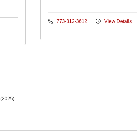
773-312-3612
View Details
 (2025)