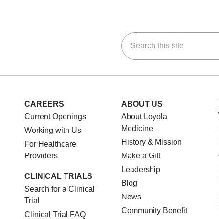
Search this site
ok
Tube
n Instagram
us on LinkedIn
CAREERS
ABOUT US
Current Openings
About Loyola
Medicine
Working with Us
History & Mission
For Healthcare
Providers
Make a Gift
Leadership
CLINICAL TRIALS
Blog
Search for a Clinical
News
Trial
Community Benefit
Clinical Trial FAQ