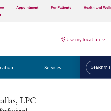
ice
Appointment
For Patients
Health and Wel
t
Use my location
Search this s
ocation
Services
allas, LPC
Professional