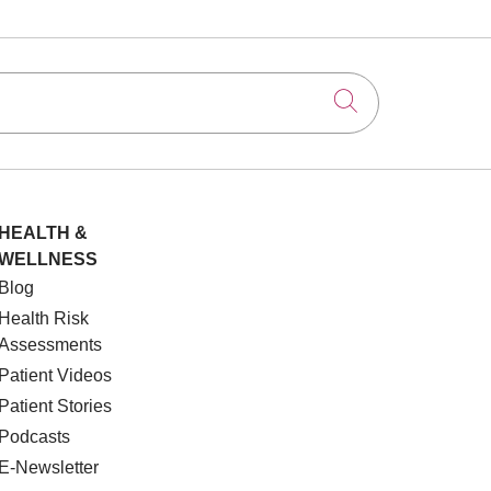
Click to searc
HEALTH &
WELLNESS
Blog
Health Risk
Assessments
Patient Videos
Patient Stories
Podcasts
E-Newsletter