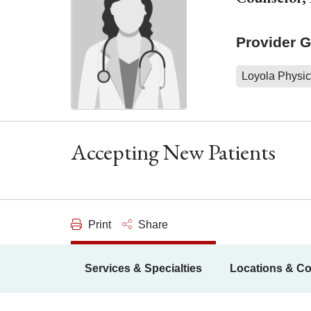
Provider 
Loyola Physic
Accepting New Patients
Print
Share
Services & Specialties
Locations & Co