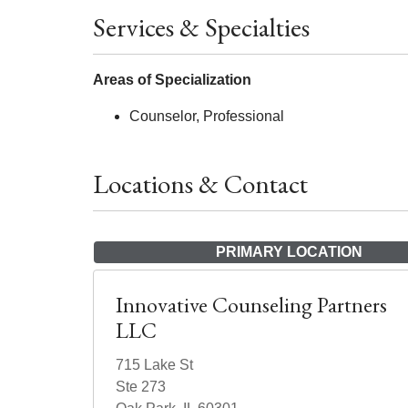
Services & Specialties
Areas of Specialization
Counselor, Professional
Locations & Contact
PRIMARY LOCATION
Innovative Counseling Partners
LLC
715 Lake St
Ste 273