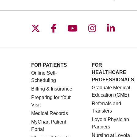
Follow us on X
Follow us on Facebo
Follow us on You
Follow us o
Follow 
FOR PATIENTS
FOR
HEALTHCARE
Online Self-
PROFESSIONALS
Scheduling
Graduate Medical
Billing & Insurance
Education (GME)
Preparing for Your
Referrals and
Visit
Transfers
Medical Records
Loyola Physician
MyChart Patient
Partners
Portal
Nursing at Loyola