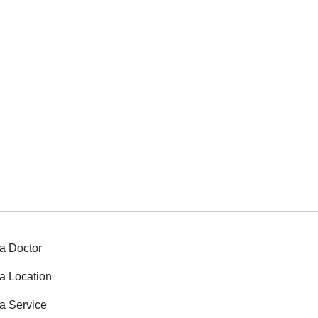
a Doctor
a Location
a Service