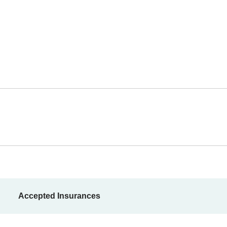
Accepted Insurances