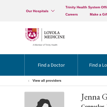
Trinity Health System Off
Our Hospitals
Careers
Make a Gif
Find a Doctor
Find a L
View all providers
Jenna G
Counselor, 