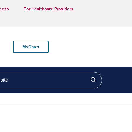
lness
For Healthcare Providers
MyChart
ite
Click to searc