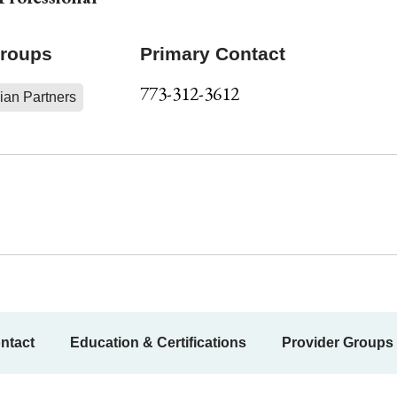
Groups
Primary Contact
773-312-3612
ian Partners
ntact
Education & Certifications
Provider Groups