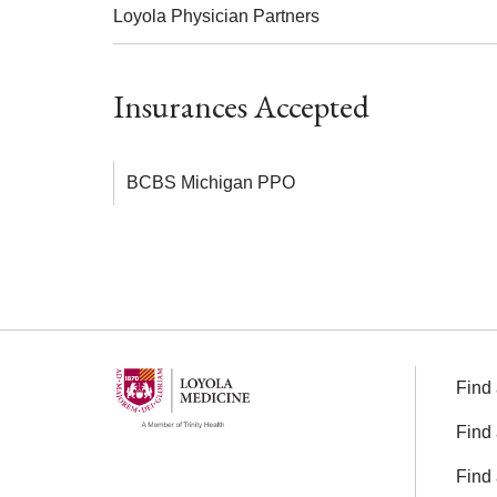
Loyola Physician Partners
Insurances Accepted
BCBS Michigan PPO
Find 
Find 
Find 