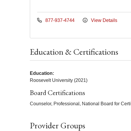
877-937-4744
View Details
Education & Certifications
Education:
Roosevelt University (2021)
Board Certifications
Counselor, Professional, National Board for Certi
Provider Groups