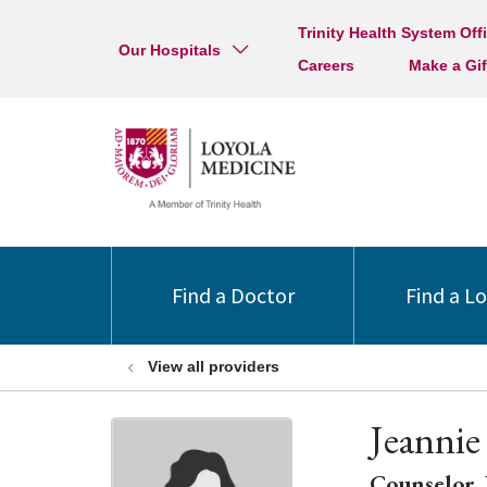
Trinity Health System Off
Our Hospitals
Careers
Make a Gif
Find a Doctor
Find a L
View all providers
Jeannie
Counselor, 