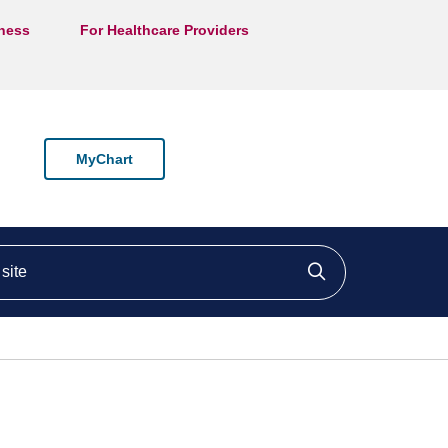
lness
For Healthcare Providers
MyChart
ite
Click to searc