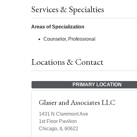
Services & Specialties
Areas of Specialization
Counselor, Professional
Locations & Contact
PRIMARY LOCATION
Glaser and Associates LLC
1431 N Claremont Ave
1st Floor Pavilion
Chicago, IL 60622