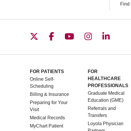
Find 
Follow us on X
Follow us on Facebo
Follow us on You
Follow us o
Follow 
FOR PATIENTS
FOR
HEALTHCARE
Online Self-
PROFESSIONALS
Scheduling
Graduate Medical
Billing & Insurance
Education (GME)
Preparing for Your
Referrals and
Visit
Transfers
Medical Records
Loyola Physician
MyChart Patient
Partners