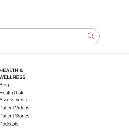
Click to searc
HEALTH &
WELLNESS
Blog
Health Risk
Assessments
Patient Videos
Patient Stories
Podcasts