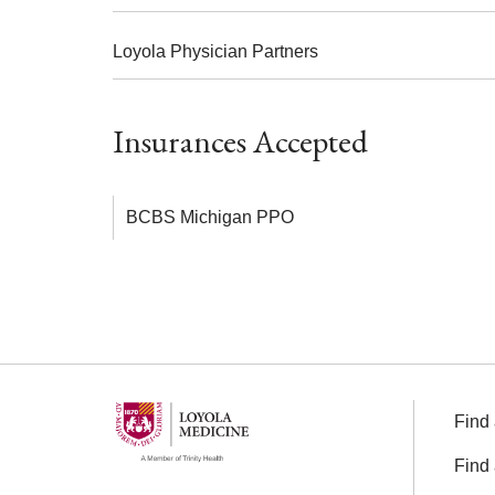
Loyola Physician Partners
Insurances Accepted
BCBS Michigan PPO
Find 
Find 