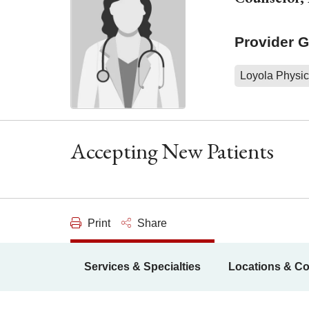
Provider 
Loyola Physic
Accepting New Patients
Print
Share
Services & Specialties
Locations & Co