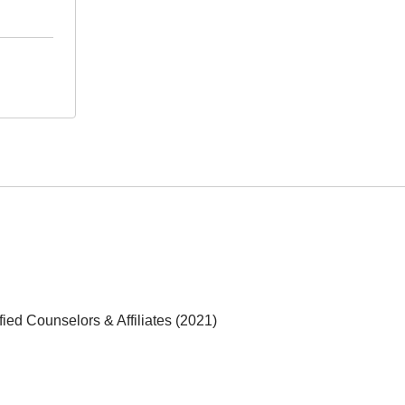
fied Counselors & Affiliates (2021)