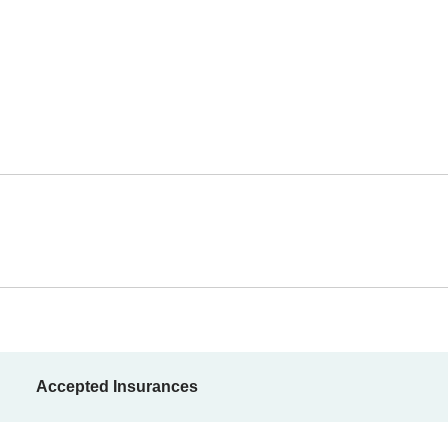
Accepted Insurances