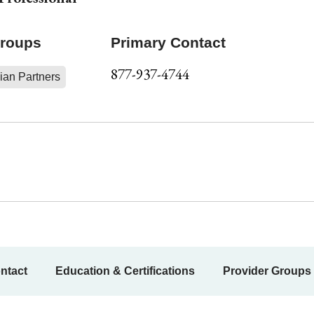
Groups
Primary Contact
877-937-4744
ian Partners
ntact
Education & Certifications
Provider Groups