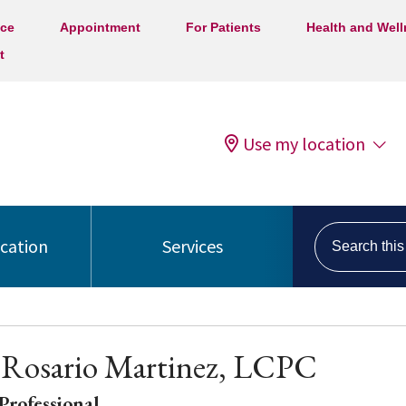
ice
Appointment
For Patients
Health and Wel
t
Use my location
Search this s
ocation
Services
 Rosario Martinez, LCPC
Professional