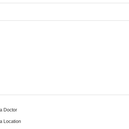
a Doctor
a Location