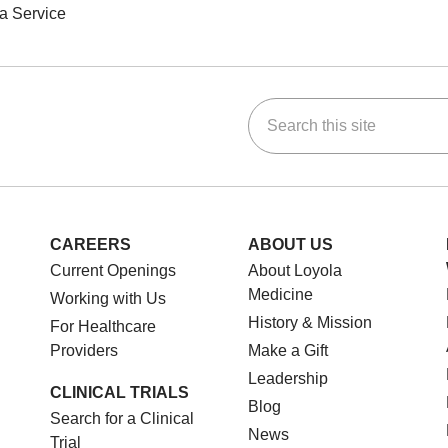
a Service
Search this site
ok
Tube
n Instagram
us on LinkedIn
CAREERS
ABOUT US
Current Openings
About Loyola
Medicine
Working with Us
History & Mission
For Healthcare
Providers
Make a Gift
Leadership
CLINICAL TRIALS
Blog
Search for a Clinical
News
Trial