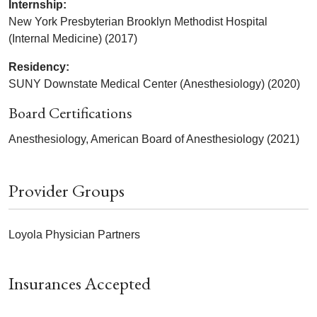
Internship:
New York Presbyterian Brooklyn Methodist Hospital
(Internal Medicine) (2017)
Residency:
SUNY Downstate Medical Center (Anesthesiology) (2020)
Board Certifications
Anesthesiology, American Board of Anesthesiology (2021)
Provider Groups
Loyola Physician Partners
Insurances Accepted