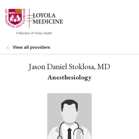
show off canvas menu
search
View all providers
Jason Daniel Stoklosa, MD
Anesthesiology