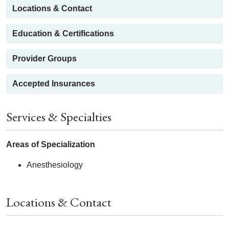
Locations & Contact
Education & Certifications
Provider Groups
Accepted Insurances
Services & Specialties
Areas of Specialization
Anesthesiology
Locations & Contact