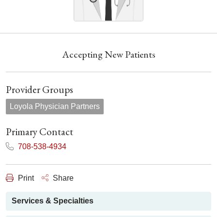
Accepting New Patients
Provider Groups
Loyola Physician Partners
Primary Contact
708-538-4934
Print
Share
Services & Specialties