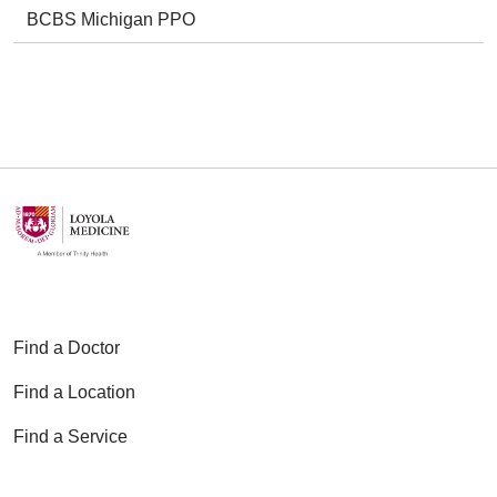
BCBS Michigan PPO
Find a Doctor
Find a Location
Find a Service