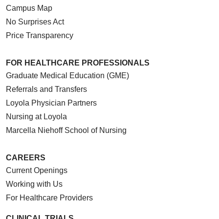
Campus Map
No Surprises Act
Price Transparency
FOR HEALTHCARE PROFESSIONALS
Graduate Medical Education (GME)
Referrals and Transfers
Loyola Physician Partners
Nursing at Loyola
Marcella Niehoff School of Nursing
CAREERS
Current Openings
Working with Us
For Healthcare Providers
CLINICAL TRIALS