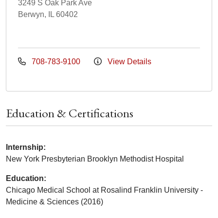
3249 S Oak Park Ave
Berwyn, IL 60402
708-783-9100
View Details
Education & Certifications
Internship:
New York Presbyterian Brooklyn Methodist Hospital
Education:
Chicago Medical School at Rosalind Franklin University -
Medicine & Sciences (2016)