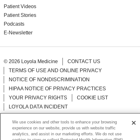
Patient Videos
Patient Stories
Podcasts
E-Newsletter
© 2026 Loyola Medicine
CONTACT US
TERMS OF USE AND ONLINE PRIVACY
NOTICE OF NONDISCRIMINATION
HIPAA NOTICE OF PRIVACY PRACTICES
YOUR PRIVACY RIGHTS
COOKIE LIST
LOYOLA DATA INCIDENT
We use cookies and other tools to enhance your browsing
experience on our website, provide us with website traffic
analytics, and assist in our marketing efforts. We do not use
Language Assistance:
English
Español
POLSKI
cookies to store or collect Protected Health Information (PHI)