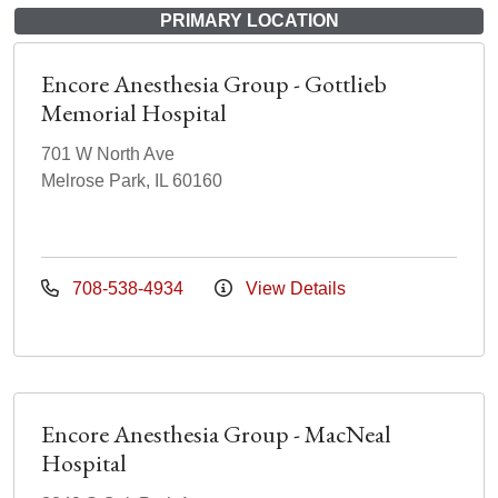
PRIMARY LOCATION
Encore Anesthesia Group - Gottlieb
Memorial Hospital
701 W North Ave
Melrose Park, IL 60160
708-538-4934
View Details
Encore Anesthesia Group - MacNeal
Hospital