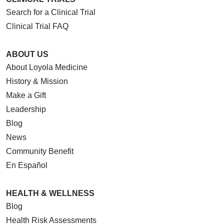
Search for a Clinical Trial
Clinical Trial FAQ
ABOUT US
About Loyola Medicine
History & Mission
Make a Gift
Leadership
Blog
News
Community Benefit
En Español
HEALTH & WELLNESS
Blog
Health Risk Assessments