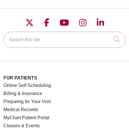
Follow us on X
Follow us on Faceboo
Follow us on YouT
Follow us on
Follow u
Search this site
Cli
FOR PATIENTS
Online Self-Scheduling
Billing & Insurance
Preparing for Your Visit
Medical Records
MyChart Patient Portal
Classes & Events