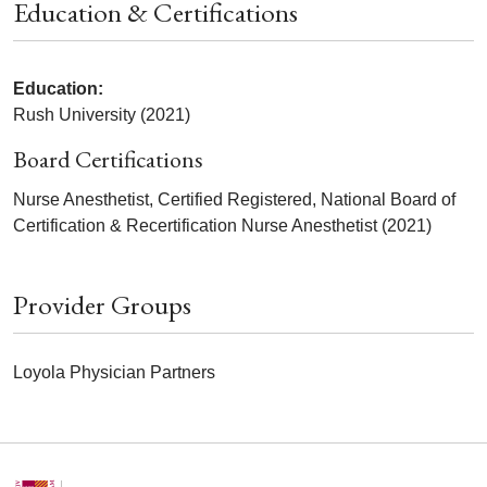
Education & Certifications
Education:
Rush University (2021)
Board Certifications
Nurse Anesthetist, Certified Registered, National Board of
Certification & Recertification Nurse Anesthetist (2021)
Provider Groups
Loyola Physician Partners