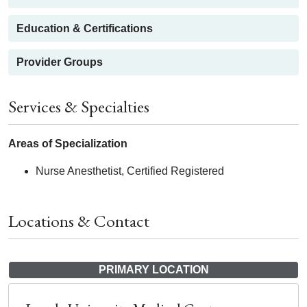
Education & Certifications
Provider Groups
Services & Specialties
Areas of Specialization
Nurse Anesthetist, Certified Registered
Locations & Contact
PRIMARY LOCATION