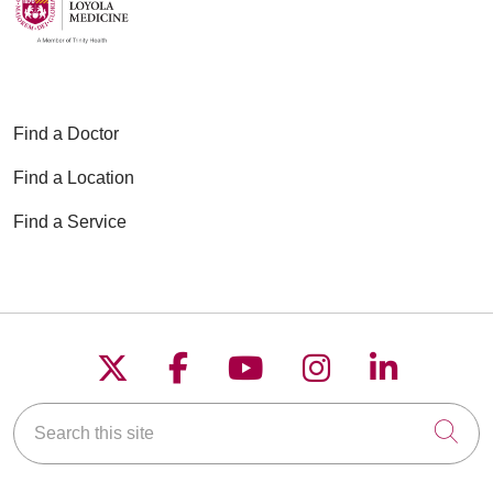
Find a Doctor
Find a Location
Find a Service
Follow us on X
Follow us on Faceboo
Follow us on YouT
Follow us on
Follow u
Search this site
Cli