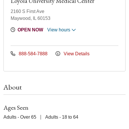
Loyola University Medical Center
2160 S First Ave
Maywood, IL 60153
OPEN NOW
View hours
888-584-7888
View Details
About
Ages Seen
Adults - Over 65
Adults - 18 to 64