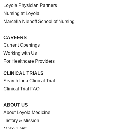
Loyola Physician Partners
Nursing at Loyola
Marcella Niehoff School of Nursing
CAREERS
Current Openings
Working with Us
For Healthcare Providers
CLINICAL TRIALS
Search for a Clinical Trial
Clinical Trial FAQ
ABOUT US
About Loyola Medicine
History & Mission
Make a Gift