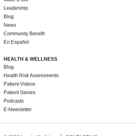
Leadership
Blog
News
Community Benefit
En Español
HEALTH & WELLNESS
Blog
Health Risk Assessments
Patient Videos
Patient Stories
Podcasts
E-Newsletter