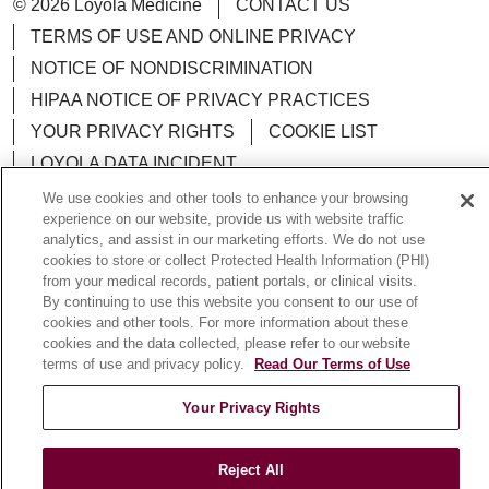
© 2026 Loyola Medicine
CONTACT US
TERMS OF USE AND ONLINE PRIVACY
NOTICE OF NONDISCRIMINATION
HIPAA NOTICE OF PRIVACY PRACTICES
YOUR PRIVACY RIGHTS
COOKIE LIST
LOYOLA DATA INCIDENT
We use cookies and other tools to enhance your browsing
experience on our website, provide us with website traffic
analytics, and assist in our marketing efforts. We do not use
cookies to store or collect Protected Health Information (PHI)
Language Assistance:
English
Español
POLSKI
from your medical records, patient portals, or clinical visits.
By continuing to use this website you consent to our use of
中文
한국어
Tagalog
العربية
РУССКИЙ
cookies and other tools. For more information about these
cookies and the data collected, please refer to our website
ગુજરાતી
اردو
Việt
Italiano
हिंदी
Français
terms of use and privacy policy.
Read Our Terms of Use
Ελληνικά
Deutsch
Your Privacy Rights
Reject All