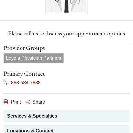
Please call us to discuss your appointment options
Provider Groups
Loyola Physician Partners
Primary Contact
888-584-7888
Print
Share
Services & Specialties
Locations & Contact