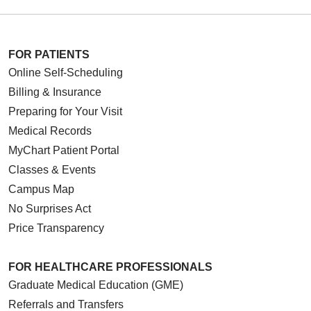
FOR PATIENTS
Online Self-Scheduling
Billing & Insurance
Preparing for Your Visit
Medical Records
MyChart Patient Portal
Classes & Events
Campus Map
No Surprises Act
Price Transparency
FOR HEALTHCARE PROFESSIONALS
Graduate Medical Education (GME)
Referrals and Transfers