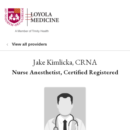
show off canvas menu
search
View all providers
Jake Kimlicka, CRNA
Nurse Anesthetist, Certified Registered