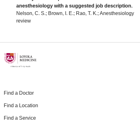
anesthesiology with a suggested job description.
Nelson, C. S.; Brown, I. E.; Rao, T. K.; Anesthesiology
review
Find a Doctor
Find a Location
Find a Service