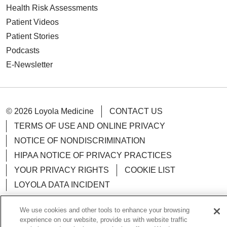
Health Risk Assessments
Patient Videos
Patient Stories
Podcasts
E-Newsletter
© 2026 Loyola Medicine
CONTACT US
TERMS OF USE AND ONLINE PRIVACY
NOTICE OF NONDISCRIMINATION
HIPAA NOTICE OF PRIVACY PRACTICES
YOUR PRIVACY RIGHTS
COOKIE LIST
LOYOLA DATA INCIDENT
We use cookies and other tools to enhance your browsing
experience on our website, provide us with website traffic