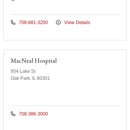
708-681-3200
View Details
MacNeal Hospital
954 Lake St
Oak Park, IL 60301
708-386-3000