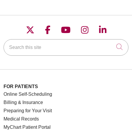
Follow us on X
Follow us on Faceboo
Follow us on YouT
Follow us on
Follow u
Search this site
Cli
FOR PATIENTS
Online Self-Scheduling
Billing & Insurance
Preparing for Your Visit
Medical Records
MyChart Patient Portal