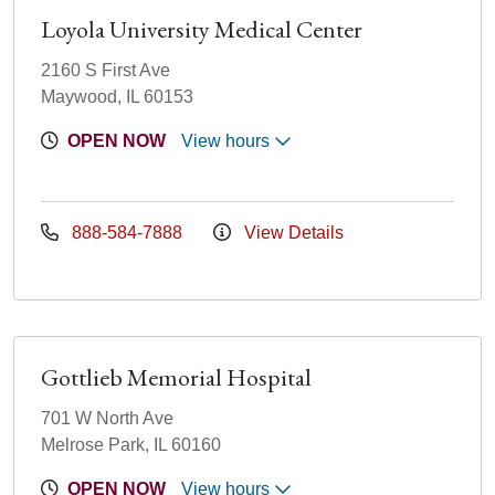
Loyola University Medical Center
2160 S First Ave
Maywood, IL 60153
OPEN NOW
View hours
888-584-7888
View Details
Gottlieb Memorial Hospital
701 W North Ave
Melrose Park, IL 60160
OPEN NOW
View hours