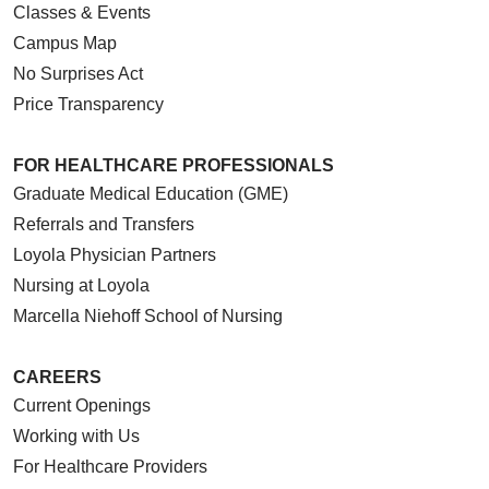
Classes & Events
Campus Map
No Surprises Act
Price Transparency
FOR HEALTHCARE PROFESSIONALS
Graduate Medical Education (GME)
Referrals and Transfers
Loyola Physician Partners
Nursing at Loyola
Marcella Niehoff School of Nursing
CAREERS
Current Openings
Working with Us
For Healthcare Providers