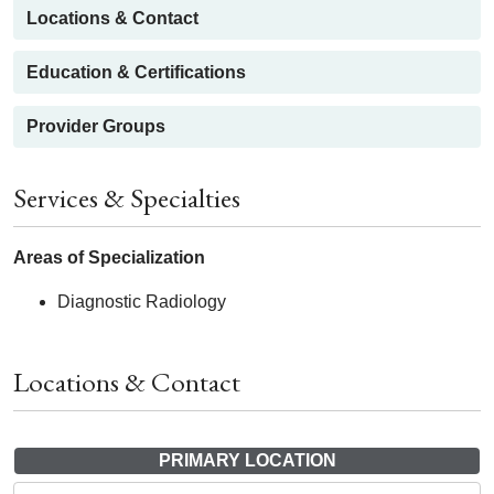
Locations & Contact
Education & Certifications
Provider Groups
Services & Specialties
Areas of Specialization
Diagnostic Radiology
Locations & Contact
PRIMARY LOCATION