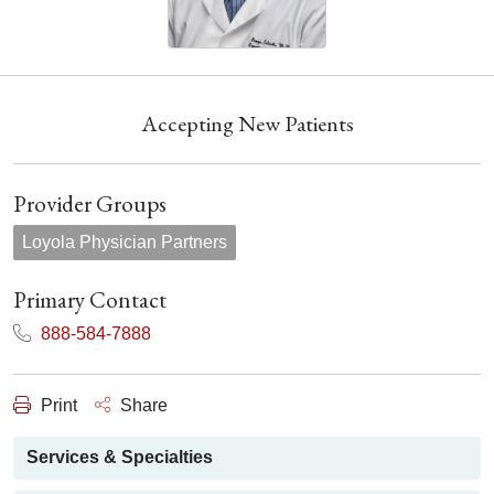
Accepting New Patients
Provider Groups
Loyola Physician Partners
Primary Contact
888-584-7888
Print
Share
Services & Specialties