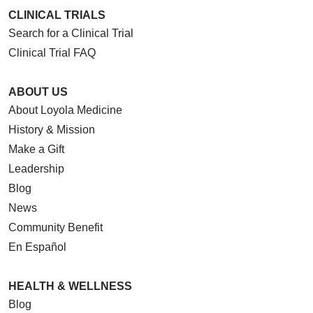
CLINICAL TRIALS
Search for a Clinical Trial
Clinical Trial FAQ
ABOUT US
About Loyola Medicine
History & Mission
Make a Gift
Leadership
Blog
News
Community Benefit
En Español
HEALTH & WELLNESS
Blog