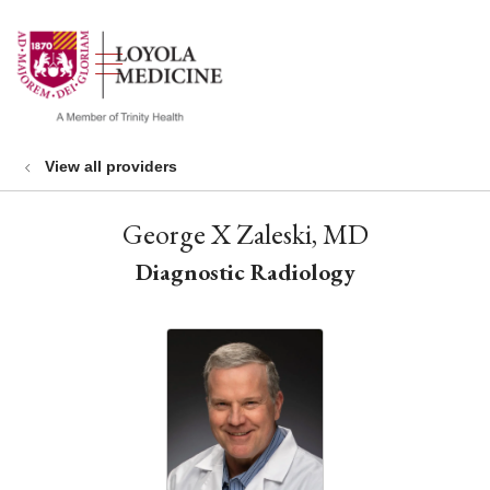
show off canvas menu
search
View all providers
George X Zaleski, MD
Diagnostic Radiology