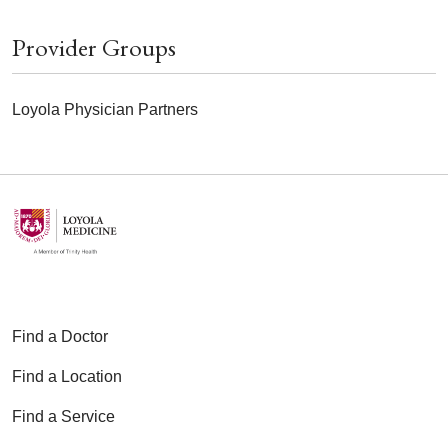
Provider Groups
Loyola Physician Partners
Find a Doctor
Find a Location
Find a Service