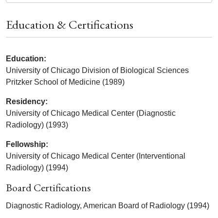
Education & Certifications
Education:
University of Chicago Division of Biological Sciences
Pritzker School of Medicine (1989)
Residency:
University of Chicago Medical Center (Diagnostic
Radiology) (1993)
Fellowship:
University of Chicago Medical Center (Interventional
Radiology) (1994)
Board Certifications
Diagnostic Radiology, American Board of Radiology (1994)