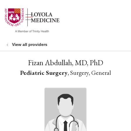
show off canvas menu
search
View all providers
Fizan Abdullah, MD, PhD
Pediatric Surgery
, Surgery, General