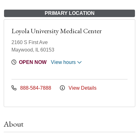
PRIMARY LOCATION
Loyola University Medical Center
2160 S First Ave
Maywood, IL 60153
OPEN NOW
View hours
888-584-7888
View Details
About