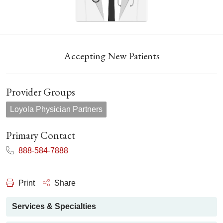
Accepting New Patients
Provider Groups
Loyola Physician Partners
Primary Contact
888-584-7888
Print
Share
Services & Specialties