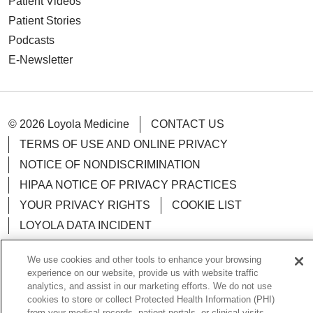
Patient Videos
Patient Stories
Podcasts
E-Newsletter
© 2026 Loyola Medicine
CONTACT US
TERMS OF USE AND ONLINE PRIVACY
NOTICE OF NONDISCRIMINATION
HIPAA NOTICE OF PRIVACY PRACTICES
YOUR PRIVACY RIGHTS
COOKIE LIST
LOYOLA DATA INCIDENT
We use cookies and other tools to enhance your browsing
experience on our website, provide us with website traffic
analytics, and assist in our marketing efforts. We do not use
Language Assistance:
English
Español
POLSKI
cookies to store or collect Protected Health Information (PHI)
from your medical records, patient portals, or clinical visits.