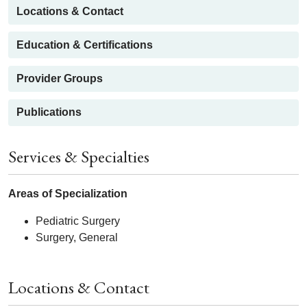
Locations & Contact
Education & Certifications
Provider Groups
Publications
Services & Specialties
Areas of Specialization
Pediatric Surgery
Surgery, General
Locations & Contact