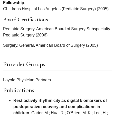
Fellowship:
Childrens Hospital Los Angeles (Pediatric Surgery) (2005)
Board Certifications
Pediatric Surgery, American Board of Surgery Subspecialty
Pediatric Surgery (2006)
Surgery, General, American Board of Surgery (2005)
Provider Groups
Loyola Physician Partners
Publications
Rest-activity rhythmicity as digital biomarkers of
postoperative recovery and complications in
children.
Carter, M.; Hua, R.; O'Brien, M. K.; Lee, H.;