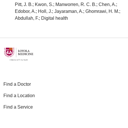
Pitt, J. B.; Kwon, S.; Manworren, R. C. B.; Chen, A.;
Edobor, A.; Holl, J.; Jayaraman, A.; Ghomrawi, H. M.;
Abdullah, F.; Digital health
Find a Doctor
Find a Location
Find a Service