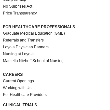
No Surprises Act
Price Transparency
FOR HEALTHCARE PROFESSIONALS
Graduate Medical Education (GME)
Referrals and Transfers
Loyola Physician Partners
Nursing at Loyola
Marcella Niehoff School of Nursing
CAREERS
Current Openings
Working with Us
For Healthcare Providers
CLINICAL TRIALS