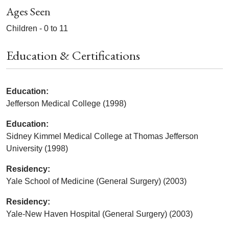
Ages Seen
Children - 0 to 11
Education & Certifications
Education:
Jefferson Medical College (1998)
Education:
Sidney Kimmel Medical College at Thomas Jefferson
University (1998)
Residency:
Yale School of Medicine (General Surgery) (2003)
Residency:
Yale-New Haven Hospital (General Surgery) (2003)