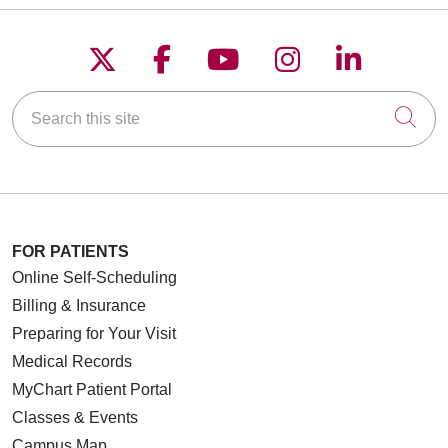
Follow us on X
Follow us on Faceboo
Follow us on YouT
Follow us on
Follow u
Search this site
Cli
FOR PATIENTS
Online Self-Scheduling
Billing & Insurance
Preparing for Your Visit
Medical Records
MyChart Patient Portal
Classes & Events
Campus Map