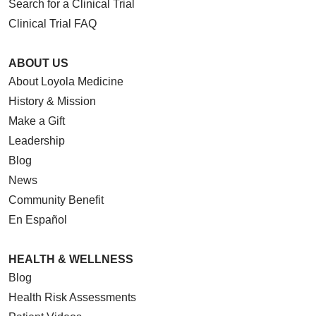
Search for a Clinical Trial
Clinical Trial FAQ
ABOUT US
About Loyola Medicine
History & Mission
Make a Gift
Leadership
Blog
News
Community Benefit
En Español
HEALTH & WELLNESS
Blog
Health Risk Assessments