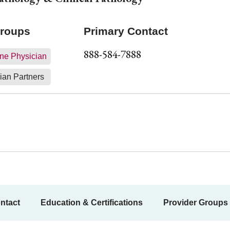
Groups
Primary Contact
888-584-7888
ne Physician
ian Partners
ntact
Education & Certifications
Provider Groups