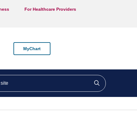
lness
For Healthcare Providers
MyChart
ite
Click to searc