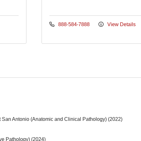
888-584-7888
View Details
t San Antonio (Anatomic and Clinical Pathology) (2022)
ive Pathology) (2024)