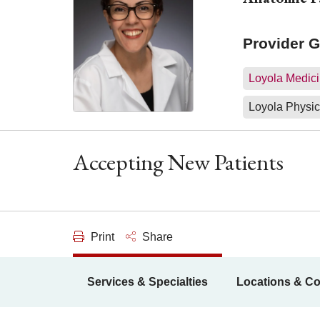
Provider 
Loyola Medici
Loyola Physic
Accepting New Patients
Print
Share
Services & Specialties
Locations & Co