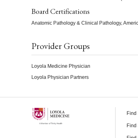
Board Certifications
Anatomic Pathology & Clinical Pathology, Ameri
Provider Groups
Loyola Medicine Physician
Loyola Physician Partners
Find 
Find 
Find 