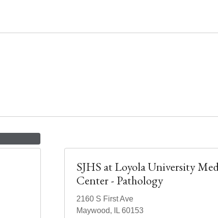
SJHS at Loyola University Med
Center - Pathology
2160 S First Ave
Maywood, IL 60153