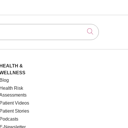
Click to searc
HEALTH &
WELLNESS
Blog
Health Risk
Assessments
Patient Videos
Patient Stories
Podcasts
E-Newsletter