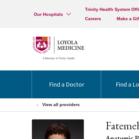
Trinity Health System Off
Our Hospitals
Careers
Make a Gif
Find a Doctor
Find a L
View all providers
Fateme
Anatomic P