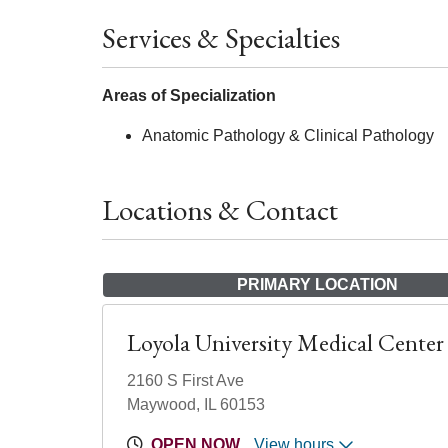
Services & Specialties
Areas of Specialization
Anatomic Pathology & Clinical Pathology
Locations & Contact
PRIMARY LOCATION
Loyola University Medical Center
2160 S First Ave
Maywood, IL 60153
OPEN NOW
View hours