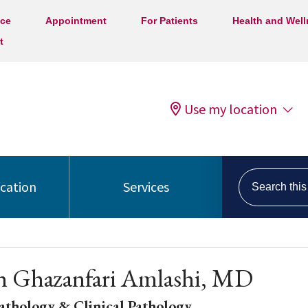
ice
Appointment
For Patients
Health and Wel
t
Use my location
Search this s
ocation
Services
h Ghazanfari Amlashi, MD
athology & Clinical Pathology