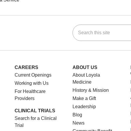
Search this site
ok
Tube
n Instagram
us on LinkedIn
CAREERS
ABOUT US
Current Openings
About Loyola
Medicine
Working with Us
History & Mission
For Healthcare
Providers
Make a Gift
Leadership
CLINICAL TRIALS
Blog
Search for a Clinical
News
Trial