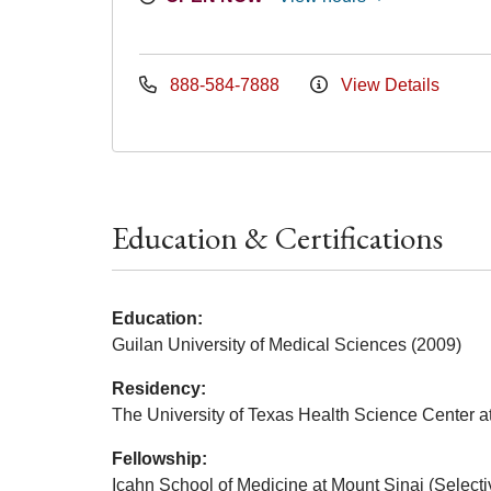
888-584-7888
View Details
Education & Certifications
Education:
Guilan University of Medical Sciences (2009)
Residency:
The University of Texas Health Science Center a
Fellowship:
Icahn School of Medicine at Mount Sinai (Select