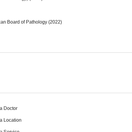
can Board of Pathology (2022)
a Doctor
a Location
a Service