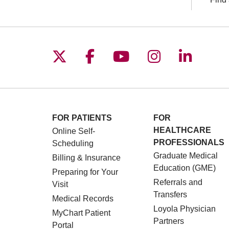
Follow us on X
Follow us on Facebo
Follow us on You
Follow us o
Follow 
FOR PATIENTS
FOR
HEALTHCARE
Online Self-
PROFESSIONALS
Scheduling
Graduate Medical
Billing & Insurance
Education (GME)
Preparing for Your
Referrals and
Visit
Transfers
Medical Records
Loyola Physician
MyChart Patient
Partners
Portal