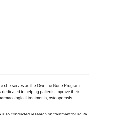
here she serves as the Own the Bone Program
 dedicated to helping patients improve their
harmacological treatments, osteoporosis
e also conducted research on treatment for acute