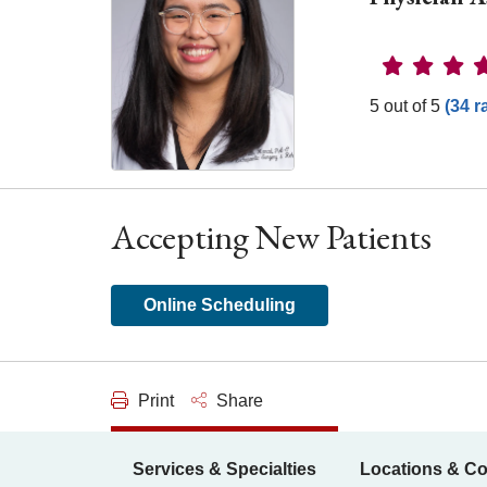
Provider 
5 out of 5
(34 r
Accepting New Patients
Online Scheduling
Print
Share
Services & Specialties
Locations & Co