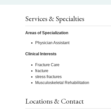
Services & Specialties
Areas of Specialization
Physician Assistant
Clinical Interests
Fracture Care
fracture
stress fractures
Musculoskeletal Rehabilitation
Locations & Contact