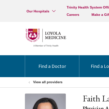
Trinity Health System Off
Our Hospitals
Careers
Make a Gif
Find a Doctor
Find a L
View all providers
Faith L
Physician A