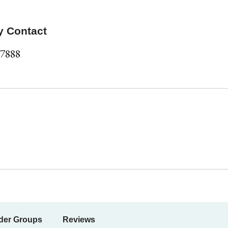
y Contact
-7888
der Groups
Reviews