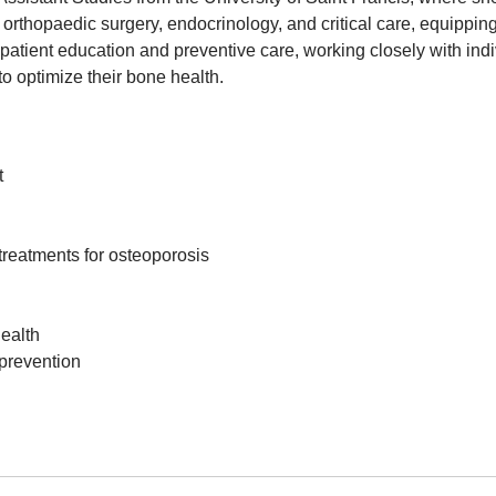
 orthopaedic surgery, endocrinology, and critical care, equippi
tient education and preventive care, working closely with indivi
to optimize their bone health.
t
reatments for osteoporosis
ealth
prevention