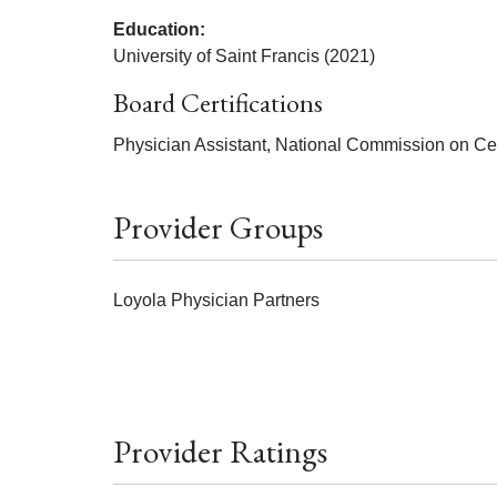
Education:
University of Saint Francis (2021)
Board Certifications
Physician Assistant, National Commission on Cert
Provider Groups
Loyola Physician Partners
Provider Ratings