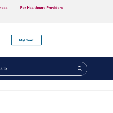
lness
For Healthcare Providers
MyChart
ite
Click to searc