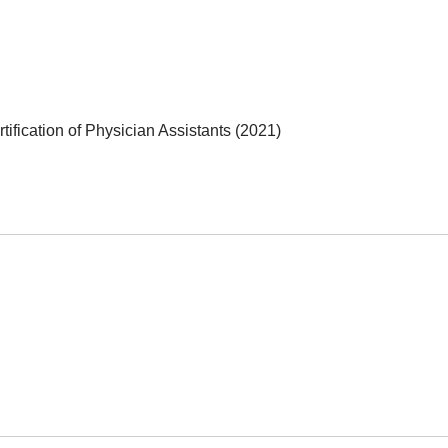
ification of Physician Assistants (2021)