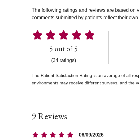
The following ratings and reviews are based on v
comments submitted by patients reflect their own 
5 out of 5
(34 ratings)
The Patient Satisfaction Rating is an average of all re
environments may receive different surveys, and the v
9 Reviews
06/09/2026