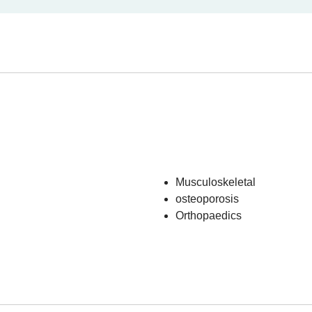
Musculoskeletal
osteoporosis
Orthopaedics