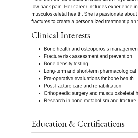
low back pain. Her career includes experience in
musculoskeletal health. She is passionate about pa
fractures to create a personalized treatment plan 
Clinical Interests
Bone health and osteoporosis managemen
Fracture risk assessment and prevention
Bone density testing
Long-term and short-term pharmacological t
Pre-operative evaluations for bone health
Post-fracture care and rehabilitation
Orthopaedic surgery and musculoskeletal h
Research in bone metabolism and fracture 
Education & Certifications