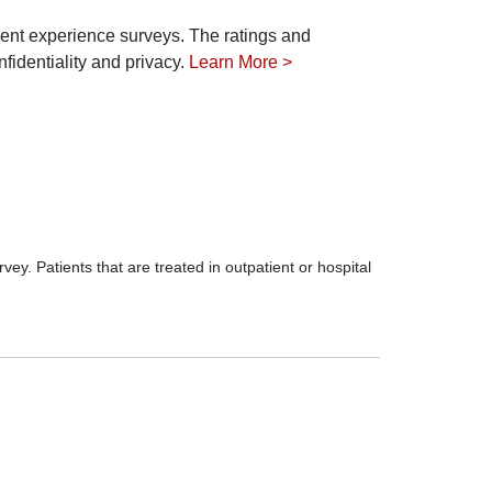
ient experience surveys. The ratings and
fidentiality and privacy.
Learn More >
ey. Patients that are treated in outpatient or hospital