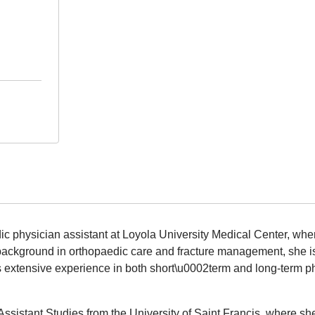
ic physician assistant at Loyola University Medical Center, w
background in orthopaedic care and fracture management, she is
as extensive experience in both short\u0002term and long-term p
Assistant Studies from the University of Saint Francis, where sh