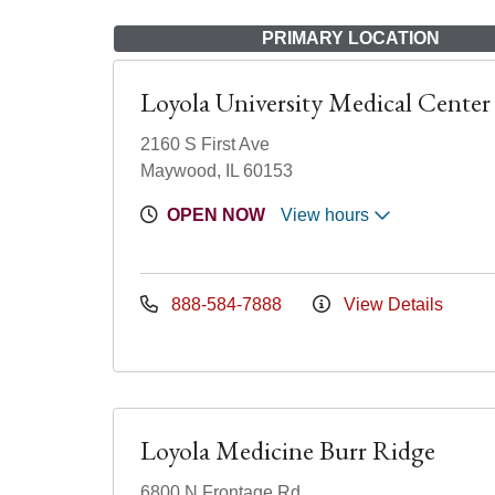
PRIMARY LOCATION
Loyola University Medical Center
2160 S First Ave
Maywood, IL 60153
OPEN NOW
View hours
888-584-7888
View Details
Loyola Medicine Burr Ridge
6800 N Frontage Rd