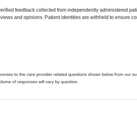
erified feedback collected from independently administered pat
views and opinions. Patient identities are withheld to ensure con
sponses to the care provider related questions shown below from our surv
olume of responses will vary by question.