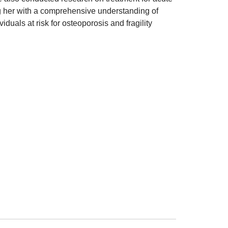
ng her with a comprehensive understanding of
duals at risk for osteoporosis and fragility