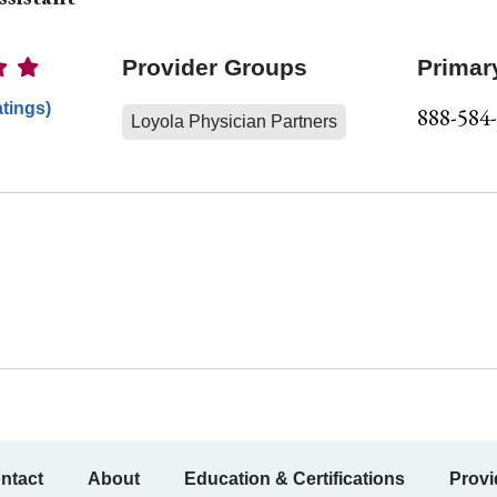
Ratings
Provider Groups
Primar
atings)
888-584
Loyola Physician Partners
ntact
About
Education & Certifications
Provi