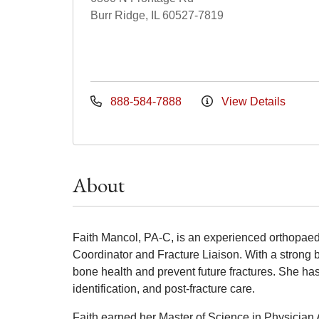
Burr Ridge, IL 60527-7819
888-584-7888
View Details
About
Faith Mancol, PA-C, is an experienced orthopaed
Coordinator and Fracture Liaison. With a strong 
bone health and prevent future fractures. She h
identification, and post-fracture care.
Faith earned her Master of Science in Physician 