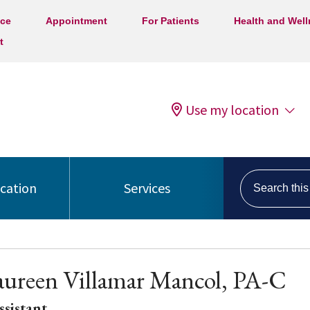
ice
Appointment
For Patients
Health and Wel
t
Use my location
Search this s
ocation
Services
aureen Villamar Mancol, PA-C
ssistant