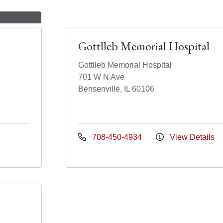
Gottlleb Memorial Hospital
Gottlleb Memorial Hospital
701 W N Ave
Bensenville, IL 60106
708-450-4934
View Details