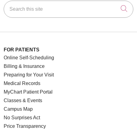
Search this site
Cli
06/05/2026
FOR PATIENTS
Online Self-Scheduling
Billing & Insurance
06/04/2026
Preparing for Your Visit
Medical Records
MyChart Patient Portal
Classes & Events
05/22/2026
Campus Map
No Surprises Act
Price Transparency
05/20/2026