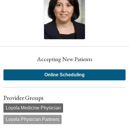
Accepting New Patients
Online Scheduling
Provider Groups
Loyola Medicine Physician
Loyola Physician Partners