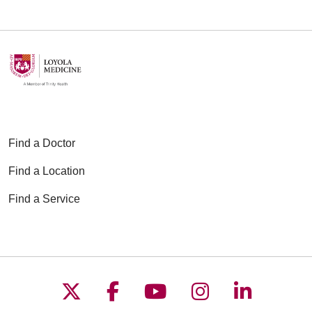
06/15/2026
06/09/2026
Find a Doctor
Find a Location
Find a Service
06/08/2026
Follow us on X
Follow us on Faceboo
Follow us on YouT
Follow us on
Follow u
06/08/2026