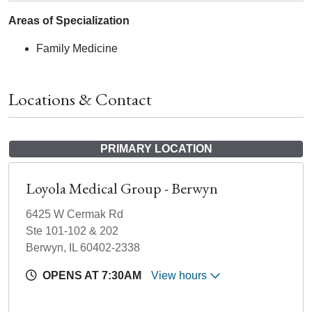
Areas of Specialization
Family Medicine
Locations & Contact
PRIMARY LOCATION
Loyola Medical Group - Berwyn
6425 W Cermak Rd
Ste 101-102 & 202
Berwyn, IL 60402-2338
OPENS AT 7:30AM
View hours