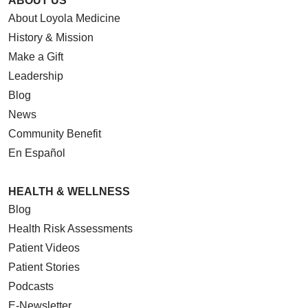
ABOUT US
About Loyola Medicine
History & Mission
05/07/2026
Make a Gift
Leadership
Blog
News
05/07/2026
Community Benefit
En Español
05/06/2026
HEALTH & WELLNESS
Blog
Health Risk Assessments
Patient Videos
05/06/2026
Patient Stories
Podcasts
E-Newsletter