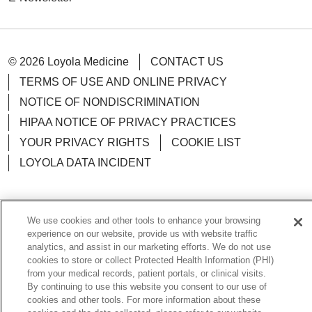
05/05/2026
© 2026 Loyola Medicine
CONTACT US
TERMS OF USE AND ONLINE PRIVACY
NOTICE OF NONDISCRIMINATION
HIPAA NOTICE OF PRIVACY PRACTICES
YOUR PRIVACY RIGHTS
COOKIE LIST
LOYOLA DATA INCIDENT
05/04/2026
We use cookies and other tools to enhance your browsing
Language Assistance:
English
Español
POLSKI
experience on our website, provide us with website traffic
analytics, and assist in our marketing efforts. We do not use
05/04/2026
中文
한국어
Tagalog
العربية
РУССКИЙ
cookies to store or collect Protected Health Information (PHI)
from your medical records, patient portals, or clinical visits.
ગુજરાતી
اردو
Việt
Italiano
हिंदी
Français
By continuing to use this website you consent to our use of
cookies and other tools. For more information about these
Ελληνικά
Deutsch