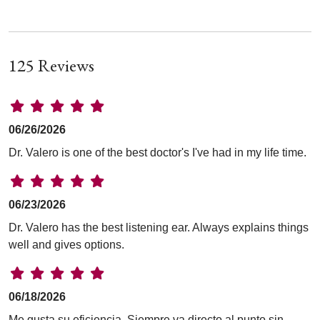
125 Reviews
06/26/2026
Dr. Valero is one of the best doctor's I've had in my life time.
06/23/2026
Dr. Valero has the best listening ear. Always explains things
well and gives options.
06/18/2026
Me gusta su eficiencia. Siempre va directo al punto sin