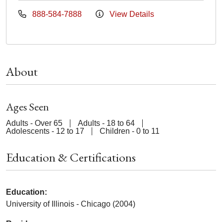
888-584-7888
View Details
About
Ages Seen
Adults - Over 65
Adults - 18 to 64
Adolescents - 12 to 17
Children - 0 to 11
Education & Certifications
Education:
University of Illinois - Chicago (2004)