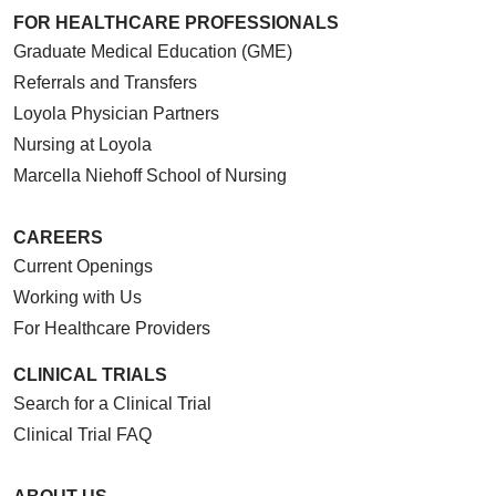
FOR HEALTHCARE PROFESSIONALS
Graduate Medical Education (GME)
Referrals and Transfers
Loyola Physician Partners
Nursing at Loyola
05/15/2026
Marcella Niehoff School of Nursing
CAREERS
Current Openings
Working with Us
05/12/2026
For Healthcare Providers
CLINICAL TRIALS
Search for a Clinical Trial
05/11/2026
Clinical Trial FAQ