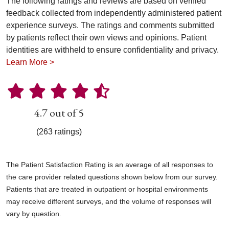
The following ratings and reviews are based on verified
feedback collected from independently administered patient
experience surveys. The ratings and comments submitted
by patients reflect their own views and opinions. Patient
identities are withheld to ensure confidentiality and privacy.
Learn More >
4.7 out of 5
(263 ratings)
The Patient Satisfaction Rating is an average of all responses to
the care provider related questions shown below from our survey.
Patients that are treated in outpatient or hospital environments
may receive different surveys, and the volume of responses will
vary by question.