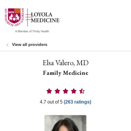
show off canvas menu
search
View all providers
Elsa Valero, MD
Family Medicine
Provider Ratings
4.7 out of 5
(263 ratings)