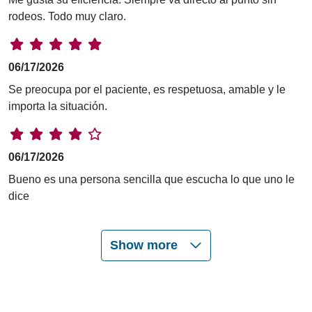
rodeos. Todo muy claro.
06/17/2026
Se preocupa por el paciente, es respetuosa, amable y le
importa la situación.
06/17/2026
Bueno es una persona sencilla que escucha lo que uno le
dice
Show more
06/16/2026