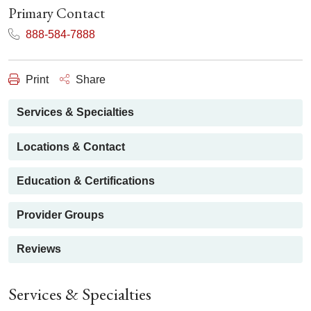
Primary Contact
888-584-7888
Print
Share
Services & Specialties
Locations & Contact
Education & Certifications
Provider Groups
Reviews
Services & Specialties