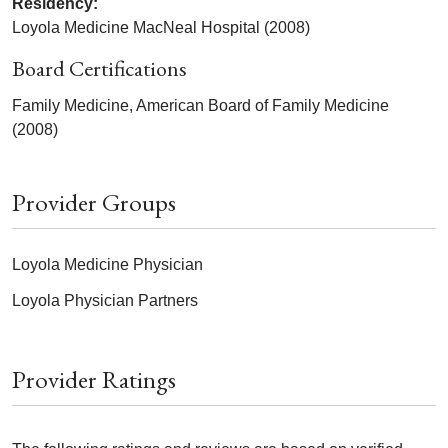
Residency:
Loyola Medicine MacNeal Hospital (2008)
Board Certifications
Family Medicine, American Board of Family Medicine
(2008)
Provider Groups
Loyola Medicine Physician
Loyola Physician Partners
Provider Ratings