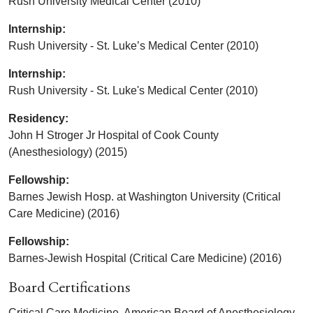
Rush University Medical Center (2010)
Internship:
Rush University - St. Luke’s Medical Center (2010)
Internship:
Rush University - St. Luke's Medical Center (2010)
Residency:
John H Stroger Jr Hospital of Cook County
(Anesthesiology) (2015)
Fellowship:
Barnes Jewish Hosp. at Washington University (Critical
Care Medicine) (2016)
Fellowship:
Barnes-Jewish Hospital (Critical Care Medicine) (2016)
Board Certifications
Critical Care Medicine, American Board of Anesthesiology