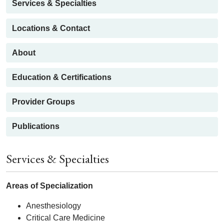
Services & Specialties
Locations & Contact
About
Education & Certifications
Provider Groups
Publications
Services & Specialties
Areas of Specialization
Anesthesiology
Critical Care Medicine