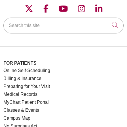
Follow us on X
Follow us on Faceboo
Follow us on YouT
Follow us on
Follow u
Search this site
Cli
FOR PATIENTS
Online Self-Scheduling
Billing & Insurance
Preparing for Your Visit
Medical Records
MyChart Patient Portal
Classes & Events
Campus Map
No Surprises Act