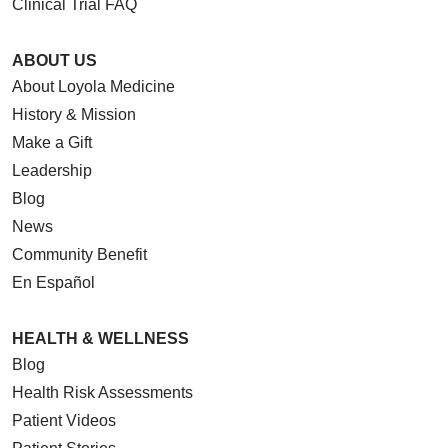
Clinical Trial FAQ
ABOUT US
About Loyola Medicine
History & Mission
Make a Gift
Leadership
Blog
News
Community Benefit
En Español
HEALTH & WELLNESS
Blog
Health Risk Assessments
Patient Videos