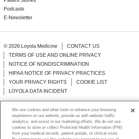
Patient Stories
Podcasts
E-Newsletter
© 2026 Loyola Medicine
CONTACT US
TERMS OF USE AND ONLINE PRIVACY
NOTICE OF NONDISCRIMINATION
HIPAA NOTICE OF PRIVACY PRACTICES
YOUR PRIVACY RIGHTS
COOKIE LIST
LOYOLA DATA INCIDENT
We use cookies and other tools to enhance your browsing
experience on our website, provide us with website traffic
analytics, and assist in our marketing efforts. We do not use
Language Assistance:
English
Español
POLSKI
cookies to store or collect Protected Health Information (PHI)
中文
한국어
Tagalog
العربية
РУССКИЙ
from your medical records, patient portals, or clinical visits.