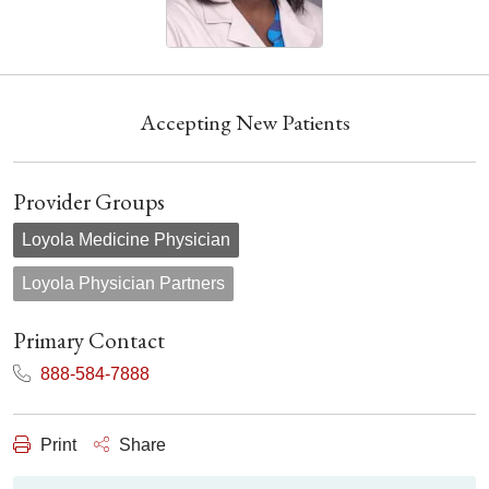
Accepting New Patients
Provider Groups
Loyola Medicine Physician
Loyola Physician Partners
Primary Contact
888-584-7888
Print
Share