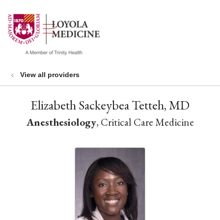
show off canvas menu
search
View all providers
Elizabeth Sackeybea Tetteh, MD
Anesthesiology
, Critical Care Medicine