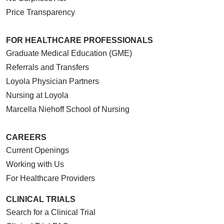
Price Transparency
FOR HEALTHCARE PROFESSIONALS
Graduate Medical Education (GME)
Referrals and Transfers
Loyola Physician Partners
Nursing at Loyola
Marcella Niehoff School of Nursing
CAREERS
Current Openings
Working with Us
For Healthcare Providers
CLINICAL TRIALS
Search for a Clinical Trial