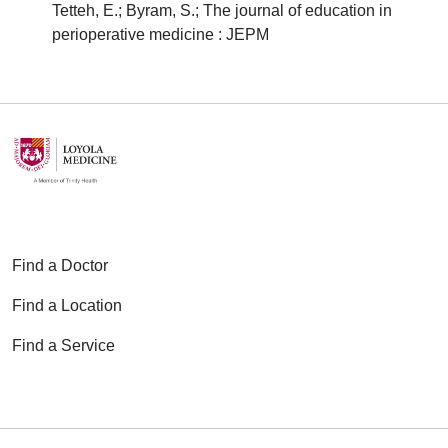
Tetteh, E.; Byram, S.; The journal of education in
perioperative medicine : JEPM
Find a Doctor
Find a Location
Find a Service