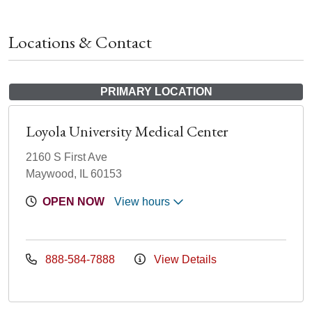
Locations & Contact
PRIMARY LOCATION
Loyola University Medical Center
2160 S First Ave
Maywood, IL 60153
OPEN NOW
View hours
888-584-7888
View Details