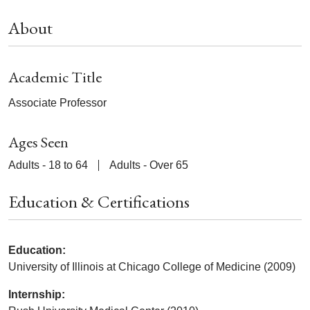
About
Academic Title
Associate Professor
Ages Seen
Adults - 18 to 64
Adults - Over 65
Education & Certifications
Education:
University of Illinois at Chicago College of Medicine (2009)
Internship: