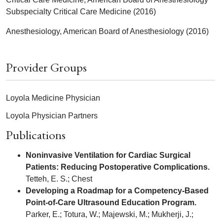
Subspecialty Critical Care Medicine (2016)
Anesthesiology, American Board of Anesthesiology (2016)
Provider Groups
Loyola Medicine Physician
Loyola Physician Partners
Publications
Noninvasive Ventilation for Cardiac Surgical
Patients: Reducing Postoperative Complications.
Tetteh, E. S.; Chest
Developing a Roadmap for a Competency-Based
Point-of-Care Ultrasound Education Program.
Parker, E.; Totura, W.; Majewski, M.; Mukherji, J.;