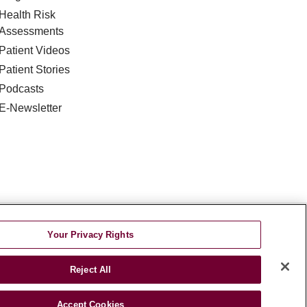
Health Risk
Assessments
Patient Videos
Patient Stories
Podcasts
E-Newsletter
DISCRIMINATION
Your Privacy Rights
TA INCIDENT
Reject All
જરાતી
اردو
Việt
Italiano
हिंदी
Accept Cookies