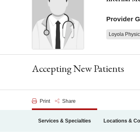
Provider 
Loyola Physic
Accepting New Patients
Print
Share
Services & Specialties
Locations & Co