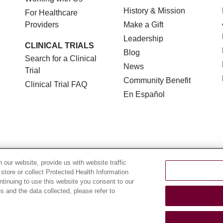
History & Mission
For Healthcare
Providers
Make a Gift
Leadership
CLINICAL TRIALS
Blog
Search for a Clinical
News
Trial
Community Benefit
Clinical Trial FAQ
En Español
TERMS OF USE AND ONLINE PRIVACY
NOTICE OF NON
our website, provide us with website traffic
 store or collect Protected Health Information
YOUR PRIVACY RIGHTS
COOKIE LIST
LOYOLA DA
ontinuing to use this website you consent to our
 and the data collected, please refer to
POLSKI
中文
한국어
Tagalog
العربية
РУССКИЙ
ગુ