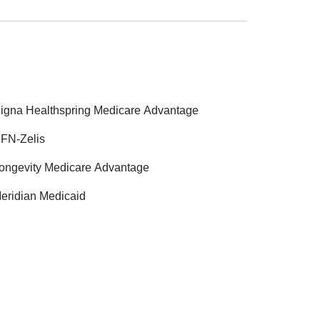
igna Healthspring Medicare Advantage
FN-Zelis
ongevity Medicare Advantage
eridian Medicaid