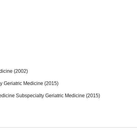
dicine (2002)
y Geriatric Medicine (2015)
edicine Subspecialty Geriatric Medicine (2015)