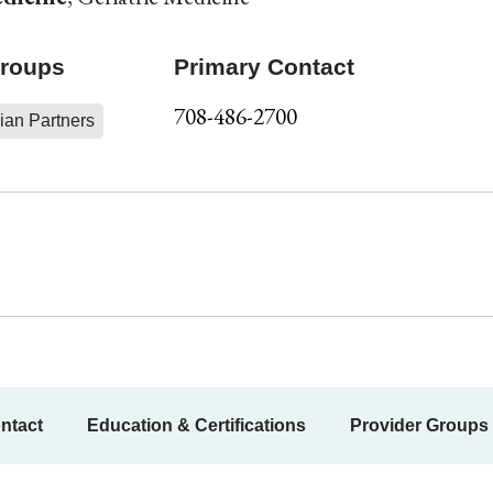
Groups
Primary Contact
708-486-2700
ian Partners
ntact
Education & Certifications
Provider Groups