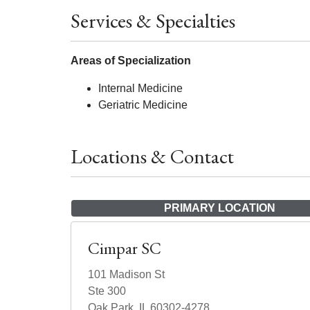
Services & Specialties
Areas of Specialization
Internal Medicine
Geriatric Medicine
Locations & Contact
PRIMARY LOCATION
Cimpar SC
101 Madison St
Ste 300
Oak Park, IL 60302-4278