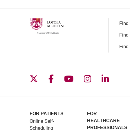
Find 
Find 
Find 
Follow us on X
Follow us on Facebo
Follow us on You
Follow us o
Follow 
FOR PATIENTS
FOR
HEALTHCARE
Online Self-
PROFESSIONALS
Scheduling