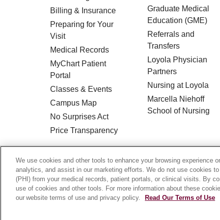
Graduate Medical
Billing & Insurance
Education (GME)
Preparing for Your
Referrals and
Visit
Transfers
Medical Records
Loyola Physician
MyChart Patient
Partners
Portal
Nursing at Loyola
Classes & Events
Marcella Niehoff
Campus Map
School of Nursing
No Surprises Act
Price Transparency
© 2026 Loyola Medicine
CONTACT US
We use cookies and other tools to enhance your browsing experience on 
analytics, and assist in our marketing efforts. We do not use cookies to
HIPAA NOTICE OF PRIVACY PRACTICES
(PHI) from your medical records, patient portals, or clinical visits. By c
use of cookies and other tools. For more information about these cookies
Language Assistance:
English
Español
our website terms of use and privacy policy.
Read Our Terms of Use
Français
Ελληνικά
Deutsch