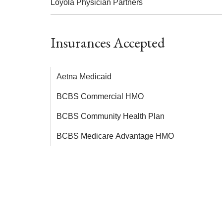
Loyola Physician Partners
Insurances Accepted
Aetna Medicaid
BCBS Commercial HMO
BCBS Community Health Plan
BCBS Medicare Advantage HMO