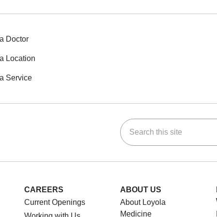
a Doctor
a Location
a Service
Search this site
ok
Tube
n Instagram
us on LinkedIn
CAREERS
ABOUT US
Current Openings
About Loyola
Medicine
Working with Us