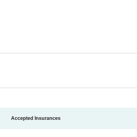
Accepted Insurances