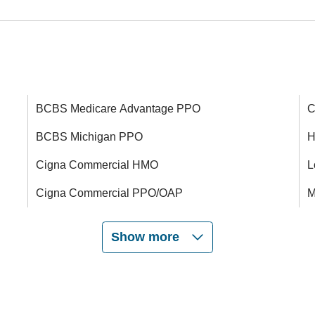
BCBS Medicare Advantage PPO
C
BCBS Michigan PPO
H
Cigna Commercial HMO
L
Cigna Commercial PPO/OAP
M
Show more