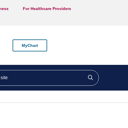
lness
For Healthcare Providers
MyChart
ite
Click to searc