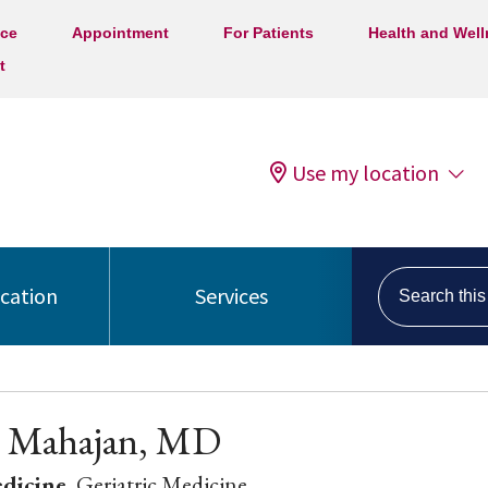
ice
Appointment
For Patients
Health and Wel
t
Use my location
Search this s
ocation
Services
j Mahajan, MD
edicine
, Geriatric Medicine