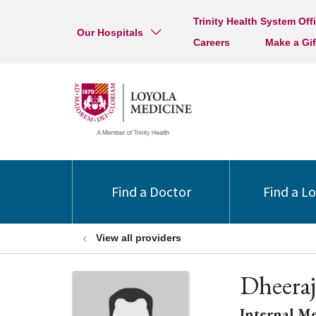
Trinity Health System Off
Our Hospitals
Careers
Make a Gif
Find a Doctor
Find a L
View all providers
Dheera
Internal M