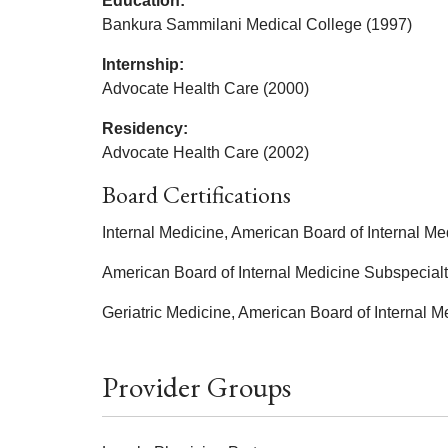
Education:
Bankura Sammilani Medical College (1997)
Internship:
Advocate Health Care (2000)
Residency:
Advocate Health Care (2002)
Board Certifications
Internal Medicine, American Board of Internal Me
American Board of Internal Medicine Subspecialt
Geriatric Medicine, American Board of Internal M
Provider Groups