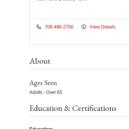
708-486-2700
View Details
About
Ages Seen
Adults - Over 65
Education & Certifications