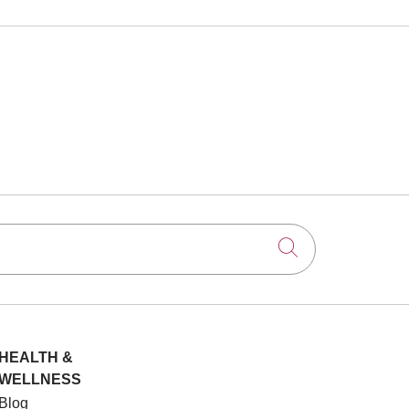
Click to searc
HEALTH &
WELLNESS
Blog