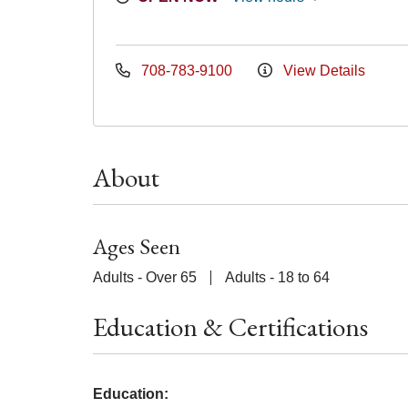
708-783-9100
View Details
About
Ages Seen
Adults - Over 65
Adults - 18 to 64
Education & Certifications
Education: