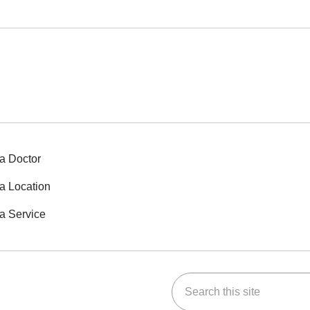
a Doctor
a Location
a Service
Search this site
ok
Tube
n Instagram
us on LinkedIn