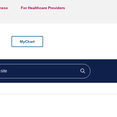
lness
For Healthcare Providers
MyChart
ite
Click to searc