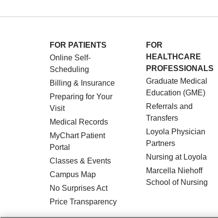
FOR PATIENTS
FOR
HEALTHCARE
Online Self-
PROFESSIONALS
Scheduling
Graduate Medical
Billing & Insurance
Education (GME)
Preparing for Your
Referrals and
Visit
Transfers
Medical Records
Loyola Physician
MyChart Patient
Partners
Portal
Nursing at Loyola
Classes & Events
Marcella Niehoff
Campus Map
School of Nursing
No Surprises Act
Price Transparency