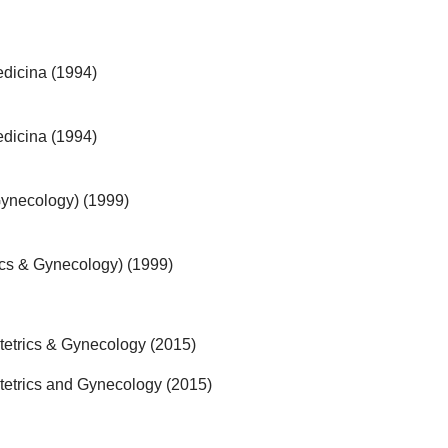
dicina (1994)
dicina (1994)
Gynecology) (1999)
rics & Gynecology) (1999)
tetrics & Gynecology (2015)
tetrics and Gynecology (2015)