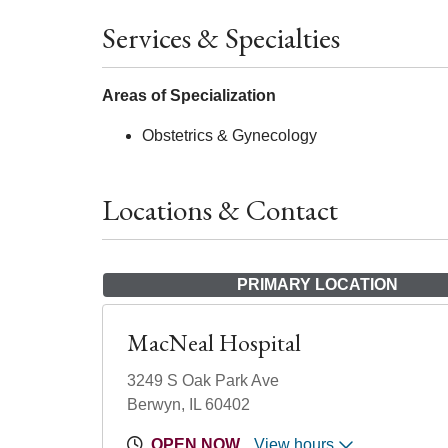
Services & Specialties
Areas of Specialization
Obstetrics & Gynecology
Locations & Contact
PRIMARY LOCATION
MacNeal Hospital
3249 S Oak Park Ave
Berwyn, IL 60402
OPEN NOW
View hours