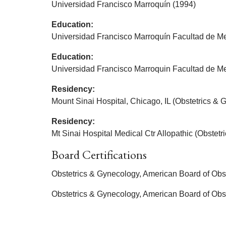
Universidad Francisco Marroquín (1994)
Education:
Universidad Francisco Marroquín Facultad de Me
Education:
Universidad Francisco Marroquin Facultad de Me
Residency:
Mount Sinai Hospital, Chicago, IL (Obstetrics & 
Residency:
Mt Sinai Hospital Medical Ctr Allopathic (Obstet
Board Certifications
Obstetrics & Gynecology, American Board of Obs
Obstetrics & Gynecology, American Board of Obs