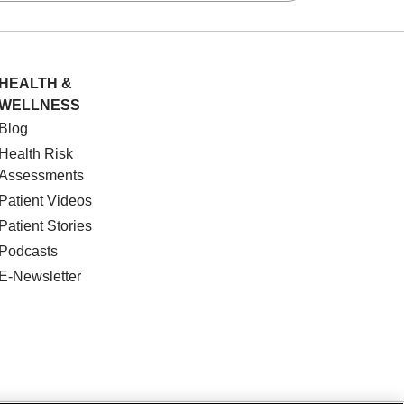
HEALTH &
WELLNESS
Blog
Health Risk
Assessments
Patient Videos
Patient Stories
Podcasts
E-Newsletter