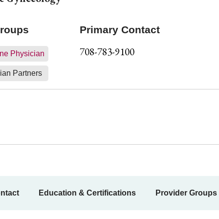
Groups
Primary Contact
708-783-9100
ne Physician
ian Partners
ntact
Education & Certifications
Provider Groups