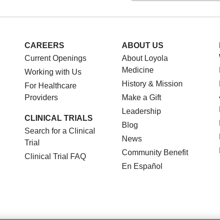
CAREERS
ABOUT US
Current Openings
About Loyola
Medicine
Working with Us
History & Mission
For Healthcare
Providers
Make a Gift
Leadership
CLINICAL TRIALS
Blog
Search for a Clinical
News
Trial
Community Benefit
Clinical Trial FAQ
En Español