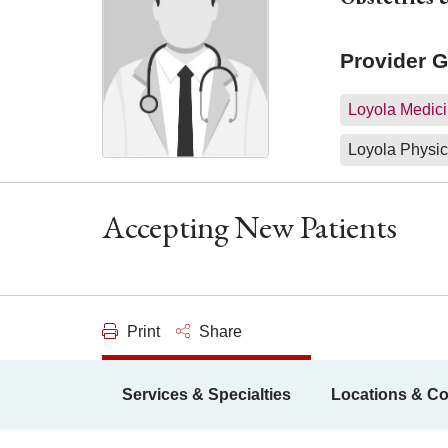
Provider 
Loyola Medici
Loyola Physic
Accepting New Patients
Print
Share
Services & Specialties
Locations & Co