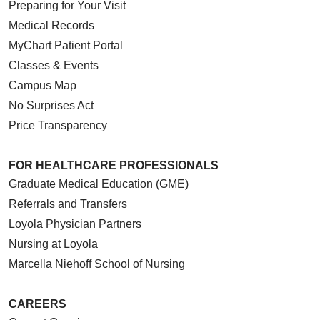
Preparing for Your Visit
Medical Records
MyChart Patient Portal
Classes & Events
Campus Map
No Surprises Act
Price Transparency
FOR HEALTHCARE PROFESSIONALS
Graduate Medical Education (GME)
Referrals and Transfers
Loyola Physician Partners
Nursing at Loyola
Marcella Niehoff School of Nursing
CAREERS