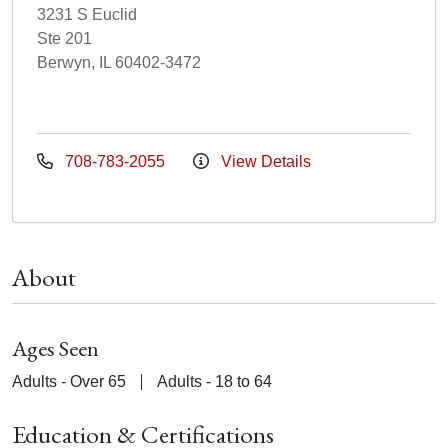
3231 S Euclid
Ste 201
Berwyn, IL 60402-3472
708-783-2055
View Details
About
Ages Seen
Adults - Over 65
Adults - 18 to 64
Education & Certifications