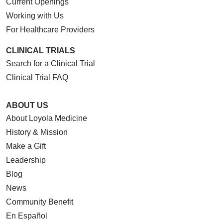
Current Openings
Working with Us
For Healthcare Providers
CLINICAL TRIALS
Search for a Clinical Trial
Clinical Trial FAQ
ABOUT US
About Loyola Medicine
History & Mission
Make a Gift
Leadership
Blog
News
Community Benefit
En Español