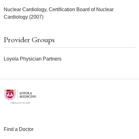
Nuclear Cardiology, Certification Board of Nuclear
Cardiology (2007)
Provider Groups
Loyola Physician Partners
Find a Doctor