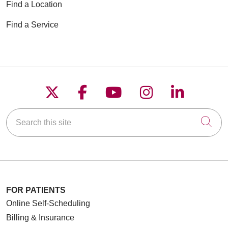
Find a Location
Find a Service
Follow us on X
Follow us on Faceboo
Follow us on YouT
Follow us on
Follow u
Search this site
Cli
FOR PATIENTS
Online Self-Scheduling
Billing & Insurance