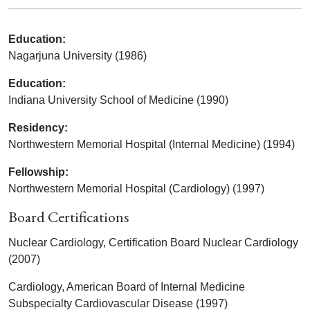
Education:
Nagarjuna University (1986)
Education:
Indiana University School of Medicine (1990)
Residency:
Northwestern Memorial Hospital (Internal Medicine) (1994)
Fellowship:
Northwestern Memorial Hospital (Cardiology) (1997)
Board Certifications
Nuclear Cardiology, Certification Board Nuclear Cardiology
(2007)
Cardiology, American Board of Internal Medicine
Subspecialty Cardiovascular Disease (1997)