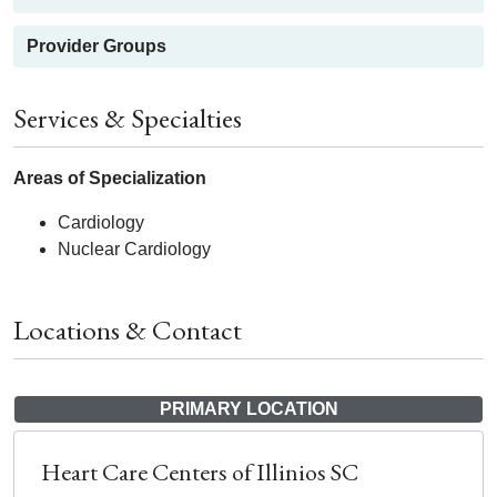
Provider Groups
Services & Specialties
Areas of Specialization
Cardiology
Nuclear Cardiology
Locations & Contact
PRIMARY LOCATION
Heart Care Centers of Illinios SC