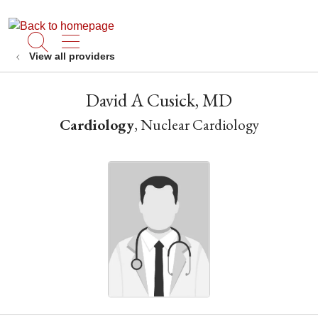
show off canvas menu
search
View all providers
David A Cusick, MD
Cardiology
, Nuclear Cardiology