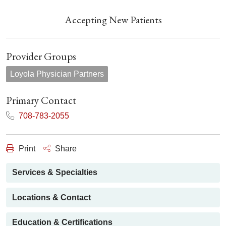
Accepting New Patients
Provider Groups
Loyola Physician Partners
Primary Contact
708-783-2055
Print
Share
Services & Specialties
Locations & Contact
Education & Certifications