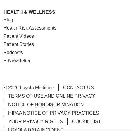
HEALTH & WELLNESS
Blog
Health Risk Assessments
Patient Videos
Patient Stories
Podcasts
E-Newsletter
© 2026 Loyola Medicine
CONTACT US
TERMS OF USE AND ONLINE PRIVACY
NOTICE OF NONDISCRIMINATION
HIPAA NOTICE OF PRIVACY PRACTICES
YOUR PRIVACY RIGHTS
COOKIE LIST
LOYOLA DATA INCIDENT